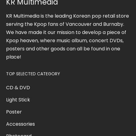
KR Multimedia
KR Multimedia is the leading Korean pop retail store
serving the Kpop fans of Vancouver and Burnaby.
We have made it our mission to develop a piece of
Kpop heaven, where music album, concert DVDs,
posters and other goods can all be found in one
place!
TOP SELECTED CATEGORY
CD & DVD
Light Stick
Poster
Accessories