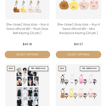
[Pre-Order] Stray Kids – Run it
[Pre-Order] Stray Kids – Run it
Seoul official MD – Plush Door
Seoul official MD – Mini
Bell Keyring (23 pts.)
Backpack Keyring (24 pts.)
$
40.18
$
41.07
SELECT OPTIONS
SELECT OPTIONS
NEW
PRE-ORDER NOW
NEW
PRE-ORDER NOW