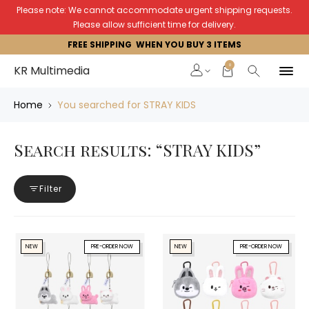
Please note: We cannot accommodate urgent shipping requests.
Please allow sufficient time for delivery.
FREE SHIPPING WHEN YOU BUY 3 ITEMS
0
KR Multimedia
Home
You searched for STRAY KIDS
Search results: “STRAY KIDS”
Filter
NEW
PRE-ORDER NOW
NEW
PRE-ORDER NOW