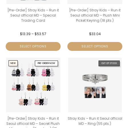
[Pre-Order] Stray Kids – Run it
[Pre-Order] Stray Kids – Run it
Seoul official MD – Special
Seoul official MD – Plush Mini
Trading Card
Picket Keyring (18 pts.)
$
13.39
–
$
53.57
$
33.04
SELECT OPTIONS
SELECT OPTIONS
NEW
PRE-ORDER NOW
OUT OF STOCK
[Pre-Order] Stray Kids – Run it
Stray Kids – Run it Seoul official
Seoul official MD – Secret Plush
MD – Ring (55 pts.)