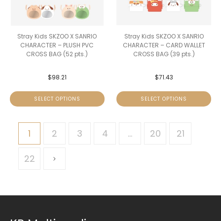
Stray Kids SKZOO X SANRIO
Stray Kids SKZOO X SANRIO
CHARACTER – PLUSH PVC
CHARACTER – CARD WALLET
CROSS BAG (52 pts.)
CROSS BAG (39 pts.)
$
98.21
$
71.43
SELECT OPTIONS
SELECT OPTIONS
1
2
3
4
…
20
21
22