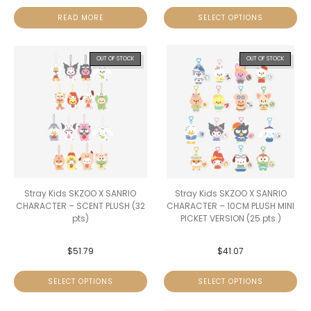
READ MORE
SELECT OPTIONS
OUT OF STOCK
OUT OF STOCK
Stray Kids SKZOO X SANRIO
Stray Kids SKZOO X SANRIO
CHARACTER – SCENT PLUSH (32
CHARACTER – 10CM PLUSH MINI
pts)
PICKET VERSION (25 pts.)
$
51.79
$
41.07
SELECT OPTIONS
SELECT OPTIONS