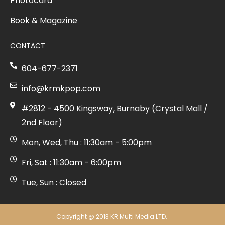
Photocard
Book & Magazine
CONTACT
604-677-2371
info@krmkpop.com
#2812 - 4500 Kingsway, Burnaby (Crystal Mall /
2nd Floor)
Mon, Wed, Thu : 11:30am - 5:00pm
Fri, Sat : 11:30am - 6:00pm
Tue, Sun : Closed
Copyright @ 2013 KR Multi Media LTD.