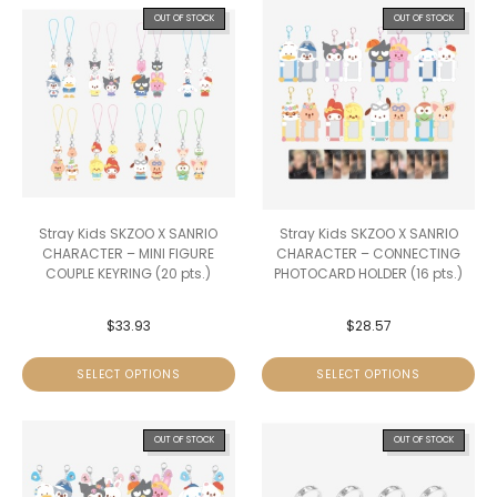
OUT OF STOCK
OUT OF STOCK
Stray Kids SKZOO X SANRIO
Stray Kids SKZOO X SANRIO
CHARACTER – MINI FIGURE
CHARACTER – CONNECTING
COUPLE KEYRING (20 pts.)
PHOTOCARD HOLDER (16 pts.)
$
33.93
$
28.57
SELECT OPTIONS
SELECT OPTIONS
OUT OF STOCK
OUT OF STOCK