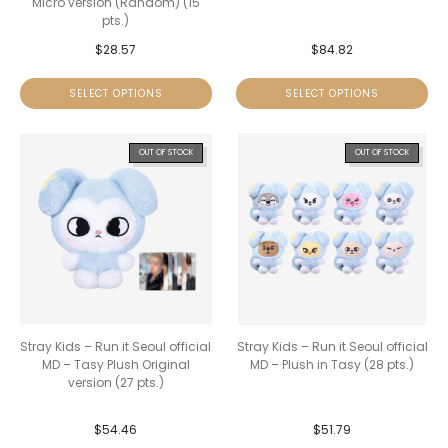
Micro version (Random) (15
pts.)
$
28.57
$
84.82
SELECT OPTIONS
SELECT OPTIONS
OUT OF STOCK
OUT OF STOCK
Stray Kids – Run it Seoul official
Stray Kids – Run it Seoul official
MD – Tasy Plush Original
MD – Plush in Tasy (28 pts.)
version (27 pts.)
$
54.46
$
51.79