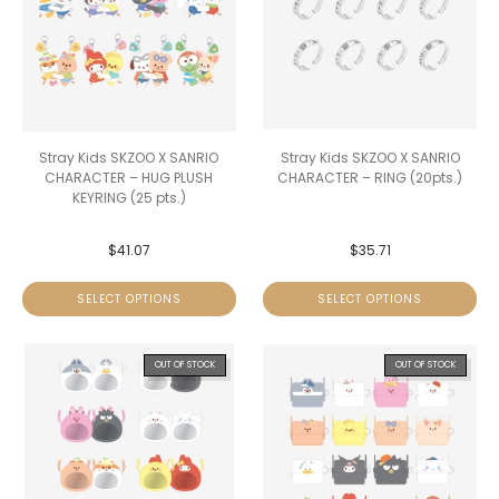
Stray Kids SKZOO X SANRIO
Stray Kids SKZOO X SANRIO
CHARACTER – HUG PLUSH
CHARACTER – RING (20pts.)
KEYRING (25 pts.)
$
41.07
$
35.71
SELECT OPTIONS
SELECT OPTIONS
OUT OF STOCK
OUT OF STOCK