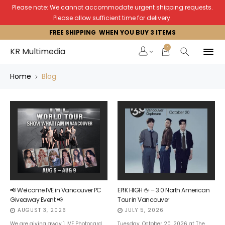
Please note: We cannot accommodate urgent shipping requests.
Please allow sufficient time for delivery.
FREE SHIPPING WHEN YOU BUY 3 ITEMS
0
KR Multimedia
Home
Blog
📢 Welcome IVE
in V
ancouver PC
EPIK HIGH 🖕 – 3.0 North American
Giveaway Event 📢
Tour in Vancouver
AUGUST 3, 2026
JULY 5, 2026
We are giving away 1 IVE Photocard
Tuesday, October 20, 2026 at The