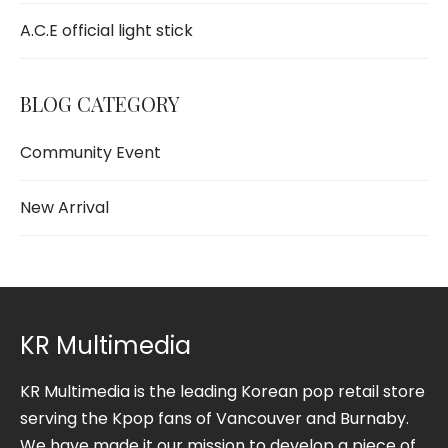
A.C.E official light stick
BLOG CATEGORY
Community Event
New Arrival
KR Multimedia
KR Multimedia is the leading Korean pop retail store
serving the Kpop fans of Vancouver and Burnaby.
We have made it our mission to develop a piece of