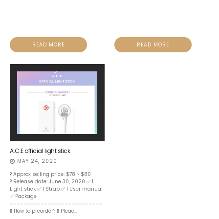
READ MORE
READ MORE
A.C.E official light stick
MAY 24, 2020
? Approx selling price: $78 ~ $80
? Release date: June 30, 2020 ✅ 1
Light stick ✅ 1 Strap ✅ 1 User manual
✅ Package
===========================
‼️ How to preorder? ‼️ Pleae...