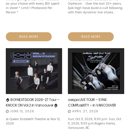
as your choice with every $10 spent
Orpheum Over the last 20+ years,
in store! * Limit 1 Photocard Per
Epik High have build a cult following
Person *
with their dynamic live shows...
READ MORE
READ MORE
🏠 BOYNEXTDOOR 2026-27 Tour –
aespa LIVE TOUR – SYNK :
KNOCK ON Vol.2 in Vancouver 🏠
COMPLæXITY – in VANCOUVER
JUNE 13, 2026
APRIL 27, 2026
📅 Queen Elizabeth Theatre 📅 Nov 13,
Sun, Oct 11, 2026, 8:00 p.m. Sun, Oct
2026
11, 2026, 8:00 p.m.Rogers Arena,
Vancouver, BC