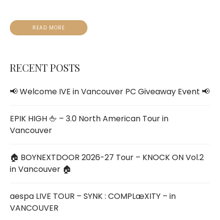
READ MORE
RECENT POSTS
📢 Welcome IVE
in V
ancouver PC Giveaway Event 📢
EPIK HIGH 🖕 – 3.0 North American Tour in
Vancouver
🏠 BOYNEXTDOOR 2026-27 Tour – KNOCK ON Vol.2
in Vancouver 🏠
aespa LIVE TOUR – SYNK : COMPLæXITY – in
VANCOUVER