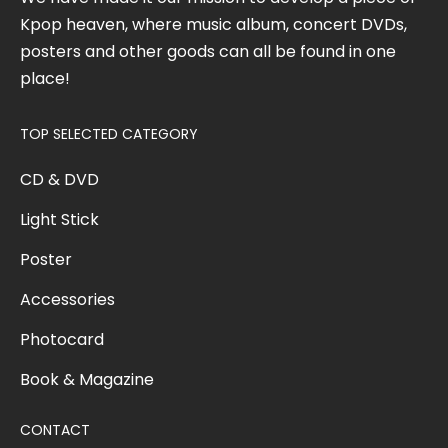
Kpop heaven, where music album, concert DVDs,
posters and other goods can all be found in one
place!
TOP SELECTED CATEGORY
CD & DVD
Light Stick
Poster
Accessories
Photocard
Book & Magazine
CONTACT