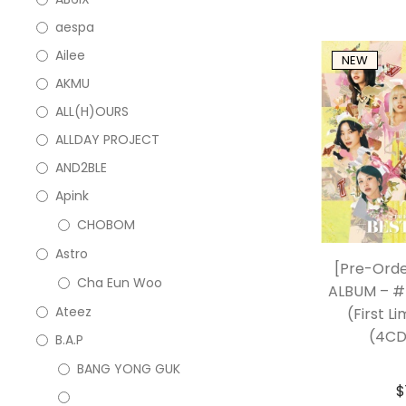
aespa
Ailee
NEW
AKMU
ALL(H)OURS
ALLDAY PROJECT
AND2BLE
Apink
CHOBOM
Astro
[Pre-Ord
Cha Eun Woo
ALBUM – #
Ateez
(First Li
(4CD
B.A.P
BANG YONG GUK
$