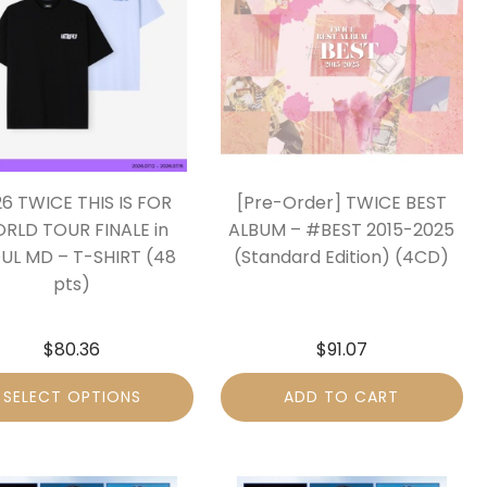
6 TWICE THIS IS FOR
[Pre-Order] TWICE BEST
RLD TOUR FINALE in
ALBUM – #BEST 2015-2025
UL MD – T-SHIRT (48
(Standard Edition) (4CD)
pts)
$
80.36
$
91.07
SELECT OPTIONS
ADD TO CART