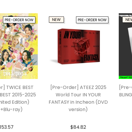
NEW
NE
PRE-ORDER NOW
PRE-ORDER NOW
er] TWICE BEST
[Pre-Order] ATEEZ 2025
[Pre-
BEST 2015-2025
World Tour IN YOUR
BLING
mited Edition)
FANTASY in Incheon (DVD
+Blu-ray)
version)
153.57
$
84.82