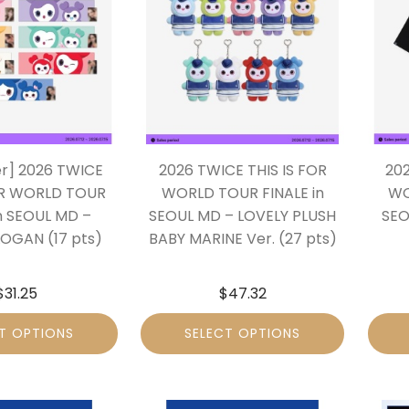
er] 2026 TWICE
2026 TWICE THIS IS FOR
202
OR WORLD TOUR
WORLD TOUR FINALE in
WO
in SEOUL MD –
SEOUL MD – LOVELY PLUSH
SEO
LOGAN (17 pts)
BABY MARINE Ver. (27 pts)
$
31.25
$
47.32
T OPTIONS
SELECT OPTIONS