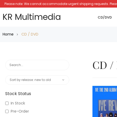
Please note: We cannot accommodate urgent shipping requests. Please a
KR Multimedia
CD/DVD
Home
CD / DVD
CD /
Stock Status
In Stock
Pre-Order