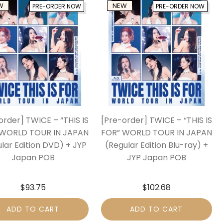
W
NEW
PRE-ORDER NOW
PRE-ORDER NOW
order] TWICE – “THIS IS
[Pre-order] TWICE – “THIS IS
 WORLD TOUR IN JAPAN
FOR” WORLD TOUR IN JAPAN
lar Edition DVD) + JYP
(Regular Edition Blu-ray) +
Japan POB
JYP Japan POB
$
93.75
$
102.68
ADD TO CART
ADD TO CART