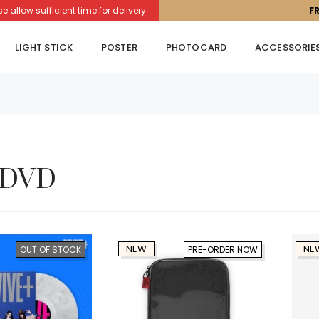
llow sufficient time for delivery.
F
LIGHT STICK
POSTER
PHOTOCARD
ACCESSORIE
 DVD
NEW
NE
OUT OF STOCK
PRE-ORDER NOW