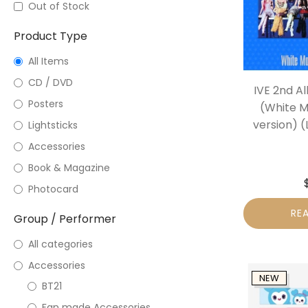
Out of Stock
Product Type
All Items
CD / DVD
IVE 2nd A
Posters
(White M
version) (
Lightsticks
Accessories
Book & Magazine
Photocard
RE
Group / Performer
All categories
Accessories
NEW
BT21
Fan made Accessories