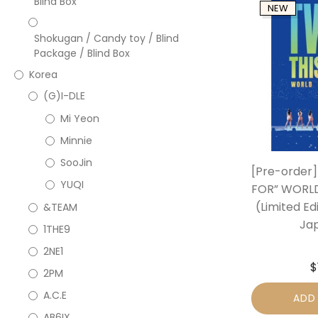
Blind Box
NEW
Shokugan / Candy toy / Blind
Package / Blind Box
Korea
(G)I-DLE
Mi Yeon
Minnie
SooJin
[Pre-order]
YUQI
FOR” WORLD
(Limited Ed
&TEAM
Ja
1THE9
2NE1
$
2PM
A.C.E
ADD
AB6IX