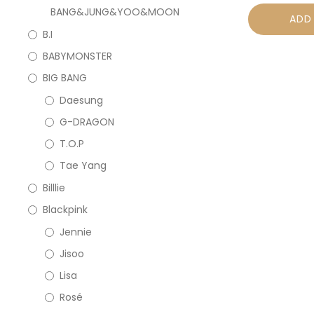
BANG&JUNG&YOO&MOON
ADD
B.I
BABYMONSTER
BIG BANG
Daesung
G-DRAGON
T.O.P
Tae Yang
Billlie
Blackpink
Jennie
Jisoo
Lisa
Rosé