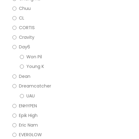
Chuu
CL
CORTIS
Cravity
Day6
Won Pil
Young K
Dean
Dreamcatcher
UAU
ENHYPEN
Epik High
Eric Nam
EVERGLOW