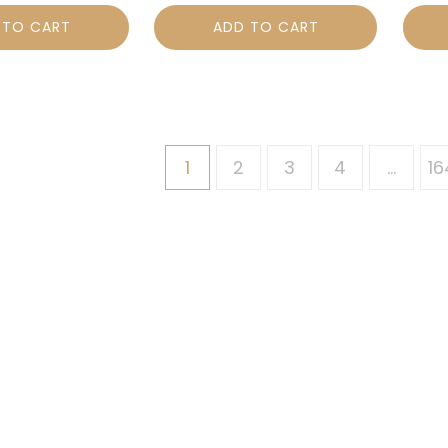
 TO CART
ADD TO CART
1
2
3
4
…
16