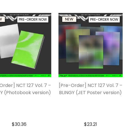
W
NEW
PRE-ORDER NOW
PRE-ORDER NOW
Order] NCT 127 Vol. 7 –
[Pre-Order] NCT 127 Vol. 7 –
Y (Photobook version)
BLINGY (JET Poster version)
$
30.36
$
23.21