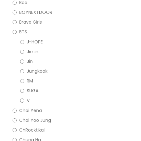
Boa
BOYNEXTDOOR
Brave Girls
BTS
J-HOPE
Jimin
Jin
Jungkook
RM
SUGA
V
Choi Yena
Choi Yoo Jung
ChRocktikal
Chung Ha