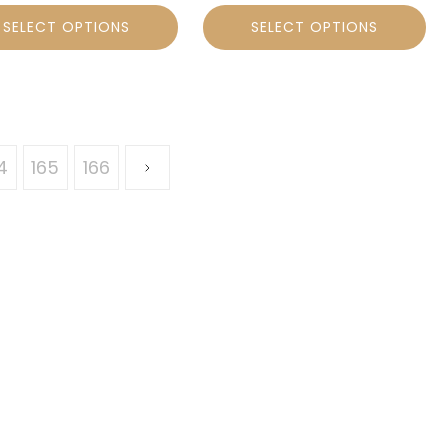
SELECT OPTIONS
SELECT OPTIONS
4
165
166