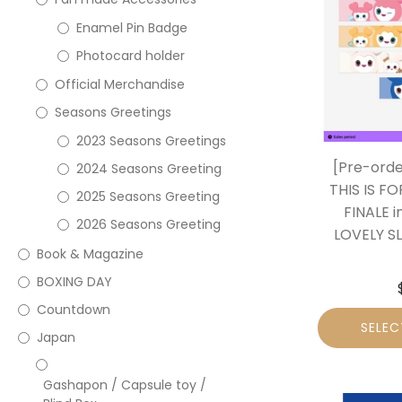
Enamel Pin Badge
Photocard holder
Official Merchandise
Seasons Greetings
2023 Seasons Greetings
[Pre-ord
2024 Seasons Greeting
THIS IS F
2025 Seasons Greeting
FINALE 
2026 Seasons Greeting
LOVELY S
Book & Magazine
BOXING DAY
Countdown
SELEC
Japan
Gashapon / Capsule toy /