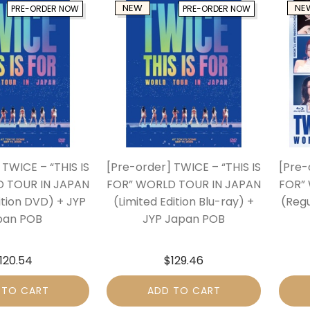
NEW
NE
PRE-ORDER NOW
PRE-ORDER NOW
 TWICE – “THIS IS
[Pre-order] TWICE – “THIS IS
[Pre-
 TOUR IN JAPAN
FOR” WORLD TOUR IN JAPAN
FOR”
ition DVD) + JYP
(Limited Edition Blu-ray) +
(Regu
pan POB
JYP Japan POB
120.54
$
129.46
 TO CART
ADD TO CART