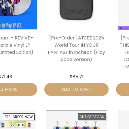
lbum – REVIVE+
[Pre-Order] ATEEZ 2025
[Pr
arble Vinyl LP
World Tour IN YOUR
THI
Limited Edition)
FANTASY in Incheon (Play
F
code version)
LO
M
$
71.43
$
85.71
AD MORE
ADD TO CART
PRE-ORDER NOW
OUT OF STOCK