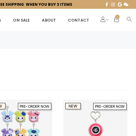
REE SHIPPING WHEN YOU BUY 3 ITEMS
0
S
ON SALE
ABOUT
CONTACT
W
NEW
PRE-ORDER NOW
PRE-ORDER NOW