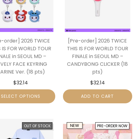
e-order] 2026 TWICE
[Pre-order] 2026 TWICE
S IS FOR WORLD TOUR
THIS IS FOR WORLD TOUR
INALE in SEOUL MD –
FINALE in SEOUL MD –
VELY FACE KEYRING
CANDYBONG CLICKER (18
ARINE Ver. (18 pts)
pts)
$
32.14
$
32.14
SELECT OPTIONS
ADD TO CART
NEW
OUT OF STOCK
PRE-ORDER NOW