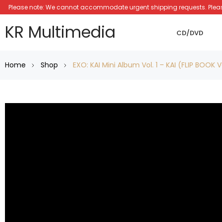
Please note: We cannot accommodate urgent shipping requests. Please a
KR Multimedia
CD/DVD
Home
Shop
EXO: KAI Mini Album Vol. 1 – KAI (FLIP BOOK 