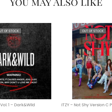
You may Also Like
UT OF STOCK
OUT OF STOCK
Vol. 1 – Dark&Wild
ITZY – Not Shy Version C 