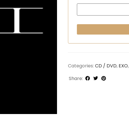
Categories:
CD / DVD
,
EXO
Share: