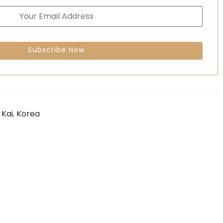
,
Kai
,
Korea