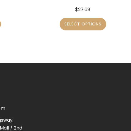
$
27.68
SELECT OPTIONS
om
gsway,
Mall / 2nd