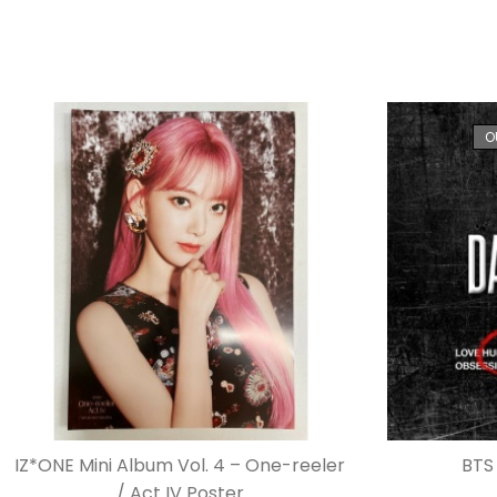
O
IZ*ONE Mini Album Vol. 4 – One-reeler
BTS 
/ Act IV Poster