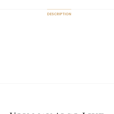
DESCRIPTION