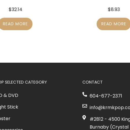
$
32.14
$
8.93
READ MORE
READ MORE
OP SELECTED CATEGORY
CONTACT
D & DVD
604-677-2371
ght Stick
info@krmkpop.c
oster
#2812 - 4500 Kin
Burnaby (Crystal 