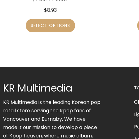
$
8.93
SELECT OPTIONS
KR Multimedia
T
C
KR Multimedia is the leading Korean pop
retail store serving the Kpop fans of
Li
Vancouver and Burnaby. We have
P
made it our mission to develop a piece
of Kpop heaven, where music album,