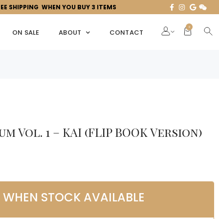
REE SHIPPING WHEN YOU BUY 3 ITEMS
0
ON SALE
ABOUT
CONTACT
um Vol. 1 – KAI (FLIP BOOK Version)
L WHEN STOCK AVAILABLE