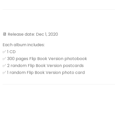
📆
Release date: Dec 1, 2020
Each album includes:
✅
1 CD
✅
300 pages Flip Book Version photobook
✅
2 random Flip Book Version postcards
✅
1 random Flip Book Version photo card