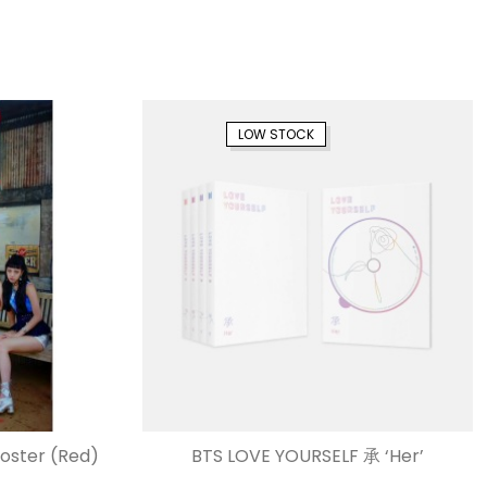
LOW STOCK
Poster (Red)
BTS LOVE YOURSELF 承 ‘Her’