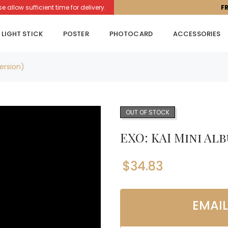
llow sufficient time for delivery.
F
LIGHT STICK
POSTER
PHOTOCARD
ACCESSORIES
Version)
OUT OF STOCK
EXO: KAI Mini Alb
$
34.83
EMAI