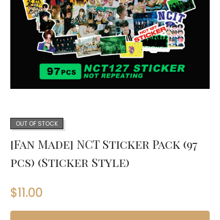
OUT OF STOCK
[Fan Made] NCT Sticker Pack (97
pcs) (Sticker Style)
$
11.00