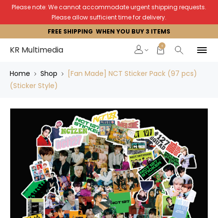
Please note: We cannot accommodate urgent shipping requests.
Please allow sufficient time for delivery.
FREE SHIPPING WHEN YOU BUY 3 ITEMS
0
KR Multimedia
Home
Shop
[Fan Made] NCT Sticker Pack (97 pcs)
(Sticker Style)