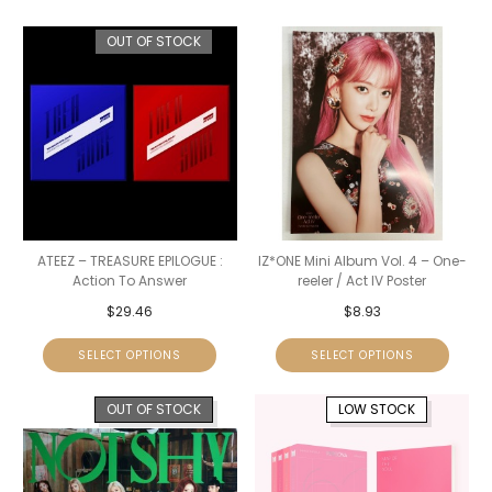
OUT OF STOCK
ATEEZ – TREASURE EPILOGUE :
IZ*ONE Mini Album Vol. 4 – One-
Action To Answer
reeler / Act IV Poster
$
29.46
$
8.93
SELECT OPTIONS
SELECT OPTIONS
OUT OF STOCK
LOW STOCK