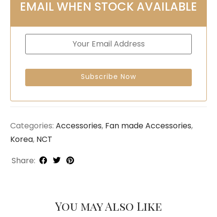
EMAIL WHEN STOCK AVAILABLE
Categories:
Accessories
,
Fan made Accessories
,
Korea
,
NCT
Share:
You may Also Like