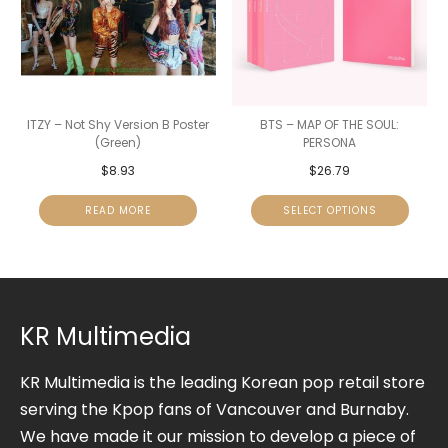
ITZY – Not Shy Version B Poster
BTS – MAP OF THE SOUL:
(Green)
PERSONA
$
8.93
$
26.79
READ MORE
SELECT OPTIONS
KR Multimedia
KR Multimedia is the leading Korean pop retail store
serving the Kpop fans of Vancouver and Burnaby.
We have made it our mission to develop a piece of