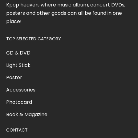
Kpop heaven, where music album, concert DVDs,
posters and other goods can all be found in one
place!
TOP SELECTED CATEGORY
CD & DVD
Light Stick
Poster
Accessories
Photocard
Book & Magazine
CONTACT