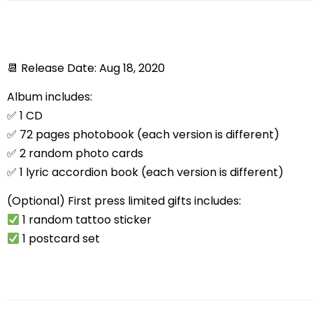
📆
Release Date: Aug 18, 2020
Album includes:
✅
1 CD
✅
72 pages photobook (each version is different)
✅
2 random photo cards
✅
1 lyric accordion book (each version is different)
(Optional) First press limited gifts includes:
1 random tattoo sticker
1 postcard set