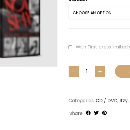
With First press limited 
Categories:
CD / DVD
,
Itzy
,
Share: