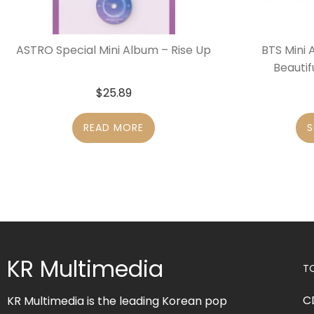
ASTRO Special Mini Album – Rise Up
BTS Mini 
Beautif
$
25.89
READ MORE
S
KR Multimedia
T
C
KR Multimedia is the leading Korean pop