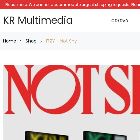
Please note: We cannot accommodate urgent shipping requests. Please a
KR Multimedia
CD/DVD
Home
Shop
ITZY – Not Shy