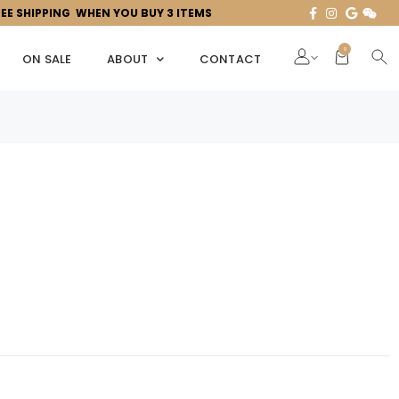
REE SHIPPING WHEN YOU BUY 3 ITEMS
0
ON SALE
ABOUT
CONTACT