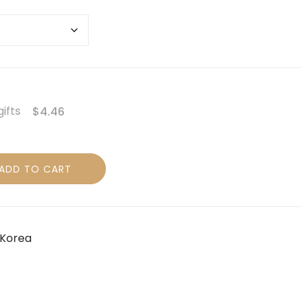
gifts
$4.46
ADD TO CART
Korea