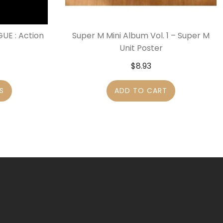
UE : Action
Super M Mini Album Vol. 1 – Super M
Unit Poster
$
8.93
S
ADD TO CART