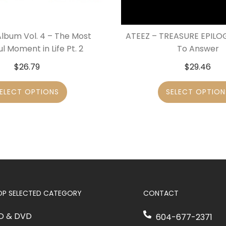
Album Vol. 4 – The Most
ATEEZ – TREASURE EPILOG
ul Moment in Life Pt. 2
To Answer
$
26.79
$
29.46
ELECT OPTIONS
SELECT OPTION
OP SELECTED CATEGORY
CONTACT
D & DVD
604-677-2371