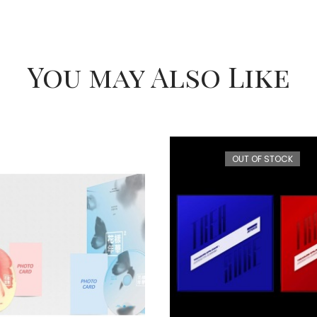
You may Also Like
OUT OF STOCK