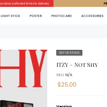
llow sufficient time for delivery.
F
LIGHT STICK
POSTER
PHOTOCARD
ACCESSORIES
OUT OF STOCK
ITZY – Not Shy
SKU:
N/A
$
25.00
Version