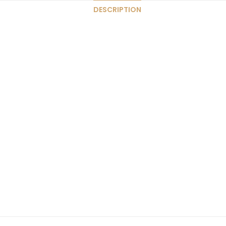
DESCRIPTION