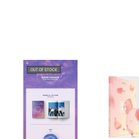
OUT OF STOCK