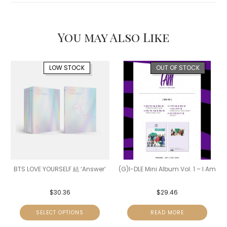
You may Also Like
LOW STOCK
OUT OF STOCK
BTS LOVE YOURSELF 結 ‘Answer’
(G)I-DLE Mini Album Vol. 1 – I Am
$
30.36
$
29.46
SELECT OPTIONS
READ MORE