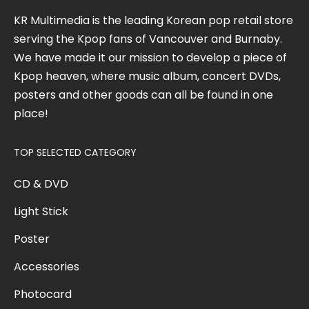
KR Multimedia is the leading Korean pop retail store
serving the Kpop fans of Vancouver and Burnaby.
We have made it our mission to develop a piece of
Kpop heaven, where music album, concert DVDs,
posters and other goods can all be found in one
place!
TOP SELECTED CATEGORY
CD & DVD
Light Stick
Poster
Accessories
Photocard