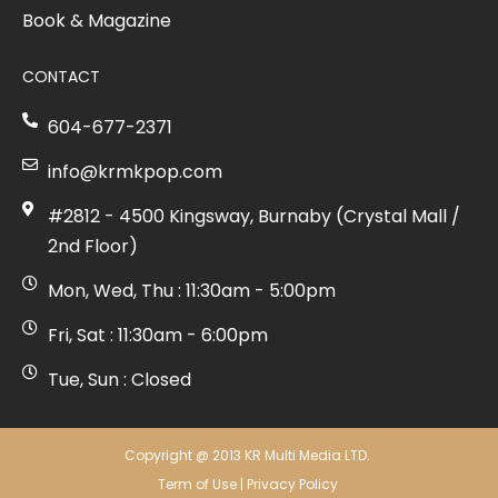
Book & Magazine
CONTACT
604-677-2371
info@krmkpop.com
#2812 - 4500 Kingsway, Burnaby (Crystal Mall /
2nd Floor)
Mon, Wed, Thu : 11:30am - 5:00pm
Fri, Sat : 11:30am - 6:00pm
Tue, Sun : Closed
Copyright @ 2013 KR Multi Media LTD.
Term of Use
|
Privacy Policy