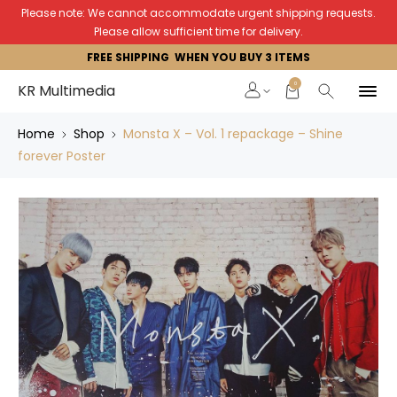
Please note: We cannot accommodate urgent shipping requests.
Please allow sufficient time for delivery.
FREE SHIPPING WHEN YOU BUY 3 ITEMS
0
KR Multimedia
Home
Shop
Monsta X – Vol. 1 repackage – Shine
forever Poster