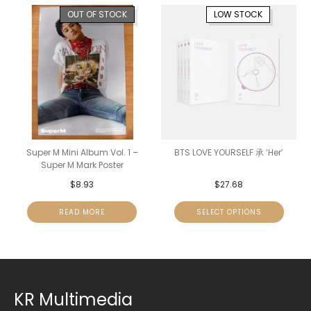
OUT OF STOCK
LOW STOCK
Super M Mini Album Vol. 1 –
BTS LOVE YOURSELF 承 ‘Her’
Super M Mark Poster
$
8.93
$
27.68
READ MORE
SELECT OPTIONS
KR Multimedia