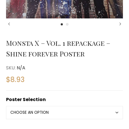
Monsta X – Vol. 1 repackage –
Shine forever Poster
SKU:
N/A
$
8.93
Poster Selection