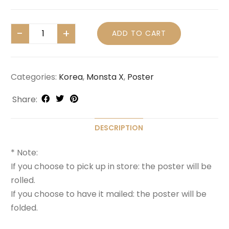
ADD TO CART
Categories:
Korea
,
Monsta X
,
Poster
Share:
DESCRIPTION
* Note:
If you choose to pick up in store: the poster will be
rolled.
If you choose to have it mailed: the poster will be
folded.