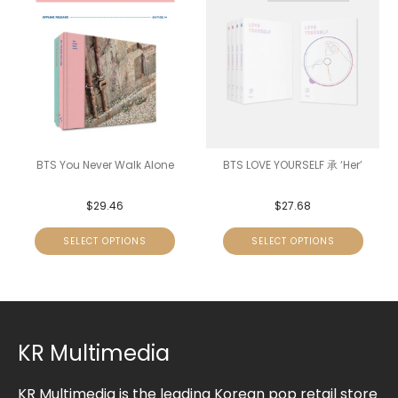
BTS You Never Walk Alone
BTS LOVE YOURSELF 承 ‘Her’
$
29.46
$
27.68
SELECT OPTIONS
SELECT OPTIONS
KR Multimedia
KR Multimedia is the leading Korean pop retail store