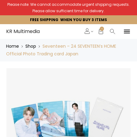
Please note: We cannot accommodate urgent shipping requests.
Please allow sufficient time for delivery.
FREE SHIPPING WHEN YOU BUY 3 ITEMS
0
KR Multimedia
Home
Shop
Seventeen – 24 SEVENTEEN’s HOME
Official Photo Trading card Japan