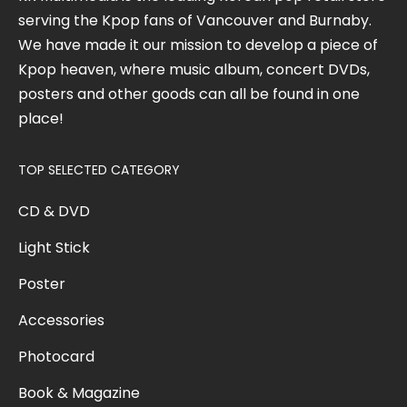
serving the Kpop fans of Vancouver and Burnaby.
We have made it our mission to develop a piece of
Kpop heaven, where music album, concert DVDs,
posters and other goods can all be found in one
place!
TOP SELECTED CATEGORY
CD & DVD
Light Stick
Poster
Accessories
Photocard
Book & Magazine