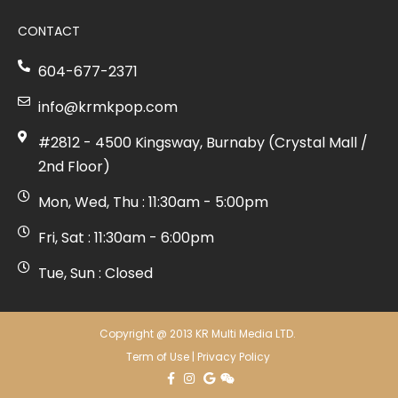
CONTACT
604-677-2371
info@krmkpop.com
#2812 - 4500 Kingsway, Burnaby (Crystal Mall /
2nd Floor)
Mon, Wed, Thu : 11:30am - 5:00pm
Fri, Sat : 11:30am - 6:00pm
Tue, Sun : Closed
Copyright @ 2013 KR Multi Media LTD.
Term of Use
|
Privacy Policy