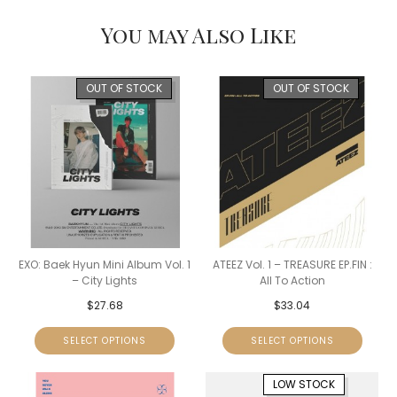
You may Also Like
OUT OF STOCK
OUT OF STOCK
EXO: Baek Hyun Mini Album Vol. 1
ATEEZ Vol. 1 – TREASURE EP.FIN :
– City Lights
All To Action
$
27.68
$
33.04
SELECT OPTIONS
SELECT OPTIONS
LOW STOCK