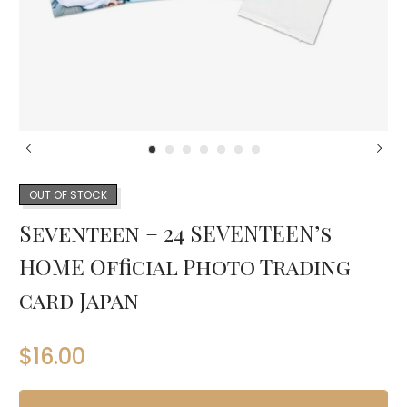
OUT OF STOCK
Seventeen – 24 SEVENTEEN’s
HOME Official Photo Trading
card Japan
$
16.00