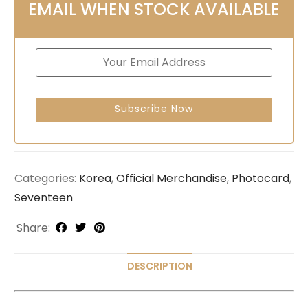
EMAIL WHEN STOCK AVAILABLE
Categories:
Korea
,
Official Merchandise
,
Photocard
,
Seventeen
Share:
DESCRIPTION