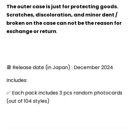
The outer case is just for protecting goods.
Scratches, discoloration, and minor dent /
broken on the case can not be the reason for
exchange or return
.
📆 Release date (in Japan) : December 2024
Includes:
✅ Each pack includes 3 pcs random photocards
(out of 104 styles)