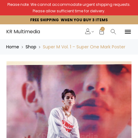
Please note: We cannot accommodate urgent shipping requests.
Please allow sufficient time for delivery.
FREE SHIPPING WHEN YOU BUY 3 ITEMS
0
KR Multimedia
Home
Shop
Super M Vol. 1 – Super One Mark Poster