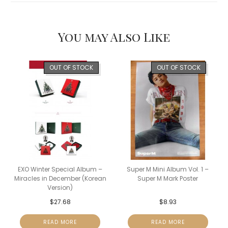
You may Also Like
OUT OF STOCK
OUT OF STOCK
EXO Winter Special Album –
Super M Mini Album Vol. 1 –
Miracles in December (Korean
Super M Mark Poster
Version)
$
27.68
$
8.93
READ MORE
READ MORE