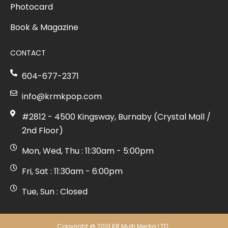
Photocard
Book & Magazine
CONTACT
604-677-2371
info@krmkpop.com
#2812 - 4500 Kingsway, Burnaby (Crystal Mall /
2nd Floor)
Mon, Wed, Thu : 11:30am - 5:00pm
Fri, Sat : 11:30am - 6:00pm
Tue, Sun : Closed
Copyright @ 2013 KR Multi Media LTD.