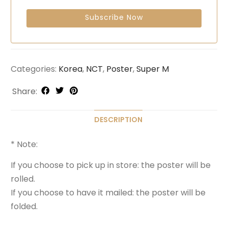
Categories:
Korea
,
NCT
,
Poster
,
Super M
Share:
DESCRIPTION
* Note:
If you choose to pick up in store: the poster will be
rolled.
If you choose to have it mailed: the poster will be
folded.