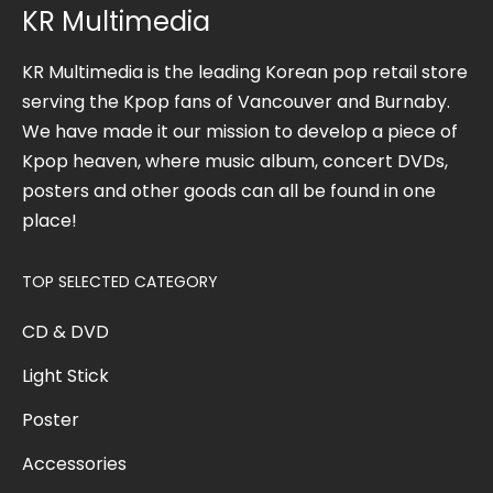
KR Multimedia
KR Multimedia is the leading Korean pop retail store
serving the Kpop fans of Vancouver and Burnaby.
We have made it our mission to develop a piece of
Kpop heaven, where music album, concert DVDs,
posters and other goods can all be found in one
place!
TOP SELECTED CATEGORY
CD & DVD
Light Stick
Poster
Accessories