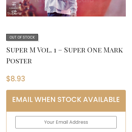
OUT OF STOCK
Super M Vol. 1 – Super One Mark
Poster
$
8.93
EMAIL WHEN STOCK AVAILABLE