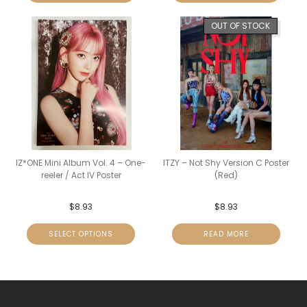
OUT OF STOCK
IZ*ONE Mini Album Vol. 4 – One-
ITZY – Not Shy Version C Poster
reeler / Act IV Poster
(Red)
$
8.93
$
8.93
SELECT OPTIONS
READ MORE