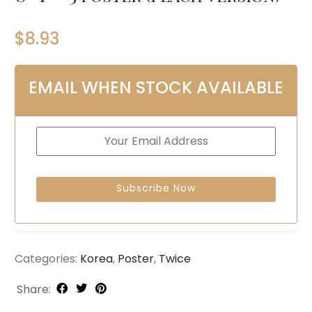
$
8.93
EMAIL WHEN STOCK AVAILABLE
Categories:
Korea
,
Poster
,
Twice
Share: