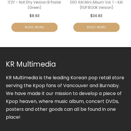
ITZY – Not Shy Version B Poster
EXO: KAI Mini Album Vol. 1 – KAI
(Green)
(FLIP BOOK Version)
$
8.93
$
34.83
READ MORE
READ MORE
KR Multimedia
KR Multimedia is the leading Korean pop retail store
serving the Kpop fans of Vancouver and Burnaby.
We have made it our mission to develop a piece of
Kpop heaven, where music album, concert DVDs,
posters and other goods can all be found in one
place!