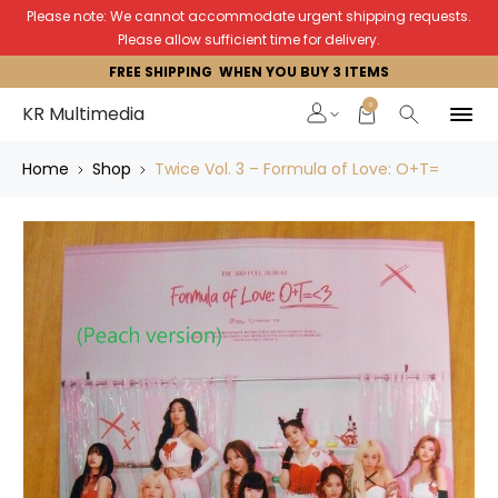
Please note: We cannot accommodate urgent shipping requests.
Please allow sufficient time for delivery.
FREE SHIPPING WHEN YOU BUY 3 ITEMS
0
KR Multimedia
Home
Shop
Twice Vol. 3 – Formula of Love: O+T=