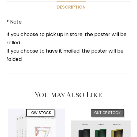
DESCRIPTION
* Note:
If you choose to pick up in store: the poster will be
rolled.
If you choose to have it mailed: the poster will be
folded.
You may Also Like
LOW STOCK
OUT OF STOCK