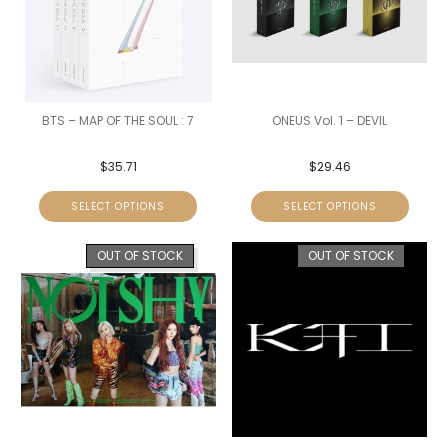
BTS – MAP OF THE SOUL : 7
ONEUS Vol. 1 – DEVIL
$
35.71
$
29.46
SELECT OPTIONS
SELECT OPTIONS
OUT OF STOCK
OUT OF STOCK