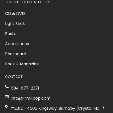
TOP SELECTED CATEGORY
CD & DVD
Light Stick
Poster
Accessories
Photocard
Book & Magazine
CONTACT
604-677-2371
info@krmkpop.com
#2812 - 4500 Kingsway, Burnaby (Crystal Mall /