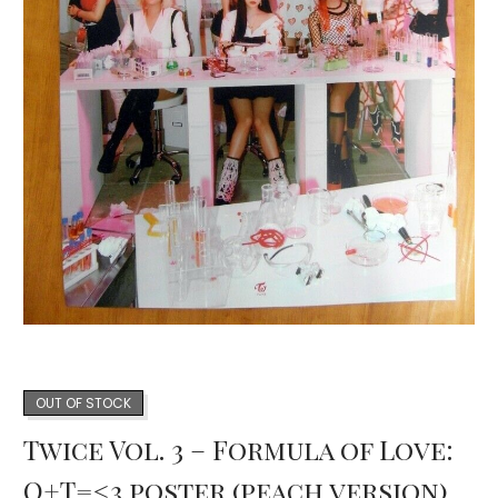
OUT OF STOCK
Twice Vol. 3 – Formula of Love:
O+T=<3 poster (peach version)