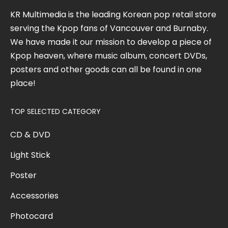
KR Multimedia is the leading Korean pop retail store
serving the Kpop fans of Vancouver and Burnaby.
We have made it our mission to develop a piece of
Kpop heaven, where music album, concert DVDs,
posters and other goods can all be found in one
place!
TOP SELECTED CATEGORY
CD & DVD
Light Stick
Poster
Accessories
Photocard