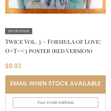
OUT OF STOCK
Twice Vol. 3 – Formula of Love:
O+T=<3 poster (red version)
$
8.93
EMAIL WHEN STOCK AVAILABLE