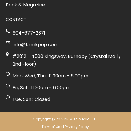
Book & Magazine
CONTACT
604-677-2371
info@krmkpop.com
#2812 - 4500 Kingsway, Burnaby (Crystal Mall /
2nd Floor)
Mon, Wed, Thu : 11:30am - 5:00pm
Fri, Sat : 11:30am - 6:00pm
Tue, Sun : Closed
Copyright @ 2013 KR Multi Media LTD.
Term of Use
|
Privacy Policy