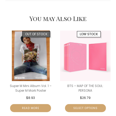
You may Also Like
OUT OF STOCK
LOW STOCK
Super M Mini Album Vol. 1 –
BTS – MAP OF THE SOUL:
Super M Mark Poster
PERSONA
$
8.93
$
26.79
READ MORE
SELECT OPTIONS