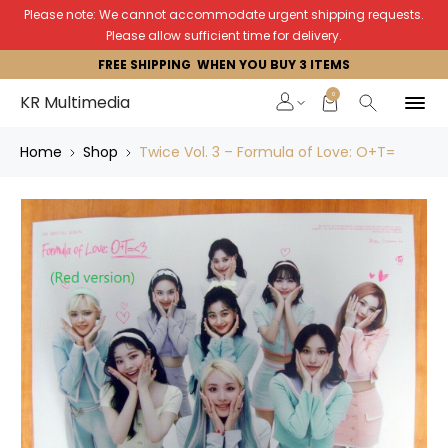
Please note: We cannot accommodate urgent shipping requests.
Please allow sufficient time for delivery.
FREE SHIPPING WHEN YOU BUY 3 ITEMS
0
KR Multimedia
Home
Shop
Twice Vol. 3 – Formula of Love: O+T=