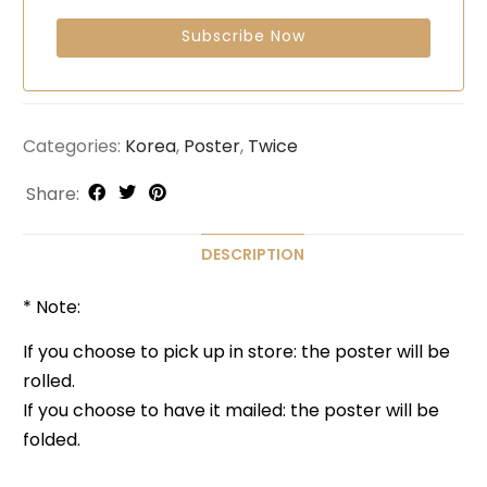
Categories:
Korea
,
Poster
,
Twice
Share:
DESCRIPTION
* Note:
If you choose to pick up in store: the poster will be
rolled.
If you choose to have it mailed: the poster will be
folded.