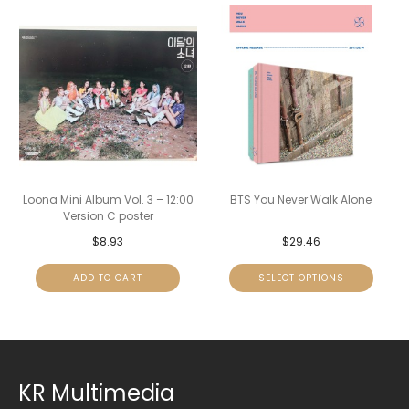
Loona Mini Album Vol. 3 – 12:00
BTS You Never Walk Alone
Version C poster
$
8.93
$
29.46
ADD TO CART
SELECT OPTIONS
KR Multimedia