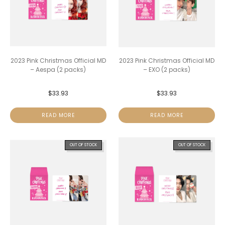
2023 Pink Christmas Official MD
2023 Pink Christmas Official MD
– Aespa (2 packs)
– EXO (2 packs)
$
33.93
$
33.93
READ MORE
READ MORE
OUT OF STOCK
OUT OF STOCK