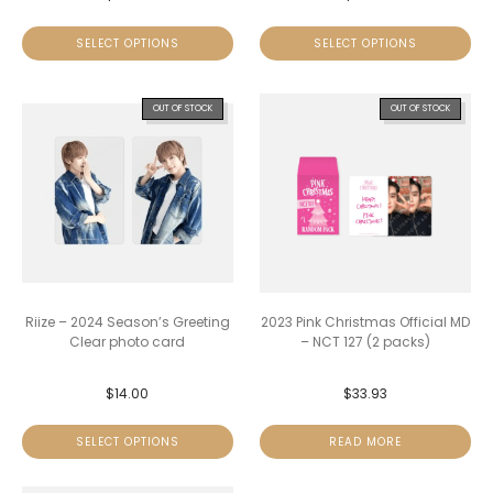
SELECT OPTIONS
SELECT OPTIONS
OUT OF STOCK
OUT OF STOCK
Riize – 2024 Season’s Greeting
2023 Pink Christmas Official MD
Clear photo card
– NCT 127 (2 packs)
$
14.00
$
33.93
SELECT OPTIONS
READ MORE