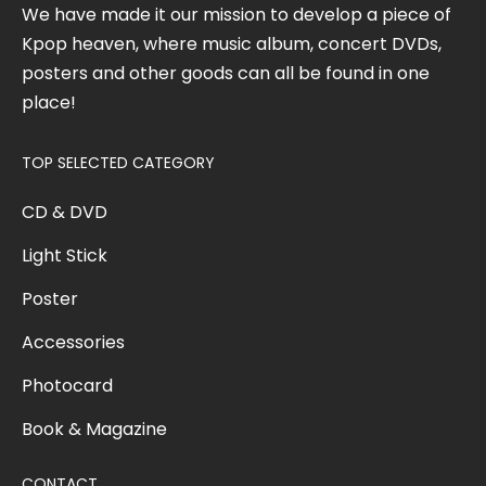
We have made it our mission to develop a piece of
Kpop heaven, where music album, concert DVDs,
posters and other goods can all be found in one
place!
TOP SELECTED CATEGORY
CD & DVD
Light Stick
Poster
Accessories
Photocard
Book & Magazine
CONTACT