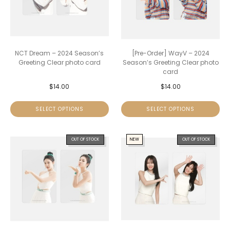
NCT Dream – 2024 Season’s
[Pre-Order] WayV – 2024
Greeting Clear photo card
Season’s Greeting Clear photo
card
$
14.00
$
14.00
SELECT OPTIONS
SELECT OPTIONS
OUT OF STOCK
NEW
OUT OF STOCK