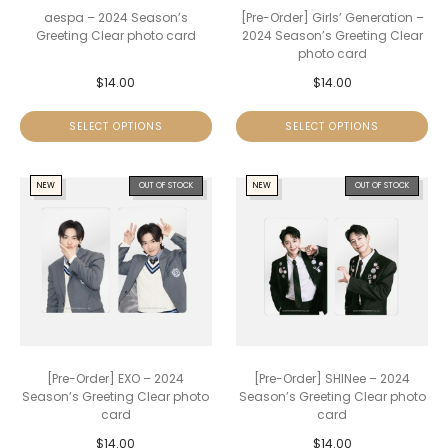
aespa – 2024 Season’s
[Pre-Order] Girls’ Generation –
Greeting Clear photo card
2024 Season’s Greeting Clear
photo card
$
14.00
$
14.00
SELECT OPTIONS
SELECT OPTIONS
NEW
OUT OF STOCK
NEW
OUT OF STOCK
[Pre-Order] EXO – 2024
[Pre-Order] SHINee – 2024
Season’s Greeting Clear photo
Season’s Greeting Clear photo
card
card
$
14.00
$
14.00