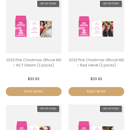
OUT OF STOCK
OUT OF STOCK
2023 Pink Christmas Official MD
2023 Pink Christmas Official MD
– NCT Dream (2 packs)
– Red Velvet (2 packs)
$
33.93
$
33.93
READ MORE
READ MORE
OUT OF STOCK
OUT OF STOCK