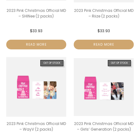
2023 Pink Christmas Official MD
2023 Pink Christmas Official MD
– SHINee (2 packs)
– Riize (2 packs)
$
33.93
$
33.93
READ MORE
READ MORE
OUT OF STOCK
OUT OF STOCK
2023 Pink Christmas Official MD
2023 Pink Christmas Official MD
– WayV (2 packs)
– Girls’ Generation (2 packs)