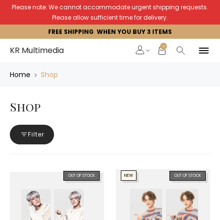
Please note: We cannot accommodate urgent shipping requests.
Please allow sufficient time for delivery.
FREE SHIPPING WHEN YOU BUY 3 ITEMS
0
KR Multimedia
Home
Shop
Shop
Filter
OUT OF STOCK
NEW
OUT OF STOCK