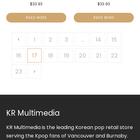
$
33.93
$
33.93
READ MORE
READ MORE
1
2
3
…
14
15
16
17
18
19
20
21
22
23
KR Multimedia
KR Multimedia is the leading Korean pop retail store
serving the Kpop fans of Vancouver and Burnaby.