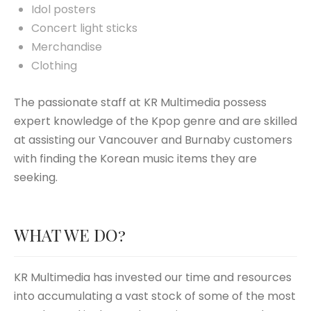
Idol posters
Concert light sticks
Merchandise
Clothing
The passionate staff at KR Multimedia possess
expert knowledge of the Kpop genre and are skilled
at assisting our Vancouver and Burnaby customers
with finding the Korean music items they are
seeking.
WHAT WE DO?
KR Multimedia has invested our time and resources
into accumulating a vast stock of some of the most