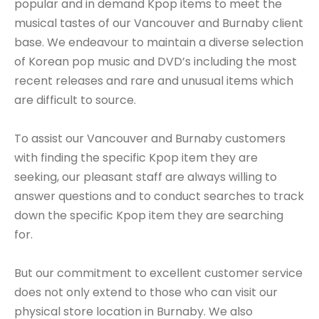
popular and in demand Kpop items to meet the
musical tastes of our Vancouver and Burnaby client
base. We endeavour to maintain a diverse selection
of Korean pop music and DVD’s including the most
recent releases and rare and unusual items which
are difficult to source.
To assist our Vancouver and Burnaby customers
with finding the specific Kpop item they are
seeking, our pleasant staff are always willing to
answer questions and to conduct searches to track
down the specific Kpop item they are searching
for.
But our commitment to excellent customer service
does not only extend to those who can visit our
physical store location in Burnaby. We also