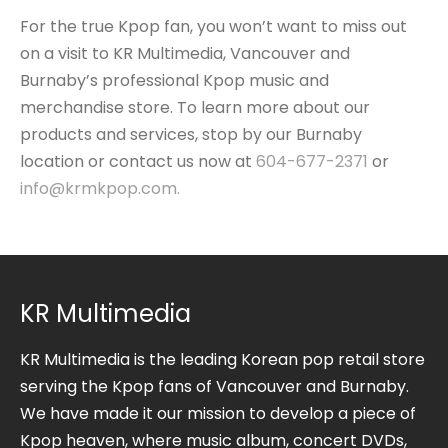
For the true Kpop fan, you won’t want to miss out
on a visit to KR Multimedia, Vancouver and
Burnaby’s professional Kpop music and
merchandise store. To learn more about our
products and services, stop by our Burnaby
location or contact us now at
604-677-2371
or
info@krmkpop.com
.
KR Multimedia
KR Multimedia is the leading Korean pop retail store
serving the Kpop fans of Vancouver and Burnaby.
We have made it our mission to develop a piece of
Kpop heaven, where music album, concert DVDs,