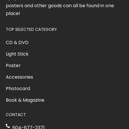
posters and other goods can all be found in one
place!
TOP SELECTED CATEGORY
CD & DVD
Light Stick
Poster
Accessories
Photocard
Book & Magazine
CONTACT
604-677-2371