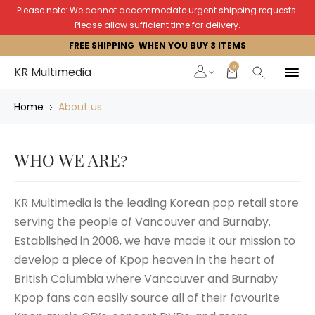
Please note: We cannot accommodate urgent shipping requests.
Please allow sufficient time for delivery.
FREE SHIPPING WHEN YOU BUY 3 ITEMS
0
KR Multimedia
Home
About us
WHO WE ARE?
KR Multimedia is the leading Korean pop retail store
serving the people of Vancouver and Burnaby.
Established in 2008, we have made it our mission to
develop a piece of Kpop heaven in the heart of
British Columbia where Vancouver and Burnaby
Kpop fans can easily source all of their favourite