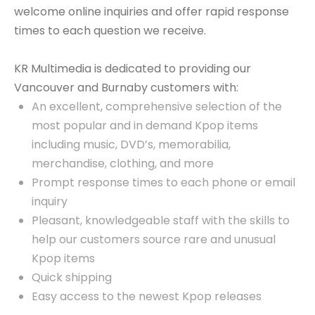
welcome online inquiries and offer rapid response
times to each question we receive.
KR Multimedia is dedicated to providing our
Vancouver and Burnaby customers with:
An excellent, comprehensive selection of the
most popular and in demand Kpop items
including music, DVD’s, memorabilia,
merchandise, clothing, and more
Prompt response times to each phone or email
inquiry
Pleasant, knowledgeable staff with the skills to
help our customers source rare and unusual
Kpop items
Quick shipping
Easy access to the newest Kpop releases