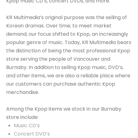
Kpop music CD’s, concert DVDs, and more.
KR Multimedia’s original purpose was the selling of
Korean dramas. Over time; to meet market
demand, our focus shifted to Kpop, an increasingly
popular genre of music. Today, KR Multimedia bears
the distinction of being the most professional Kpop
store serving the people of Vancouver and
Burnaby. In addition to selling Kpop music, DVD’s,
and other items, we are also a reliable place where
our customers can purchase authentic Kpop
merchandise.
Among the Kpop items we stock in our Burnaby
store include:
Music CD’s
Concert DVD’s