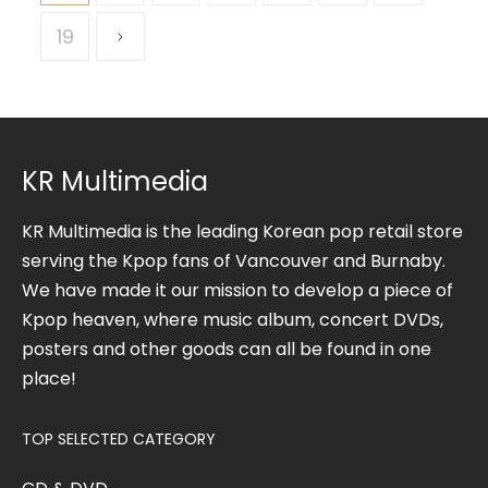
19
KR Multimedia
KR Multimedia is the leading Korean pop retail store
serving the Kpop fans of Vancouver and Burnaby.
We have made it our mission to develop a piece of
Kpop heaven, where music album, concert DVDs,
posters and other goods can all be found in one
place!
TOP SELECTED CATEGORY