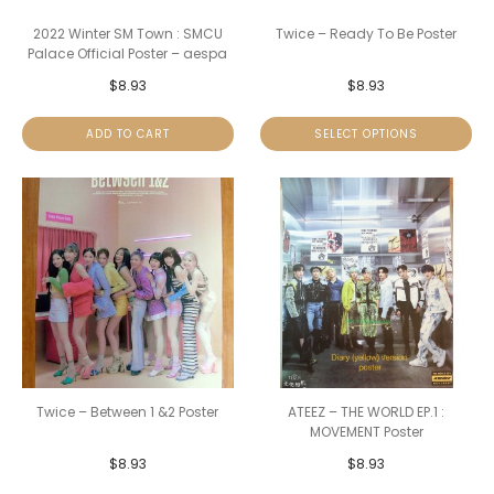
2022 Winter SM Town : SMCU
Twice – Ready To Be Poster
Palace Official Poster – aespa
$
8.93
$
8.93
ADD TO CART
SELECT OPTIONS
Twice – Between 1 &2 Poster
ATEEZ – THE WORLD EP.1 :
MOVEMENT Poster
$
8.93
$
8.93