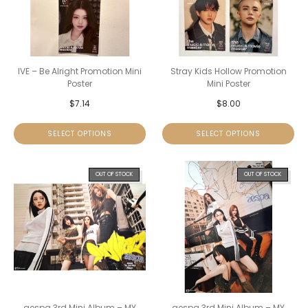
IVE – Be Alright Promotion Mini
Stray Kids Hollow Promotion
Poster
Mini Poster
$
7.14
$
8.00
SELECT OPTIONS
SELECT OPTIONS
OUT OF STOCK
OUT OF STOCK
aespa 3rd Mini Album – MY
aespa 3rd Mini Album – MY