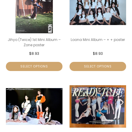
Jihyo (Twice) 1st Mini Album –
Loona Mini Album – + + poster
Zone poster
$
8.93
$
8.93
SELECT OPTIONS
SELECT OPTIONS