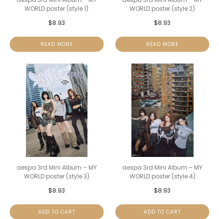
WORLD poster (style 1)
WORLD poster (style 2)
$
8.93
$
8.93
READ MORE
READ MORE
aespa 3rd Mini Album – MY
aespa 3rd Mini Album – MY
WORLD poster (style 3)
WORLD poster (style 4)
$
8.93
$
8.93
ADD TO CART
ADD TO CART