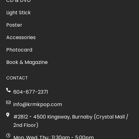
CD & DVD
Light Stick
Poster
Accessories
Photocard
Book & Magazine
CONTACT
604-677-2371
info@krmkpop.com
#2812 - 4500 Kingsway, Burnaby (Crystal Mall /
2nd Floor)
Mon, Wed, Thu : 11:30am - 5:00pm