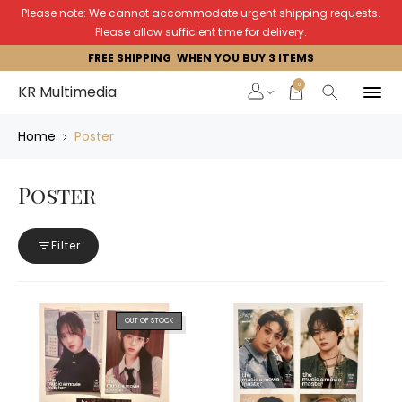
Please note: We cannot accommodate urgent shipping requests.
Please allow sufficient time for delivery.
FREE SHIPPING WHEN YOU BUY 3 ITEMS
0
KR Multimedia
Home
Poster
Poster
Filter
OUT OF STOCK