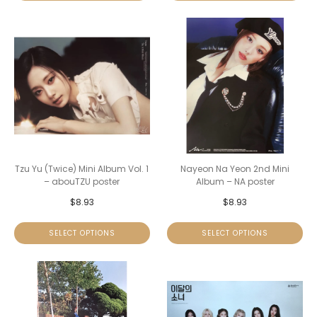
Tzu Yu (Twice) Mini Album Vol. 1
Nayeon Na Yeon 2nd Mini
– abouTZU poster
Album – NA poster
$
8.93
$
8.93
SELECT OPTIONS
SELECT OPTIONS