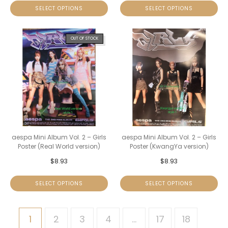
SELECT OPTIONS
SELECT OPTIONS
OUT OF STOCK
aespa Mini Album Vol. 2 – Girls
aespa Mini Album Vol. 2 – Girls
Poster (Real World version)
Poster (KwangYa version)
$
8.93
$
8.93
SELECT OPTIONS
SELECT OPTIONS
1
2
3
4
…
17
18