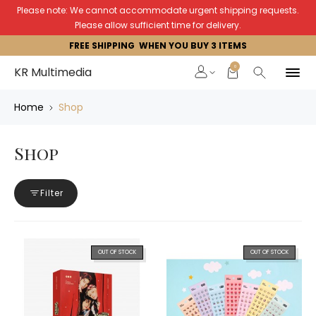
Please note: We cannot accommodate urgent shipping requests.
Please allow sufficient time for delivery.
FREE SHIPPING WHEN YOU BUY 3 ITEMS
0
KR Multimedia
Home
Shop
Shop
Filter
OUT OF STOCK
OUT OF STOCK