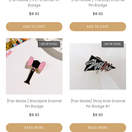
Badge
Pin Badge
$
8.93
$
8.93
ADD TO CART
ADD TO CART
OUT OF STOCK
OUT OF STOCK
[Fan Made ] Blackpink Enamel
[Fan Made] Stray Kids Enamel
Pin Badge
Pin Badge #1
$
8.93
$
8.93
READ MORE
READ MORE