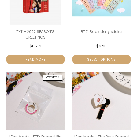
TXT – 2022 SEASON’S
BT21 Baby daily sticker
GREETINGS
$
85.71
$
6.25
READ MORE
SELECT OPTIONS
LOW STOCK
[Fan Made ] ITZY Enamel Pin
[Fan Made ] The Boyz Enamel