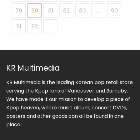
79
80
81
82
83
…
90
91
92
KR Multimedia
KR Multimedia is the leading Korean pop retail store
serving the Kpop fans of Vancouver and Burnaby.
We have made it our mission to develop a piece of
Kpop heaven, where music album, concert DVDs,
posters and other goods can all be found in one
place!