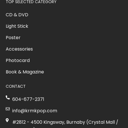
TOP SELECTED CATEGORY
CD & DVD
Light Stick
Poster
Accessories
Photocard
Book & Magazine
CONTACT
604-677-2371
info@krmkpop.com
#2812 - 4500 Kingsway, Burnaby (Crystal Mall /