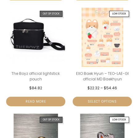
OUT OF STOCK
LOW STOCK
The Boyz official lightstick
EXO Baek Hyun – TEO-LAE-GI
pouch
official MD Baekhyun
$
84.82
$
22.32
–
$
54.46
READ MORE
SELECT OPTIONS
OUT OF STOCK
LOW STOCK