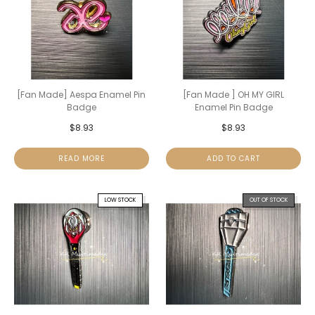
[Fan Made] Aespa Enamel Pin
[Fan Made ] OH MY GIRL
Badge
Enamel Pin Badge
$
8.93
$
8.93
READ MORE
ADD TO CART
LOW STOCK
OUT OF STOCK