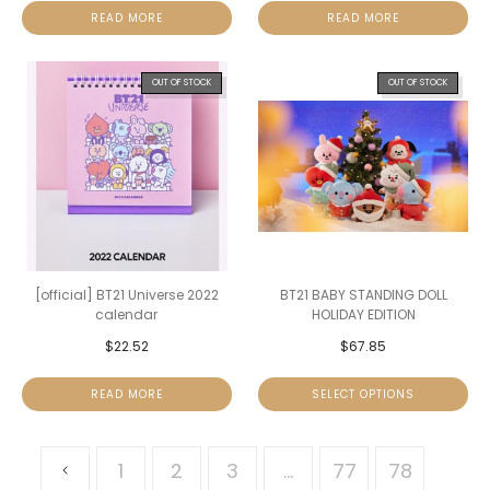
READ MORE
READ MORE
OUT OF STOCK
OUT OF STOCK
[official] BT21 Universe 2022
BT21 BABY STANDING DOLL
calendar
HOLIDAY EDITION
$
22.52
$
67.85
READ MORE
SELECT OPTIONS
1
2
3
…
77
78