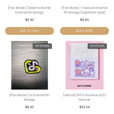
[Fan Made ] Dreamcatcher
[Fan Made ] Treasure Enamel
Enamel Pin Badge
Pin Badge (Lightstick style)
$
8.93
$
8.93
ADD TO CART
READ MORE
OUT OF STOCK
OUT OF STOCK
[Fan Made ] IU Enamel Pin
[official] BT21 Universe 2022
Badge
Planner
$
8.93
$
33.04