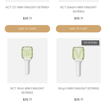
NCT 127 MINI FANLIGHT KEYRING
NCT Dream MINI FANLIGHT
KEYRING
$
35.71
$
35.71
ADD TO CART
ADD TO CART
OUT OF STOCK
NCT Wish MINI FANLIGHT
WayV MINI FANLIGHT KEYRING
KEYRING
$
35.71
$
35.71