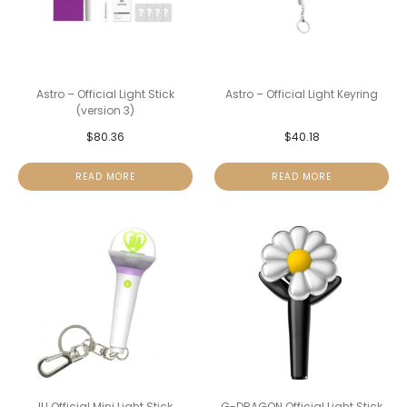
Astro – Official Light Stick
Astro – Official Light Keyring
(version 3)
$
80.36
$
40.18
READ MORE
READ MORE
IU Official Mini Light Stick
G-DRAGON Official Light Stick