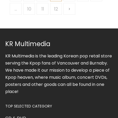
…
10
11
12
KR Multimedia
KR Multimedia is the leading Korean pop retail store
serving the Kpop fans of Vancouver and Burnaby.
We have made it our mission to develop a piece of
Kpop heaven, where music album, concert DVDs,
posters and other goods can all be found in one
place!
TOP SELECTED CATEGORY