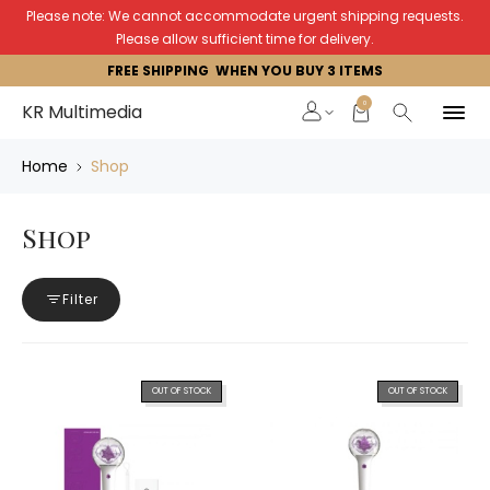
Please note: We cannot accommodate urgent shipping requests.
Please allow sufficient time for delivery.
FREE SHIPPING WHEN YOU BUY 3 ITEMS
0
KR Multimedia
Home
Shop
Shop
Filter
OUT OF STOCK
OUT OF STOCK