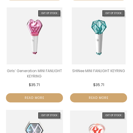
OUT OF STOCK
OUT OF STOCK
Girls’ Generation MINI FANLIGHT
SHINee MINI FANLIGHT KEYRING
KEYRING
$
35.71
$
35.71
READ MORE
READ MORE
OUT OF STOCK
OUT OF STOCK