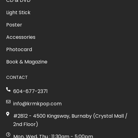
CD & DVD
Light Stick
Poster
Accessories
Photocard
Book & Magazine
CONTACT
604-677-2371
info@krmkpop.com
#2812 - 4500 Kingsway, Burnaby (Crystal Mall /
2nd Floor)
Mon, Wed, Thu : 11:30am - 5:00pm