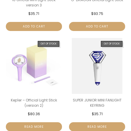
version 3
$
35.71
$
93.75
ADD TO CART
ADD TO CART
OUT OF STOCK
OUT OF STOCK
Kep1er – Official Light Stick
SUPER JUNIOR MINI FANLIGHT
(version 2)
KEYRING
$
80.36
$
35.71
READ MORE
READ MORE