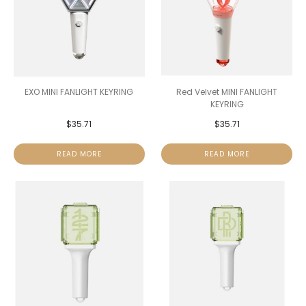
EXO MINI FANLIGHT KEYRING
Red Velvet MINI FANLIGHT
KEYRING
$
35.71
$
35.71
READ MORE
READ MORE