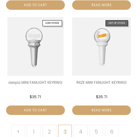
ADD TO CART
READ MORE
LOW STOCK
OUT OF STOCK
aespa MINI FANLIGHT KEYRING
RIIZE MINI FANLIGHT KEYRING
$
35.71
$
35.71
ADD TO CART
READ MORE
1
2
3
4
5
6