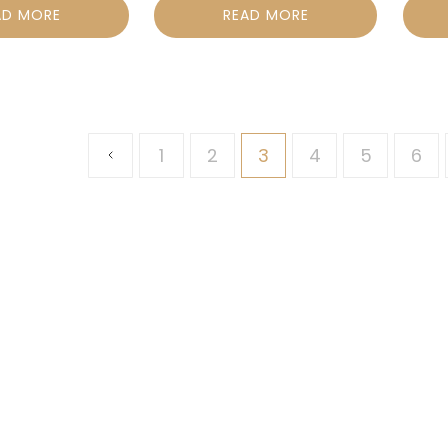
AD MORE
READ MORE
1
2
3
4
5
6