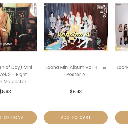
n of Day) Mini
Loona Mini Album Vol. 4 – &
Loona
ol. 2 – Right
Poster A
h Me poster
$
8.93
$
8.93
T OPTIONS
ADD TO CART