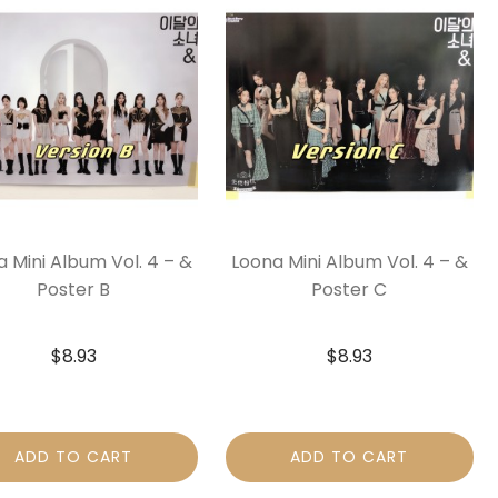
 Mini Album Vol. 4 – &
Loona Mini Album Vol. 4 – &
Poster B
Poster C
$
8.93
$
8.93
ADD TO CART
ADD TO CART