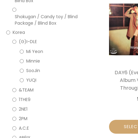
Blind Box
Shokugan / Candy toy / Blind
Package / Blind Box
Korea
(G)I-DLE
Mi Yeon
Minnie
SooJin
DAY6 (Eve
Album V
YUQI
Throug
&TEAM
1THE9
2NE1
2PM
SELEC
A.C.E
AB6IX