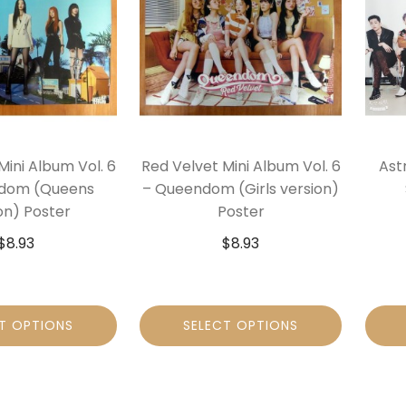
Mini Album Vol. 6
Red Velvet Mini Album Vol. 6
Ast
dom (Queens
– Queendom (Girls version)
on) Poster
Poster
$
8.93
$
8.93
T OPTIONS
SELECT OPTIONS