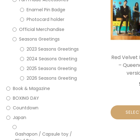
Enamel Pin Badge
Photocard holder
Official Merchandise
Seasons Greetings
2023 Seasons Greetings
Red Velvet 
2024 Seasons Greeting
– Queen
2025 Seasons Greeting
versi
2026 Seasons Greeting
Book & Magazine
BOXING DAY
Countdown
SELEC
Japan
Gashapon / Capsule toy /