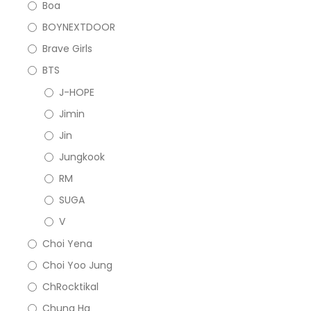
Boa
BOYNEXTDOOR
Brave Girls
BTS
J-HOPE
Jimin
Jin
Jungkook
RM
SUGA
V
Choi Yena
Choi Yoo Jung
ChRocktikal
Chung Ha