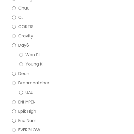
Chuu
CL
CORTIS
Cravity
Day6
Won Pil
Young K
Dean
Dreamcatcher
UAU
ENHYPEN
Epik High
Eric Nam
EVERGLOW