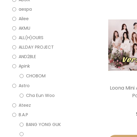
aespa
Ailee
AKMU
ALL(H)OURS
ALLDAY PROJECT
AND2BLE
Apink
CHOBOM
Astro
Loona Mini 
P
Cha Eun Woo
Ateez
B.A.P
BANG YONG GUK