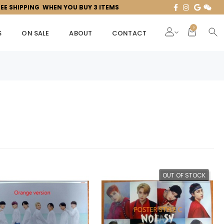
REE SHIPPING WHEN YOU BUY 3 ITEMS
0
S
ON SALE
ABOUT
CONTACT
OUT OF STOCK