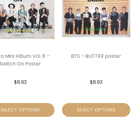
ro Mini Album Vol. 8 –
BTS – BUTTER poster
Switch On Poster
$
8.93
$
8.93
SELECT OPTIONS
SELECT OPTIONS