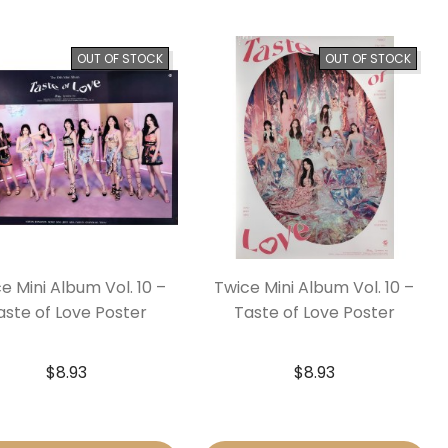
OUT OF STOCK
OUT OF STOCK
e Mini Album Vol. 10 –
Twice Mini Album Vol. 10 –
aste of Love Poster
Taste of Love Poster
$
8.93
$
8.93