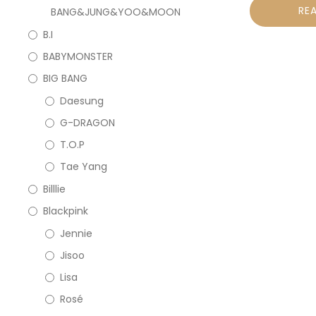
RE
BANG&JUNG&YOO&MOON
B.I
BABYMONSTER
BIG BANG
Daesung
G-DRAGON
T.O.P
Tae Yang
Billlie
Blackpink
Jennie
Jisoo
Lisa
Rosé