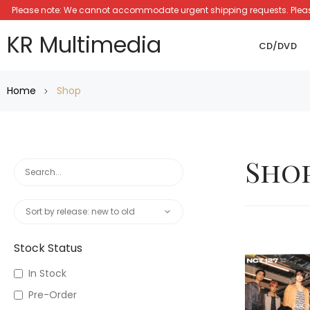
Please note: We cannot accommodate urgent shipping requests. Please a
KR Multimedia
CD/DVD
Home
Shop
Sho
Stock Status
In Stock
Pre-Order