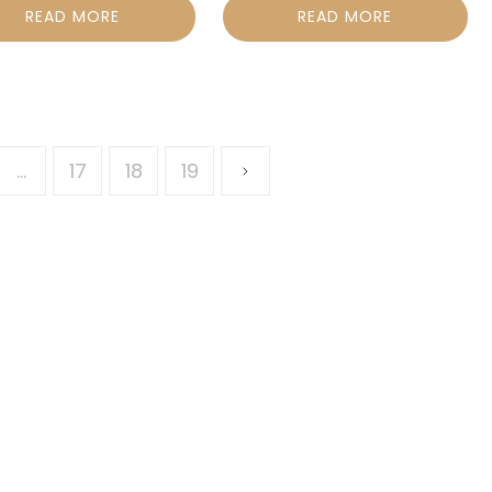
READ MORE
READ MORE
…
17
18
19