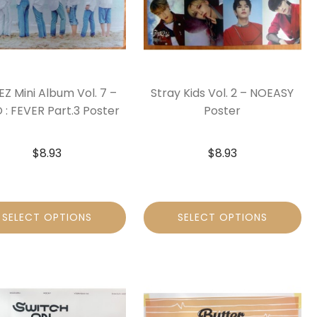
Z Mini Album Vol. 7 –
Stray Kids Vol. 2 – NOEASY
 : FEVER Part.3 Poster
Poster
$
8.93
$
8.93
SELECT OPTIONS
SELECT OPTIONS