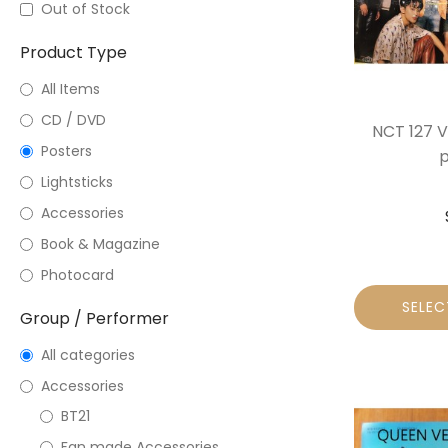
Out of Stock
Product Type
All Items
CD / DVD
NCT 127 V
Posters
p
Lightsticks
Accessories
Book & Magazine
Photocard
SELEC
Group / Performer
All categories
Accessories
BT21
Fan made Accessories