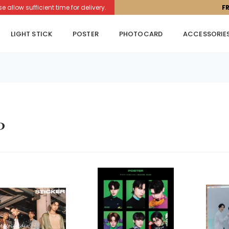
llow sufficient time for delivery.
F
LIGHT STICK
POSTER
PHOTOCARD
ACCESSORIE
p