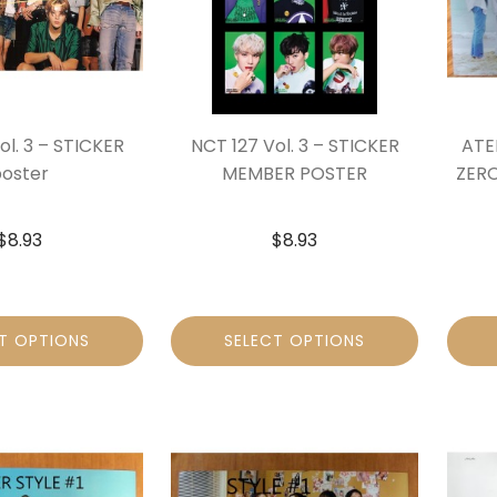
ol. 3 – STICKER
NCT 127 Vol. 3 – STICKER
ATEE
oster
MEMBER POSTER
ZERO
$
8.93
$
8.93
T OPTIONS
SELECT OPTIONS