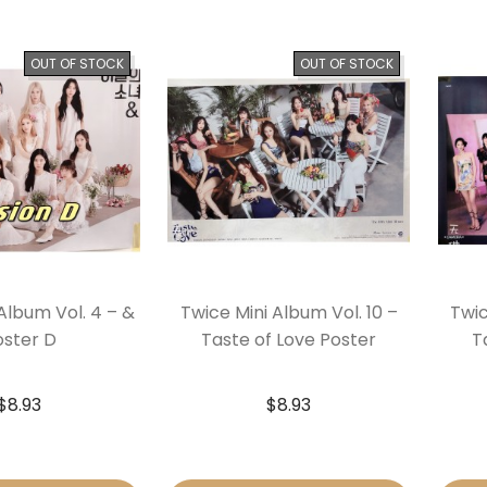
OUT OF STOCK
OUT OF STOCK
Album Vol. 4 – &
Twice Mini Album Vol. 10 –
Twic
oster D
Taste of Love Poster
T
$
8.93
$
8.93