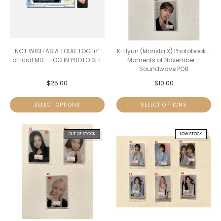
NCT WISH ASIA TOUR ‘LOG in’
Ki Hyun (Monsta X) Photobook –
official MD – LOG IN PHOTO SET
Moments of November –
Soundwave POB
$
25.00
$
10.00
SELECT OPTIONS
SELECT OPTIONS
OUT OF STOCK
LOW STOCK