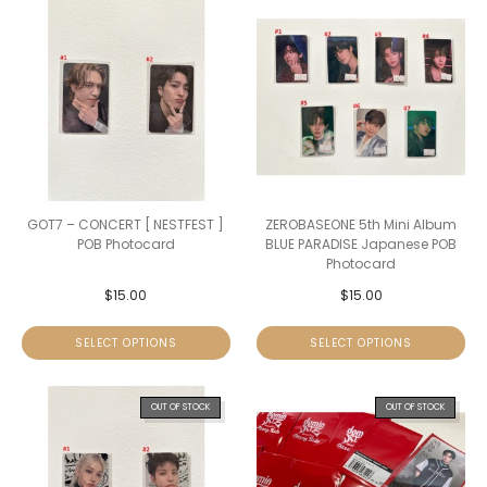
GOT7 – CONCERT [ NESTFEST ]
ZEROBASEONE 5th Mini Album
POB Photocard
BLUE PARADISE Japanese POB
Photocard
$
15.00
$
15.00
SELECT OPTIONS
SELECT OPTIONS
OUT OF STOCK
OUT OF STOCK