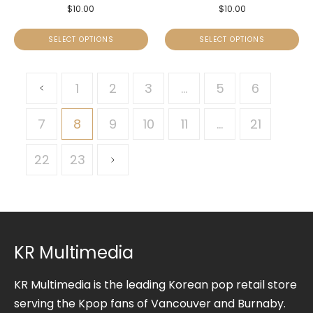
$
10.00
$
10.00
SELECT OPTIONS
SELECT OPTIONS
1
2
3
…
5
6
7
8
9
10
11
…
21
22
23
KR Multimedia
KR Multimedia is the leading Korean pop retail store
serving the Kpop fans of Vancouver and Burnaby.