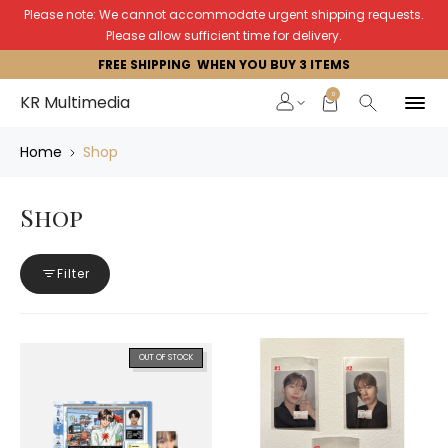
Please note: We cannot accommodate urgent shipping requests.
Please allow sufficient time for delivery.
FREE SHIPPING WHEN YOU BUY 3 ITEMS
0
KR Multimedia
Home
Shop
Shop
Filter
OUT OF STOCK