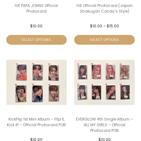
IVE PAPA JOHNS Official
IVE Official Photocard (Japan
Photocard
Shokugan Candy’s Style)
$
10.00
$
10.00
–
$
15.00
SELECT OPTIONS
SELECT OPTIONS
KickFlip 1st Mini Album – Flip it,
EVERGLOW 4th Single Album –
Kick it! – Official Photocard POB
ALL MY GIRLS – Official
Photocard POB
$
10.00
$
10.00