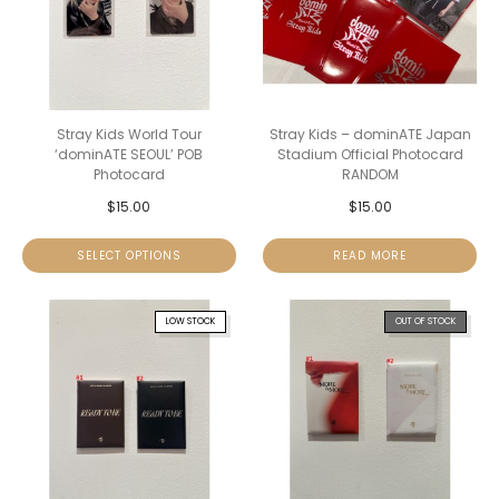
Stray Kids World Tour
Stray Kids – dominATE Japan
‘dominATE SEOUL’ POB
Stadium Official Photocard
Photocard
RANDOM
$
15.00
$
15.00
SELECT OPTIONS
READ MORE
LOW STOCK
OUT OF STOCK