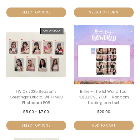
SELECT OPTIONS
SELECT OPTIONS
OUT OF STOCK
TWICE 2025 Season’s
Billlie – The 1st World Tour
Greetings: Official WITH MUU
“BELLLIE’VE YOU” – Random
Photocard POB
trading card set
$
5.00
–
$
7.00
$
20.00
SELECT OPTIONS
ADD TO CART