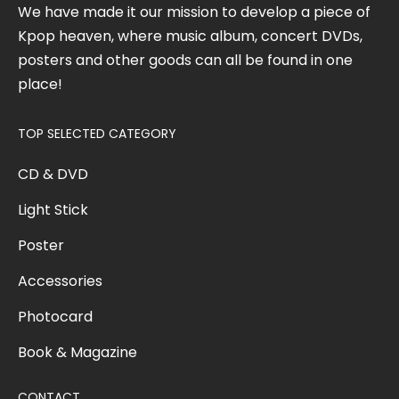
We have made it our mission to develop a piece of
Kpop heaven, where music album, concert DVDs,
posters and other goods can all be found in one
place!
TOP SELECTED CATEGORY
CD & DVD
Light Stick
Poster
Accessories
Photocard
Book & Magazine
CONTACT