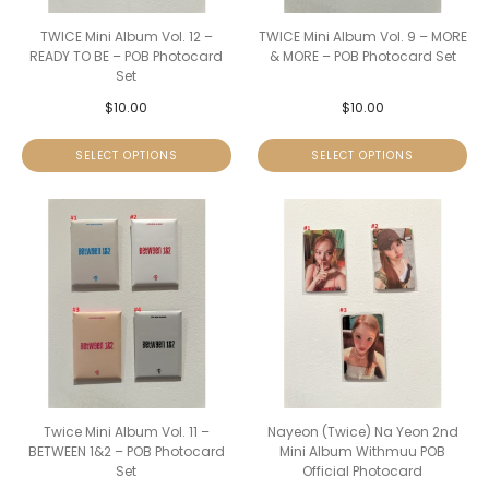
TWICE Mini Album Vol. 12 –
TWICE Mini Album Vol. 9 – MORE
READY TO BE – POB Photocard
& MORE – POB Photocard Set
Set
$
10.00
$
10.00
SELECT OPTIONS
SELECT OPTIONS
Twice Mini Album Vol. 11 –
Nayeon (Twice) Na Yeon 2nd
BETWEEN 1&2 – POB Photocard
Mini Album Withmuu POB
Set
Official Photocard