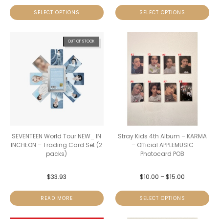
SELECT OPTIONS
SELECT OPTIONS
OUT OF STOCK
SEVENTEEN World Tour NEW_ IN
Stray Kids 4th Album – KARMA
INCHEON – Trading Card Set (2
– Official APPLEMUSIC
packs)
Photocard POB
$
33.93
$
10.00
–
$
15.00
READ MORE
SELECT OPTIONS