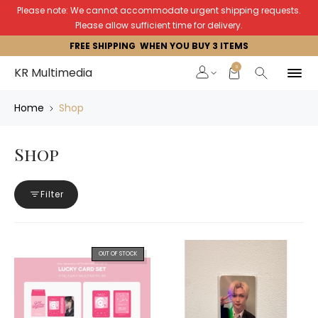
Please note: We cannot accommodate urgent shipping requests.
Please allow sufficient time for delivery.
FREE SHIPPING WHEN YOU BUY 3 ITEMS
0
KR Multimedia
Home
Shop
Shop
Filter
OUT OF STOCK