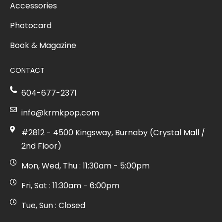
Accessories
Photocard
Book & Magazine
CONTACT
604-677-2371
info@krmkpop.com
#2812 - 4500 Kingsway, Burnaby (Crystal Mall /
2nd Floor)
Mon, Wed, Thu : 11:30am - 5:00pm
Fri, Sat : 11:30am - 6:00pm
Tue, Sun : Closed