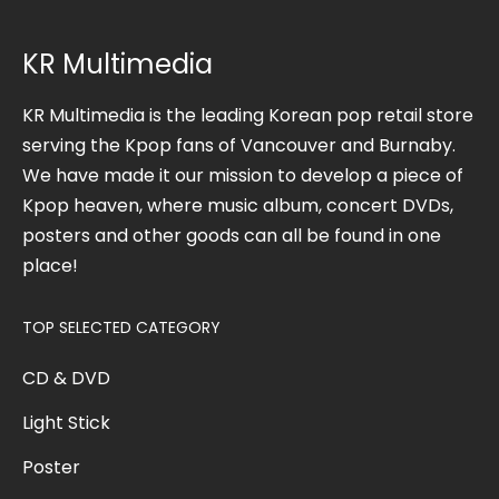
KR Multimedia
KR Multimedia is the leading Korean pop retail store
serving the Kpop fans of Vancouver and Burnaby.
We have made it our mission to develop a piece of
Kpop heaven, where music album, concert DVDs,
posters and other goods can all be found in one
place!
TOP SELECTED CATEGORY
CD & DVD
Light Stick
Poster