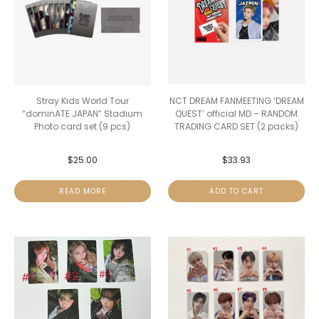
Stray Kids World Tour
NCT DREAM FANMEETING ‘DREAM
“dominATE JAPAN” Stadium
QUEST’ official MD – RANDOM
Photo card set (9 pcs)
TRADING CARD SET (2 packs)
$
25.00
$
33.93
READ MORE
ADD TO CART