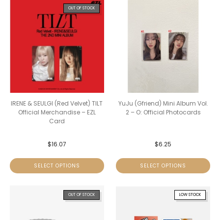
OUT OF STOCK
IRENE & SEULGI (Red Velvet) TILT
YuJu (Gfriend) Mini Album Vol.
Official Merchandise – EZL
2 – O: Official Photocards
Card
$
16.07
$
6.25
SELECT OPTIONS
SELECT OPTIONS
OUT OF STOCK
LOW STOCK