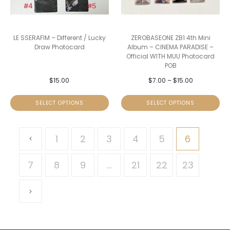
LE SSERAFIM – Different / Lucky
ZEROBASEONE ZB1 4th Mini
Draw Photocard
Album – CINEMA PARADISE –
Official WITH MUU Photocard
POB
$
15.00
$
7.00
–
$
15.00
SELECT OPTIONS
SELECT OPTIONS
1
2
3
4
5
6
7
8
9
…
21
22
23