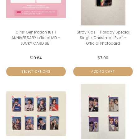
Girls’ Generation 18TH
Stray Kids – Holiday Special
ANNIVERSARY official MD –
Single ‘Christmas EveL’ –
LUCKY CARD SET
Official Photocard
$
19.64
$
7.00
SELECT OPTIONS
ADD TO CART