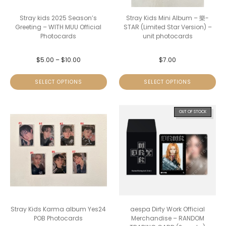
Stray kids 2025 Season’s
Stray Kids Mini Album – 樂-
Greeting – WITH MUU Official
STAR (Limited Star Version) –
Photocards
unit photocards
$
5.00
–
$
10.00
$
7.00
SELECT OPTIONS
SELECT OPTIONS
OUT OF STOCK
Stray Kids Karma album Yes24
aespa Dirty Work Official
POB Photocards
Merchandise – RANDOM