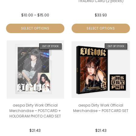
TRADING CARD (2 packs)
$
10.00
–
$
15.00
$
33.93
SELECT OPTIONS
SELECT OPTIONS
OUT OF STOCK
OUT OF STOCK
aespa Dirty Work Official
aespa Dirty Work Official
Merchandise – POSTCARD +
Merchandise – POSTCARD SET
HOLOGRAM PHOTO CARD SET
$
21.43
$
21.43