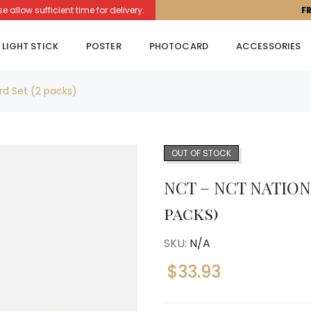
llow sufficient time for delivery.
F
LIGHT STICK
POSTER
PHOTOCARD
ACCESSORIES
rd Set (2 packs)
OUT OF STOCK
NCT – NCT NATION 
packs)
SKU:
N/A
$
33.93