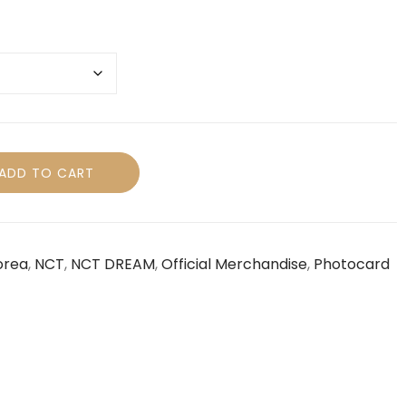
ADD TO CART
orea
,
NCT
,
NCT DREAM
,
Official Merchandise
,
Photocard