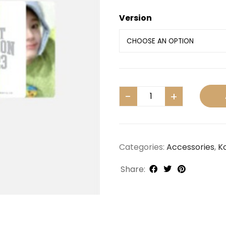
Version
Categories:
Accessories
,
K
Share: