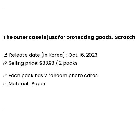
The outer case is just for protecting goods. Scratc
📆 Release date (in Korea) : Oct. 16, 2023
💰 Selling price: $33.93 / 2 packs
✅ Each pack has 2 random photo cards
✅ Material : Paper