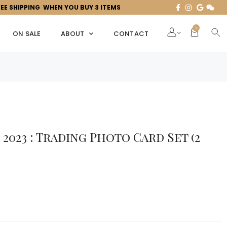
REE SHIPPING WHEN YOU BUY 3 ITEMS
0
ON SALE
ABOUT
CONTACT
2023 : Trading Photo Card Set (2