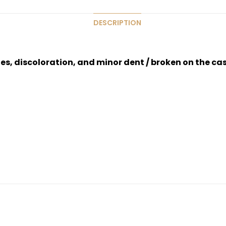
DESCRIPTION
hes, discoloration, and minor dent / broken on the ca