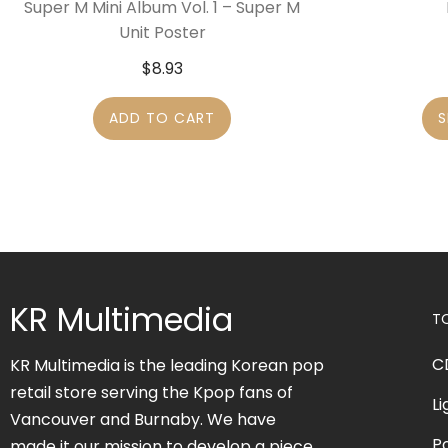
Super M Mini Album Vol. 1 – Super M
Unit Poster
$
8.93
ADD TO CART
S
KR Multimedia
T
C
KR Multimedia is the leading Korean pop
retail store serving the Kpop fans of
Li
Vancouver and Burnaby. We have
P
made it our mission to develop a piece