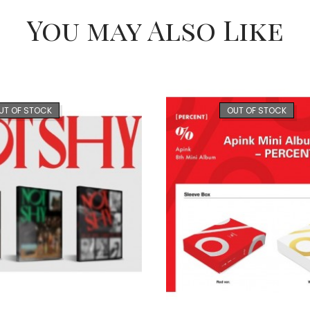
You may Also Like
UT OF STOCK
OUT OF STOCK