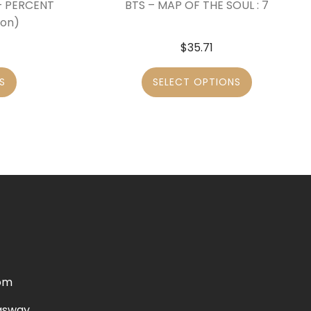
 – PERCENT
BTS – MAP OF THE SOUL : 7
ion)
$
35.71
S
SELECT OPTIONS
om
gsway,