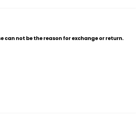
se can not be the reason for exchange or return.