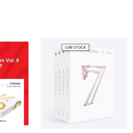
LOW STOCK