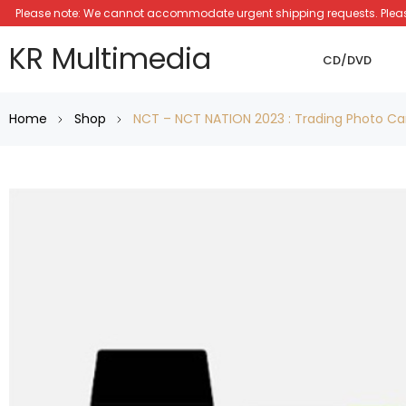
Please note: We cannot accommodate urgent shipping requests. Please a
KR Multimedia
CD/DVD
Home
Shop
NCT – NCT NATION 2023 : Trading Photo Ca