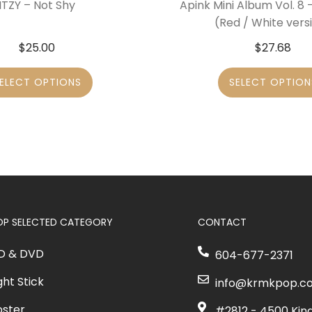
ITZY – Not Shy
Apink Mini Album Vol. 8
(Red / White vers
$
25.00
$
27.68
ELECT OPTIONS
SELECT OPTION
OP SELECTED CATEGORY
CONTACT
D & DVD
604-677-2371
ght Stick
info@krmkpop.c
oster
#2812 - 4500 Kin