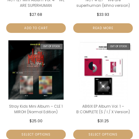
ARE SUPERHUMAN
superhuman (kihno version)
$
27.68
$
33.93
ADD TO CART
READ MORE
OUT OF STOCK
OUT OF STOCK
Stray Kids Mini Album – CLE 1
AB6IX EP Album Vol. 1 –
MIROH (Normal Edition)
B:COMPLETE (S / I / X Version)
$
25.00
$
31.25
SELECT OPTIONS
SELECT OPTIONS