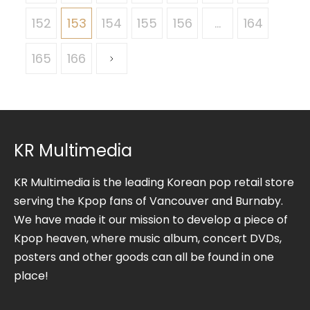
152
153
154
155
156
…
164
165
166
KR Multimedia
KR Multimedia is the leading Korean pop retail store
serving the Kpop fans of Vancouver and Burnaby.
We have made it our mission to develop a piece of
Kpop heaven, where music album, concert DVDs,
posters and other goods can all be found in one
place!