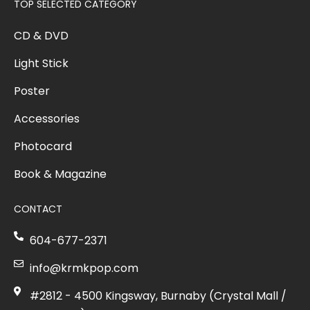
TOP SELECTED CATEGORY
CD & DVD
Light Stick
Poster
Accessories
Photocard
Book & Magazine
CONTACT
604-677-2371
info@krmkpop.com
#2812 - 4500 Kingsway, Burnaby (Crystal Mall /