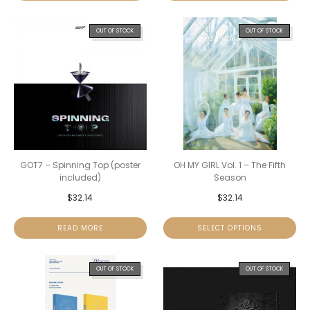
OUT OF STOCK
OUT OF STOCK
GOT7 – Spinning Top (poster
OH MY GIRL Vol. 1 – The Fifth
included)
Season
$
32.14
$
32.14
READ MORE
SELECT OPTIONS
OUT OF STOCK
OUT OF STOCK