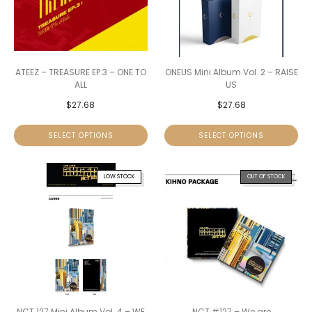
ATEEZ – TREASURE EP.3 – ONE TO
ONEUS Mini Album Vol. 2 – RAISE
ALL
US
$
27.68
$
27.68
SELECT OPTIONS
SELECT OPTIONS
LOW STOCK
OUT OF STOCK
NCT 127 Mini Album Vol. 4 – WE
NCT #127 – We are