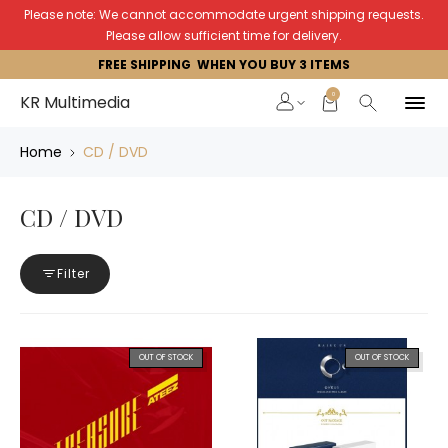
Please note: We cannot accommodate urgent shipping requests.
Please allow sufficient time for delivery.
FREE SHIPPING WHEN YOU BUY 3 ITEMS
0
KR Multimedia
Home
CD / DVD
CD / DVD
Filter
OUT OF STOCK
OUT OF STOCK