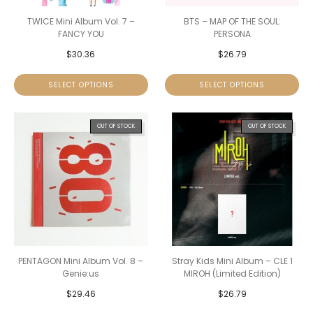
TWICE Mini Album Vol. 7 –
BTS – MAP OF THE SOUL:
FANCY YOU
PERSONA
$
30.36
$
26.79
SELECT OPTIONS
SELECT OPTIONS
OUT OF STOCK
OUT OF STOCK
PENTAGON Mini Album Vol. 8 –
Stray Kids Mini Album – CLE 1
Genie:us
MIROH (Limited Edition)
$
29.46
$
26.79