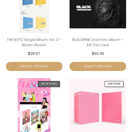
THE BOYZ Single Album Vol. 2 –
BLACKPINK 2nd mini album –
Bloom Bloom
Kill This Love
$
28.57
$
30.36
SELECT OPTIONS
SELECT OPTIONS
OUT OF STOCK
LOW STOCK