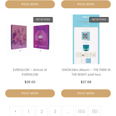
READ MORE
READ MORE
OUT OF STOCK
OUT OF STOCK
EVERGLOW – Arrival of
GWSN Mini Album – THE PARK IN
EVERGLOW
THE NIGHT part two
$
25.00
$
27.68
READ MORE
READ MORE
1
2
3
…
150
151