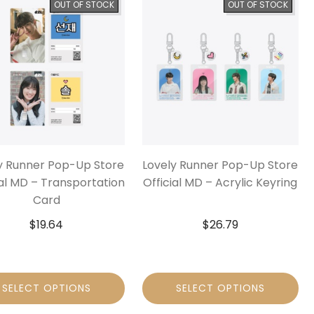
OUT OF STOCK
OUT OF STOCK
y Runner Pop-Up Store
Lovely Runner Pop-Up Store
ial MD – Transportation
Official MD – Acrylic Keyring
Card
$
19.64
$
26.79
SELECT OPTIONS
SELECT OPTIONS