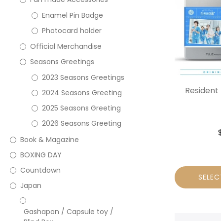
Enamel Pin Badge
Photocard holder
Official Merchandise
Seasons Greetings
2023 Seasons Greetings
Resident
2024 Seasons Greeting
2025 Seasons Greeting
2026 Seasons Greeting
Book & Magazine
BOXING DAY
Countdown
SELEC
Japan
Gashapon / Capsule toy /