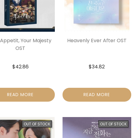
Appetit, Your Majesty
Heavenly Ever After OST
OST
$
42.86
$
34.82
READ MORE
READ MORE
OUT OF STOCK
OUT OF STOCK