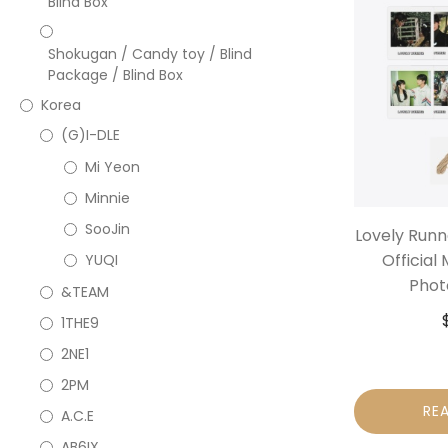
Blind Box
Shokugan / Candy toy / Blind
Package / Blind Box
Korea
(G)I-DLE
Mi Yeon
Minnie
SooJin
Lovely Run
Official
YUQI
Phot
&TEAM
1THE9
2NE1
2PM
RE
A.C.E
AB6IX