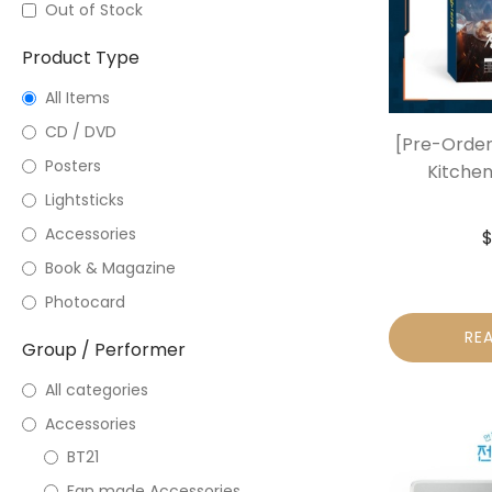
Out of Stock
Product Type
All Items
CD / DVD
[Pre-Order
Posters
Kitchen
Lightsticks
Accessories
Book & Magazine
Photocard
RE
Group / Performer
All categories
Accessories
BT21
Fan made Accessories