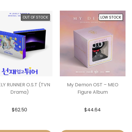
OUT OF STOCK
LOW STOCK
LY RUNNER O.S.T (TVN
My Demon OST – MEO
Drama)
Figure Album
$
62.50
$
44.64