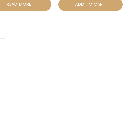
READ MORE
ADD TO CART