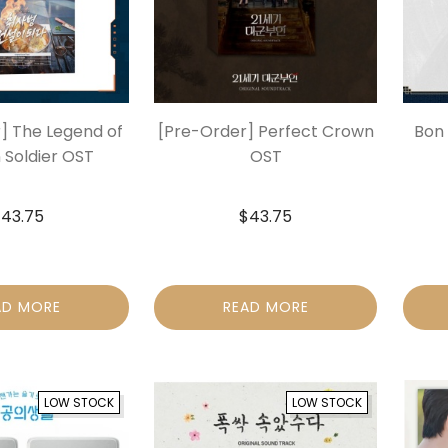
] The Legend of
[Pre-Order] Perfect Crown
Bon 
 Soldier OST
OST
$
43.75
$
43.75
AD MORE
READ MORE
LOW STOCK
LOW STOCK