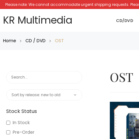
Please note: We cannot accommodate urgent shipping requests. Please a
KR Multimedia
CD/DVD
Home
CD / DVD
OST
OST
Stock Status
In Stock
Pre-Order