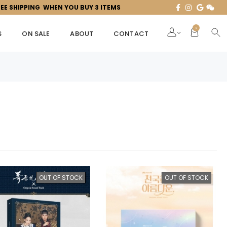
REE SHIPPING WHEN YOU BUY 3 ITEMS
0
S
ON SALE
ABOUT
CONTACT
OUT OF STOCK
OUT OF STOCK