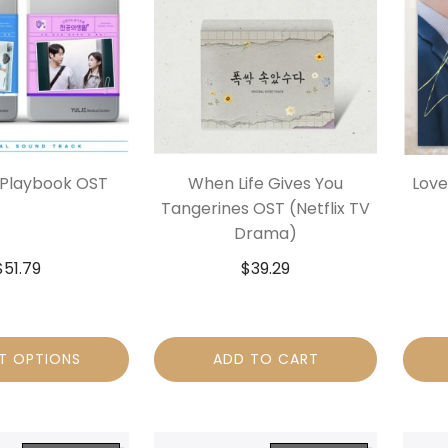
 Playbook OST
When Life Gives You
Love
Tangerines OST (Netflix TV
Drama)
$
51.79
$
39.29
T OPTIONS
ADD TO CART