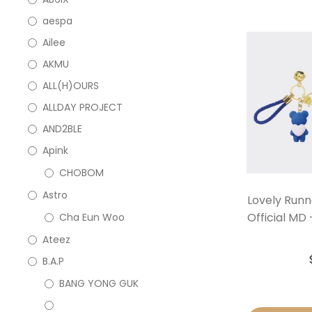
aespa
Ailee
AKMU
ALL(H)OURS
ALLDAY PROJECT
AND2BLE
Apink
CHOBOM
Astro
Lovely Run
Official MD
Cha Eun Woo
Ateez
B.A.P
BANG YONG GUK