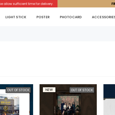
llow sufficient time for delivery.
F
LIGHT STICK
POSTER
PHOTOCARD
ACCESSORIE
NEW
OUT OF STOCK
OUT OF STOCK