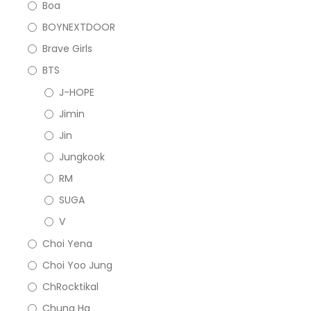
Boa
BOYNEXTDOOR
Brave Girls
BTS
J-HOPE
Jimin
Jin
Jungkook
RM
SUGA
V
Choi Yena
Choi Yoo Jung
ChRocktikal
Chung Ha