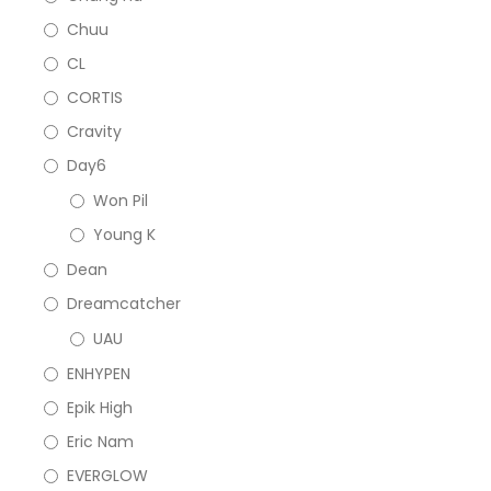
Chuu
CL
CORTIS
Cravity
Day6
Won Pil
Young K
Dean
Dreamcatcher
UAU
ENHYPEN
Epik High
Eric Nam
EVERGLOW