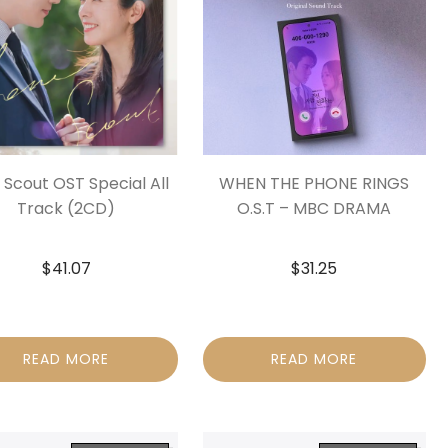
 Scout OST Special All
WHEN THE PHONE RINGS
Track (2CD)
O.S.T – MBC DRAMA
$
41.07
$
31.25
READ MORE
READ MORE