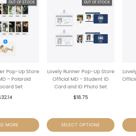
OUT OF STOCK
OUT OF STOCK
ner Pop-Up Store
Lovely Runner Pop-Up Store
Lovel
 MD – Polaroid
Official MD – Student ID
Offic
ocard Set
Card and ID Photo Set
$
32.14
$
18.75
AD MORE
SELECT OPTIONS