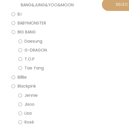
SELEC
BANG&JUNG&YOO&MOON
B.I
BABYMONSTER
BIG BANG
Daesung
G-DRAGON
T.O.P
Tae Yang
Billlie
Blackpink
Jennie
Jisoo
Lisa
Rosé