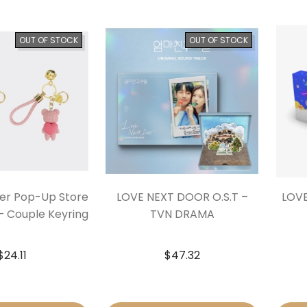
OUT OF STOCK
OUT OF STOCK
ner Pop-Up Store
LOVE NEXT DOOR O.S.T –
LOVE
 – Couple Keyring
TVN DRAMA
$
24.11
$
47.32