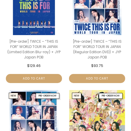
[Pre-order] TWICE – “THIS IS
[Pre-order] TWICE – “THIS IS
FOR” WORLD TOUR IN JAPAN
FOR” WORLD TOUR IN JAPAN
(Limited Edition Blu-ray) + JYP
(Regular Edition DVD) + JYP
Japan POB
Japan POB
$
129.46
$
93.75
ADD TO CART
ADD TO CART
NEW
PRE-ORDER NOW
NEW
PRE-ORDER NOW