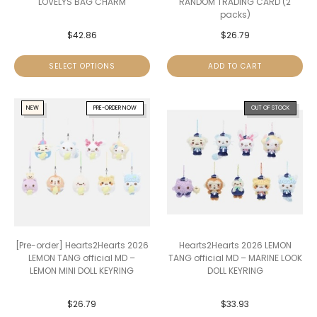
LOVELYS BAG CHARM
RANDOM TRADING CARD (2
packs)
$
42.86
$
26.79
SELECT OPTIONS
ADD TO CART
NEW
PRE-ORDER NOW
OUT OF STOCK
[Pre-order] Hearts2Hearts 2026
Hearts2Hearts 2026 LEMON
LEMON TANG official MD –
TANG official MD – MARINE LOOK
LEMON MINI DOLL KEYRING
DOLL KEYRING
$
26.79
$
33.93