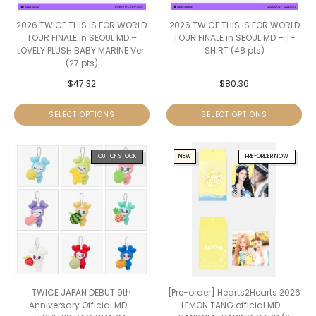
2026 TWICE THIS IS FOR WORLD
2026 TWICE THIS IS FOR WORLD
TOUR FINALE in SEOUL MD –
TOUR FINALE in SEOUL MD – T-
LOVELY PLUSH BABY MARINE Ver.
SHIRT (48 pts)
(27 pts)
$
47.32
$
80.36
SELECT OPTIONS
SELECT OPTIONS
OUT OF STOCK
NEW
PRE-ORDER NOW
TWICE JAPAN DEBUT 9th
[Pre-order] Hearts2Hearts 2026
Anniversary Official MD –
LEMON TANG official MD –