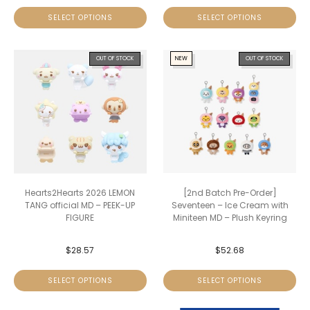
SELECT OPTIONS
SELECT OPTIONS
OUT OF STOCK
NEW
OUT OF STOCK
Hearts2Hearts 2026 LEMON
[2nd Batch Pre-Order]
TANG official MD – PEEK-UP
Seventeen – Ice Cream with
FIGURE
Miniteen MD – Plush Keyring
$
28.57
$
52.68
SELECT OPTIONS
SELECT OPTIONS