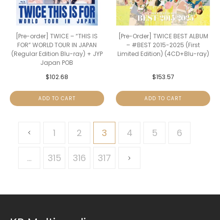
[Pre-order] TWICE – “THIS IS
[Pre-Order] TWICE BEST ALBUM
FOR” WORLD TOUR IN JAPAN
– #BEST 2015-2025 (First
(Regular Edition Blu-ray) + JYP
Limited Edition) (4CD+Blu-ray)
Japan POB
$
102.68
$
153.57
ADD TO CART
ADD TO CART
1
2
3
4
5
6
…
315
316
317