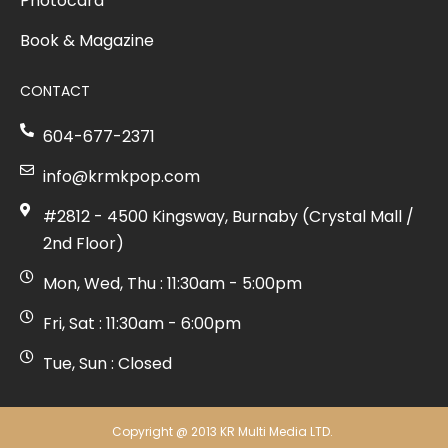
Photocard
Book & Magazine
CONTACT
604-677-2371
info@krmkpop.com
#2812 - 4500 Kingsway, Burnaby (Crystal Mall /
2nd Floor)
Mon, Wed, Thu : 11:30am - 5:00pm
Fri, Sat : 11:30am - 6:00pm
Tue, Sun : Closed
Copyright @ 2013 KR Multi Media LTD.