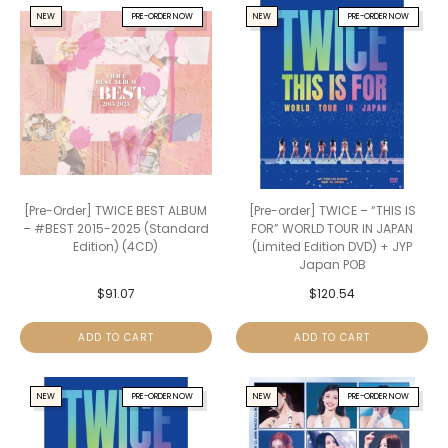
NEW
PRE-ORDER NOW
NEW
PRE-ORDER NOW
[Pre-Order] TWICE BEST ALBUM
[Pre-order] TWICE – “THIS IS
– #BEST 2015-2025 (Standard
FOR” WORLD TOUR IN JAPAN
Edition) (4CD)
(Limited Edition DVD) + JYP
Japan POB
$
91.07
$
120.54
ADD TO CART
ADD TO CART
NEW
PRE-ORDER NOW
NEW
PRE-ORDER NOW