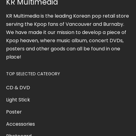
KR Multimedia
KR Multimedia is the leading Korean pop retail store
serving the Kpop fans of Vancouver and Burnaby.
We have made it our mission to develop a piece of
Kpop heaven, where music album, concert DVDs,
posters and other goods can all be found in one
place!
TOP SELECTED CATEGORY
CD & DVD
Light Stick
Poster
Accessories