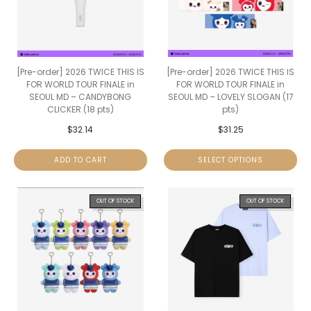
[Pre-order] 2026 TWICE THIS IS
[Pre-order] 2026 TWICE THIS IS
FOR WORLD TOUR FINALE in
FOR WORLD TOUR FINALE in
SEOUL MD – CANDYBONG
SEOUL MD – LOVELY SLOGAN (17
CLICKER (18 pts)
pts)
$
32.14
$
31.25
ADD TO CART
SELECT OPTIONS
OUT OF STOCK
OUT OF STOCK