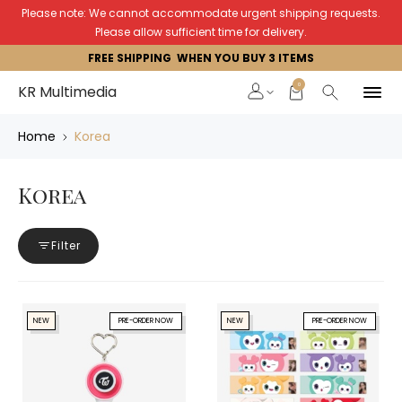
Please note: We cannot accommodate urgent shipping requests.
Please allow sufficient time for delivery.
FREE SHIPPING WHEN YOU BUY 3 ITEMS
0
KR Multimedia
Home
Korea
Korea
Filter
NEW
PRE-ORDER NOW
NEW
PRE-ORDER NOW