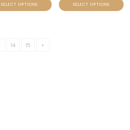
SELECT OPTIONS
SELECT OPTIONS
3
14
15