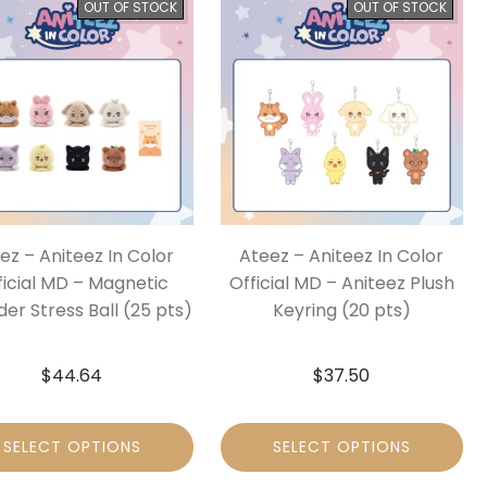
OUT OF STOCK
OUT OF STOCK
ez – Aniteez In Color
Ateez – Aniteez In Color
ficial MD – Magnetic
Official MD – Aniteez Plush
der Stress Ball (25 pts)
Keyring (20 pts)
$
44.64
$
37.50
SELECT OPTIONS
SELECT OPTIONS