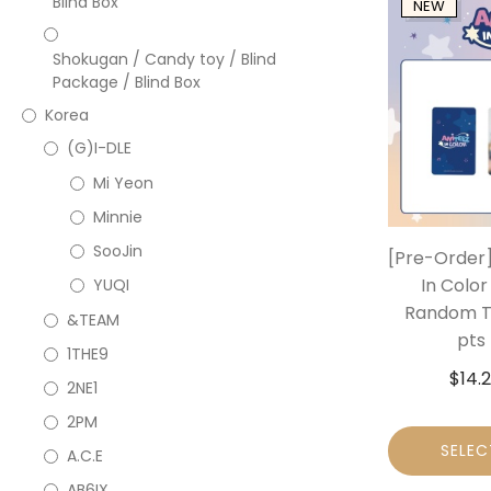
Blind Box
NEW
Shokugan / Candy toy / Blind
Package / Blind Box
Korea
(G)I-DLE
Mi Yeon
Minnie
SooJin
[Pre-Order]
In Color
YUQI
Random Tr
&TEAM
pts 
1THE9
$
14.
2NE1
2PM
SELEC
A.C.E
AB6IX