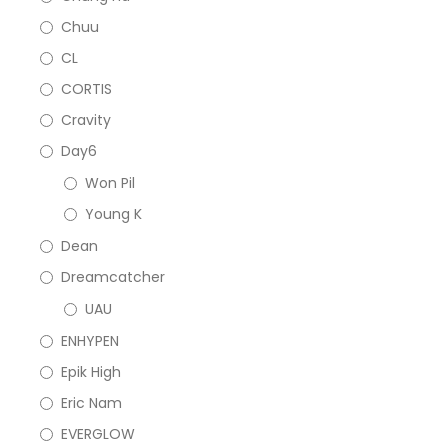
Chuu
CL
CORTIS
Cravity
Day6
Won Pil
Young K
Dean
Dreamcatcher
UAU
ENHYPEN
Epik High
Eric Nam
EVERGLOW