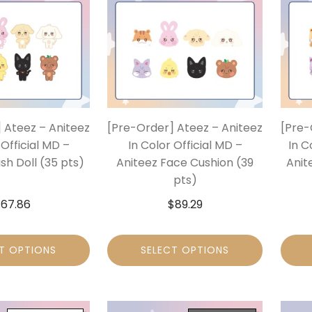
 Ateez – Aniteez
[Pre-Order] Ateez – Aniteez
[Pre-
 Official MD –
In Color Official MD –
In C
sh Doll (35 pts)
Aniteez Face Cushion (39
Anit
pts)
$
67.86
$
89.29
T OPTIONS
SELECT OPTIONS