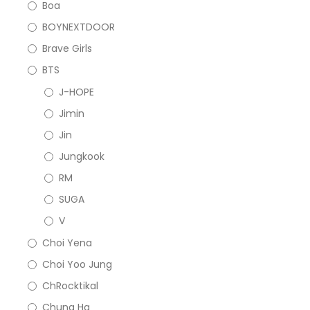
Boa
BOYNEXTDOOR
Brave Girls
BTS
J-HOPE
Jimin
Jin
Jungkook
RM
SUGA
V
Choi Yena
Choi Yoo Jung
ChRocktikal
Chung Ha