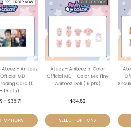
PRE-ORDER NOW
OUT OF STOCK
 Ateez – Aniteez
Ateez – Aniteez In Color
Ate
 Official MD –
Official MD – Color Mix Tiny
Of
ading Card (5
Aniteez Doll (19 pts)
Shoul
– 15 pts)
29
–
$
35.71
$
34.82
T OPTIONS
SELECT OPTIONS