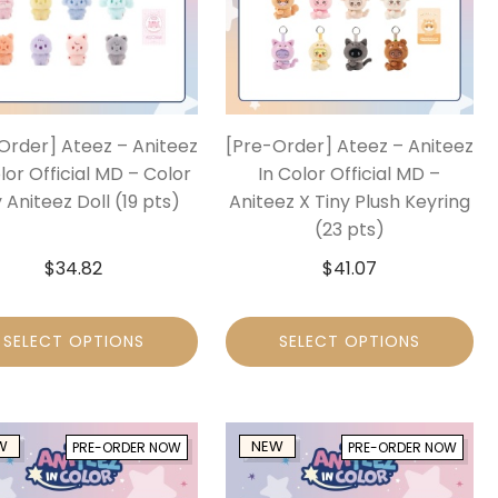
Order] Ateez – Aniteez
[Pre-Order] Ateez – Aniteez
lor Official MD – Color
In Color Official MD –
 Aniteez Doll (19 pts)
Aniteez X Tiny Plush Keyring
(23 pts)
$
34.82
$
41.07
SELECT OPTIONS
SELECT OPTIONS
W
NEW
PRE-ORDER NOW
PRE-ORDER NOW