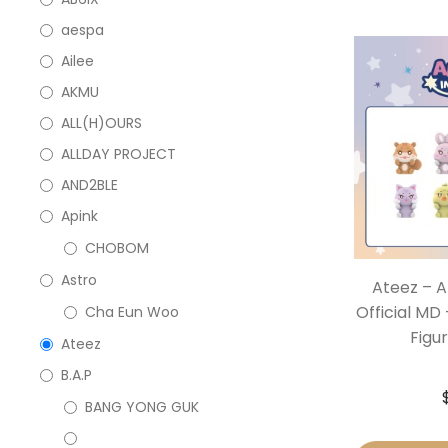
aespa
Ailee
AKMU
ALL(H)OURS
ALLDAY PROJECT
AND2BLE
Apink
CHOBOM
Astro
Ateez – A
Official MD 
Cha Eun Woo
Figur
Ateez
B.A.P
BANG YONG GUK