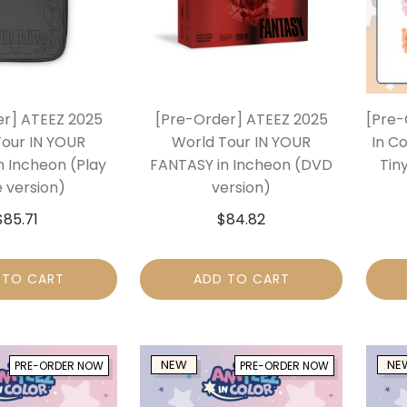
er] ATEEZ 2025
[Pre-Order] ATEEZ 2025
[Pre-
Tour IN YOUR
World Tour IN YOUR
In Co
n Incheon (Play
FANTASY in Incheon (DVD
Tiny
 version)
version)
$
85.71
$
84.82
 TO CART
ADD TO CART
NEW
NE
PRE-ORDER NOW
PRE-ORDER NOW