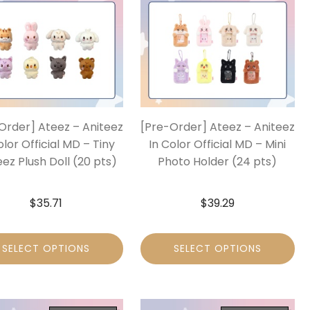
Order] Ateez – Aniteez
[Pre-Order] Ateez – Aniteez
olor Official MD – Tiny
In Color Official MD – Mini
eez Plush Doll (20 pts)
Photo Holder (24 pts)
$
35.71
$
39.29
SELECT OPTIONS
SELECT OPTIONS