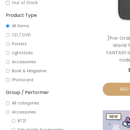
Out of Stock
Product Type
All Items
CD / DVD
[Pre-Ord
Posters
World 
FANTASY i
Lightsticks
code
Accessories
Book & Magazine
Photocard
ADD
Group / Performer
All categories
Accessories
NEW
BT21
Fan made Accessories