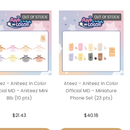
OUT OF STOCK
OUT OF STOCK
ez – Aniteez In Color
Ateez – Aniteez In Color
cial MD – Aniteez Mini
Official MD – Miniature
Bib (10 pts)
Phone Set (23 pts)
$
21.43
$
40.18