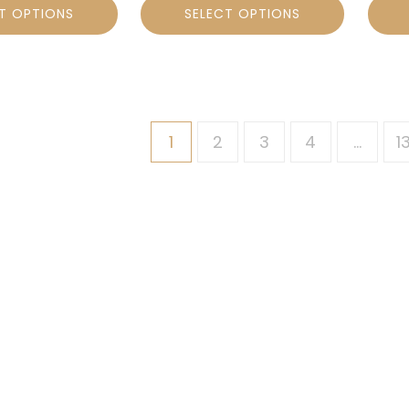
T OPTIONS
SELECT OPTIONS
1
2
3
4
…
1