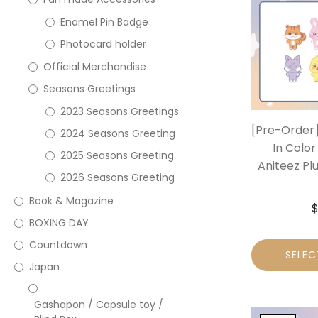
Enamel Pin Badge
Photocard holder
Official Merchandise
Seasons Greetings
2023 Seasons Greetings
[Pre-Order]
2024 Seasons Greeting
In Color
2025 Seasons Greeting
Aniteez Plu
2026 Seasons Greeting
Book & Magazine
BOXING DAY
Countdown
SELEC
Japan
Gashapon / Capsule toy /