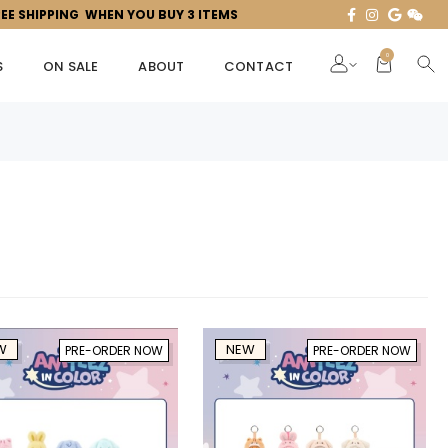
REE SHIPPING WHEN YOU BUY 3 ITEMS
0
S
ON SALE
ABOUT
CONTACT
W
NEW
PRE-ORDER NOW
PRE-ORDER NOW