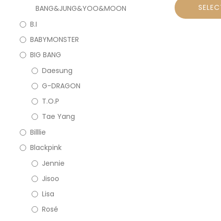
SELEC
BANG&JUNG&YOO&MOON
B.I
BABYMONSTER
BIG BANG
Daesung
G-DRAGON
T.O.P
Tae Yang
Billlie
Blackpink
Jennie
Jisoo
Lisa
Rosé