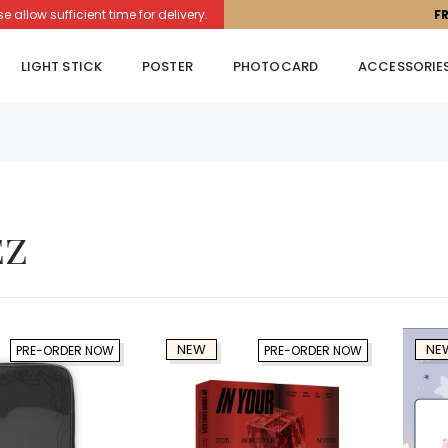
llow sufficient time for delivery.
F
LIGHT STICK
POSTER
PHOTOCARD
ACCESSORIE
ez
NEW
NE
PRE-ORDER NOW
PRE-ORDER NOW