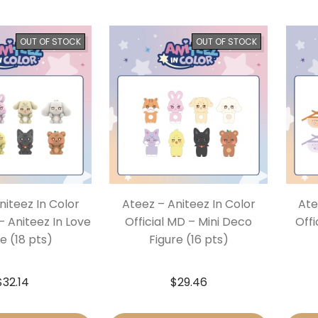
OUT OF STOCK
OUT OF STOCK
niteez In Color
Ateez – Aniteez In Color
Ate
– Aniteez In Love
Official MD – Mini Deco
Offi
e (18 pts)
Figure (16 pts)
$
32.14
$
29.46