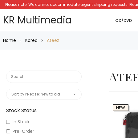
Please note: We cannot accommodate urgent shipping requests. Please a
KR Multimedia
CD/DVD
Home
Korea
Ateez
Ate
NEW
Stock Status
In Stock
Pre-Order