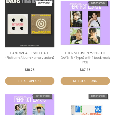
LOW STOCK
OUT OF STOCK
DAY6 Vol. 4 – The DECADE
DICON VOLUME N°27 PERFECT
(Platform Album Nemo version)
DAY6 (B -Type) with 1 bookmark
POB
$
18.75
$
67.86
SELECT OPTIONS
SELECT OPTIONS
OUT OF STOCK
OUT OF STOCK