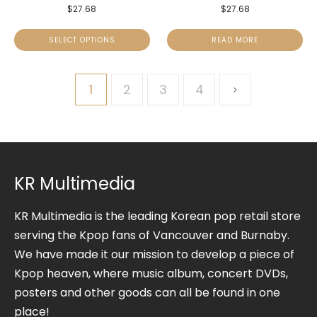
$
27.68
$
27.68
SELECT OPTIONS
READ MORE
1
2
3
4
KR Multimedia
KR Multimedia is the leading Korean pop retail store
serving the Kpop fans of Vancouver and Burnaby.
We have made it our mission to develop a piece of
Kpop heaven, where music album, concert DVDs,
posters and other goods can all be found in one
place!