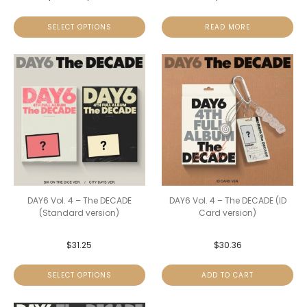
SELECT OPTIONS
READ MORE
DAY6 Vol. 4 – The DECADE
DAY6 Vol. 4 – The DECADE (ID
(Standard version)
Card version)
$
31.25
$
30.36
SELECT OPTIONS
ADD TO CART