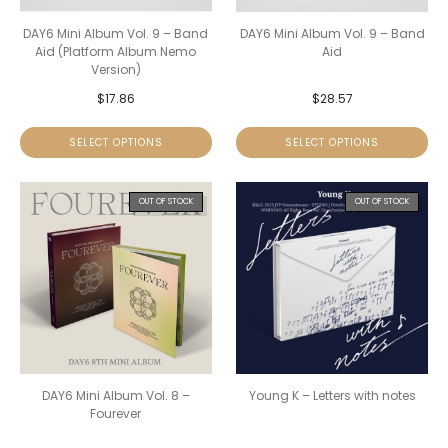
DAY6 Mini Album Vol. 9 – Band
DAY6 Mini Album Vol. 9 – Band
Aid (Platform Album Nemo
Aid
Version)
$
17.86
$
28.57
SELECT OPTIONS
SELECT OPTIONS
OUT OF STOCK
OUT OF STOCK
DAY6 Mini Album Vol. 8 –
Young K – Letters with notes
Fourever