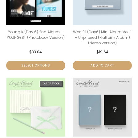
Young K (Day 6) 2nd Album –
Won Pil (Day6) Mini Album Vol. 1
YOUNGEST (Photobook Version)
– Unpiltered (Platform Album)
(Nemo version)
$
33.04
$
19.64
SELECT OPTIONS
ADD TO CART
OUT OF STOCK