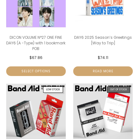
DICON VOLUME N°27 ONE FINE
DAY6 2025 Season’s Greetings
DAY6 (A -Type) with 1 bookmark
[Way to Trip]
POB
$
67.86
$
74.11
SELECT OPTIONS
READ MORE
LOW STOCK
OUT OF STOCK