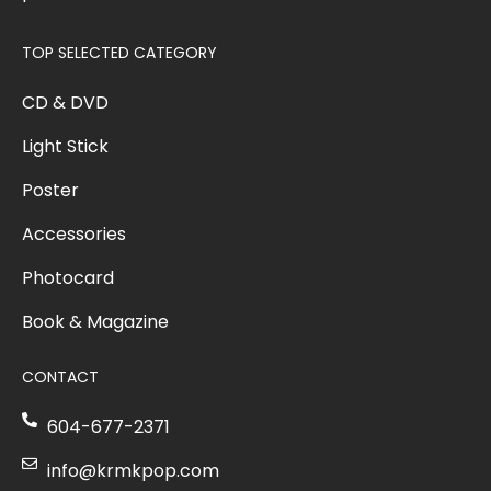
TOP SELECTED CATEGORY
CD & DVD
Light Stick
Poster
Accessories
Photocard
Book & Magazine
CONTACT
604-677-2371
info@krmkpop.com