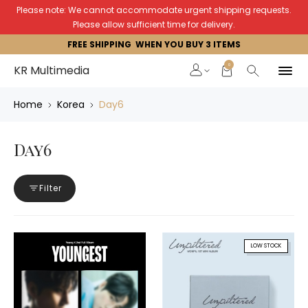
Please note: We cannot accommodate urgent shipping requests.
Please allow sufficient time for delivery.
FREE SHIPPING WHEN YOU BUY 3 ITEMS
0
KR Multimedia
Home
Korea
Day6
Day6
Filter
LOW STOCK