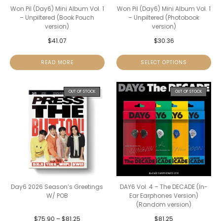
Won Pil (Day6) Mini Album Vol. 1
Won Pil (Day6) Mini Album Vol. 1
– Unpiltered (Book Pouch
– Unpiltered (Photobook
version)
version)
$
41.07
$
30.36
READ MORE
SELECT OPTIONS
OUT OF STOCK
OUT OF STOCK
Day6 2026 Season’s Greetings
DAY6 Vol. 4 – The DECADE (In-
W/ POB
Ear Earphones Version)
(Random version)
$
75.90
–
$
81.25
$
81.25