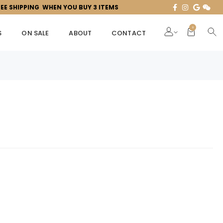
REE SHIPPING WHEN YOU BUY 3 ITEMS
0
S
ON SALE
ABOUT
CONTACT