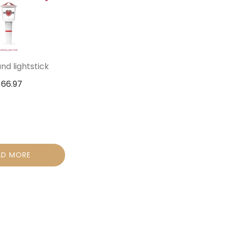
d lightstick
$
66.97
AD MORE