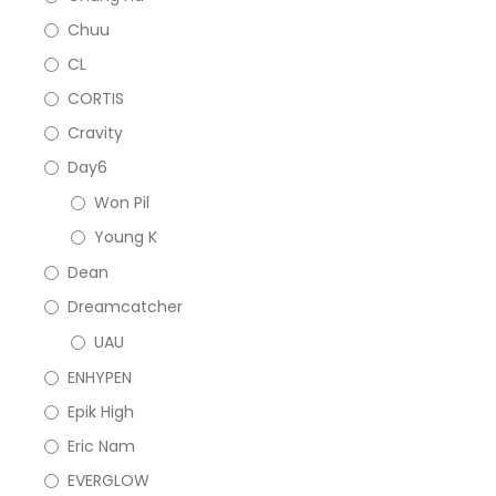
Chuu
CL
CORTIS
Cravity
Day6
Won Pil
Young K
Dean
Dreamcatcher
UAU
ENHYPEN
Epik High
Eric Nam
EVERGLOW