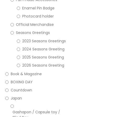
Enamel Pin Badge
Photocard holder
Official Merchandise
Seasons Greetings
2023 Seasons Greetings
2024 Seasons Greeting
2025 Seasons Greeting
2026 Seasons Greeting
Book & Magazine
BOXING DAY
Countdown
Japan
Gashapon / Capsule toy /