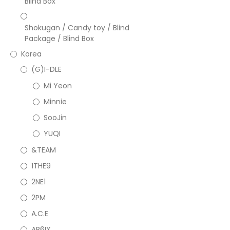
Blind Box
Shokugan / Candy toy / Blind
Package / Blind Box
Korea
(G)I-DLE
Mi Yeon
Minnie
SooJin
YUQI
&TEAM
1THE9
2NE1
2PM
A.C.E
AB6IX