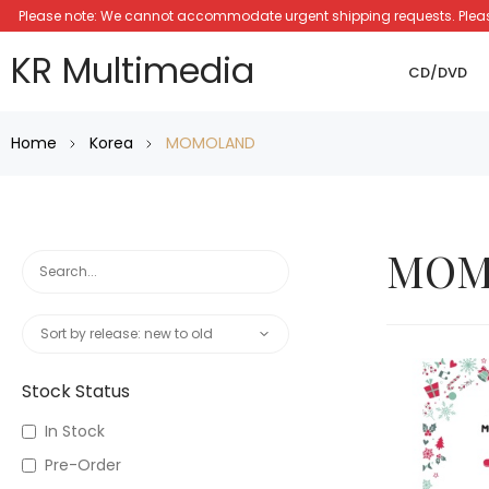
Please note: We cannot accommodate urgent shipping requests. Please a
KR Multimedia
CD/DVD
Home
Korea
MOMOLAND
MOM
Stock Status
In Stock
Pre-Order