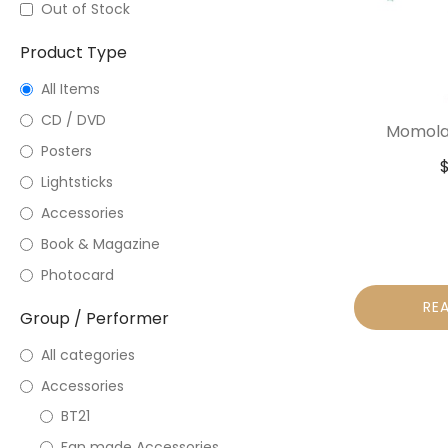
Out of Stock
Product Type
All Items
CD / DVD
Momolan
Posters
Lightsticks
Accessories
Book & Magazine
Photocard
RE
Group / Performer
All categories
Accessories
BT21
Fan made Accessories