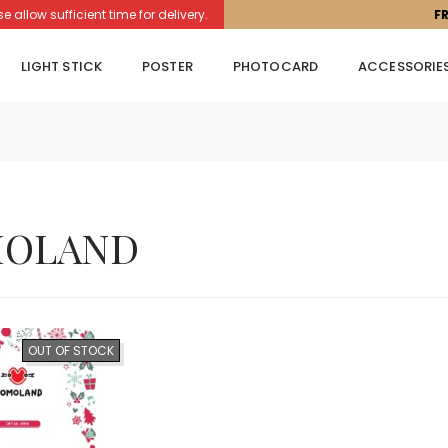
llow sufficient time for delivery.
F
LIGHT STICK
POSTER
PHOTOCARD
ACCESSORIE
OLAND
OUT OF STOCK