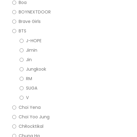
Boa
BOYNEXTDOOR
Brave Girls
BTS
J-HOPE
Jimin
Jin
Jungkook
RM
SUGA
V
Choi Yena
Choi Yoo Jung
ChRocktikal
Chung Ha