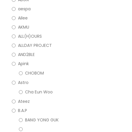
aespa
Ailee
AKMU
ALL(H)OURS
ALLDAY PROJECT
AND2BLE
Apink
CHOBOM
Astro
Cha Eun Woo
Ateez
B.A.P
BANG YONG GUK