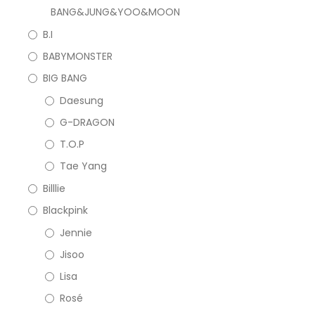
BANG&JUNG&YOO&MOON
B.I
BABYMONSTER
BIG BANG
Daesung
G-DRAGON
T.O.P
Tae Yang
Billlie
Blackpink
Jennie
Jisoo
Lisa
Rosé