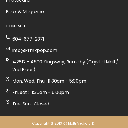
Photocard
Book & Magazine
CONTACT
604-677-2371
info@krmkpop.com
#2812 - 4500 Kingsway, Burnaby (Crystal Mall /
2nd Floor)
Mon, Wed, Thu : 11:30am - 5:00pm
Fri, Sat : 11:30am - 6:00pm
Tue, Sun : Closed
Copyright @ 2013 KR Multi Media LTD.