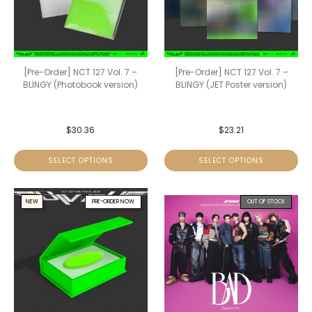
[Pre-Order] NCT 127 Vol. 7 –
[Pre-Order] NCT 127 Vol. 7 –
BLINGY (Photobook version)
BLINGY (JET Poster version)
$
30.36
$
23.21
SELECT OPTIONS
SELECT OPTIONS
NEW
PRE-ORDER NOW
OUT OF STOCK