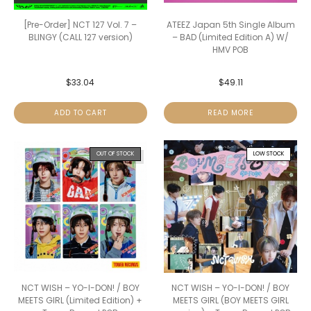
[Pre-Order] NCT 127 Vol. 7 –
ATEEZ Japan 5th Single Album
BLINGY (CALL 127 version)
– BAD (Limited Edition A) W/
HMV POB
$
33.04
$
49.11
ADD TO CART
READ MORE
OUT OF STOCK
LOW STOCK
NCT WISH – YO-I-DON! / BOY
NCT WISH – YO-I-DON! / BOY
MEETS GIRL (Limited Edition) +
MEETS GIRL (BOY MEETS GIRL