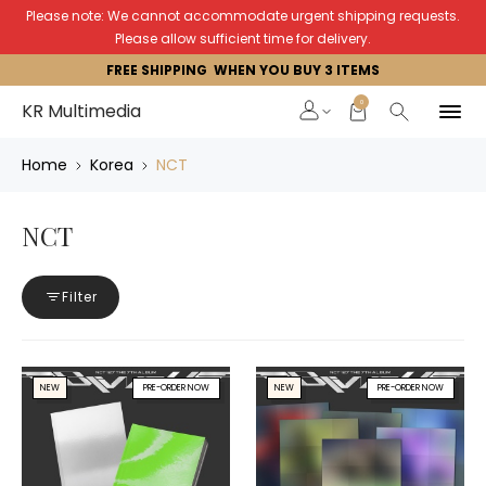
Please note: We cannot accommodate urgent shipping requests.
Please allow sufficient time for delivery.
FREE SHIPPING WHEN YOU BUY 3 ITEMS
0
KR Multimedia
Home
Korea
NCT
NCT
Filter
NEW
PRE-ORDER NOW
NEW
PRE-ORDER NOW