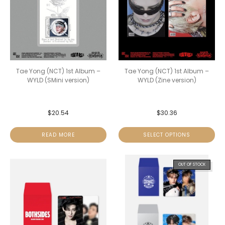
Tae Yong (NCT) 1st Album –
Tae Yong (NCT) 1st Album –
WYLD (SMini version)
WYLD (Zine version)
$
20.54
$
30.36
READ MORE
SELECT OPTIONS
OUT OF STOCK