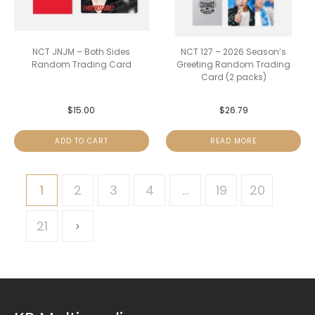
NCT JNJM – Both Sides
NCT 127 – 2026 Season’s
Random Trading Card
Greeting Random Trading
Card (2 packs)
$
15.00
$
26.79
ADD TO CART
READ MORE
1
2
3
4
…
19
20
21