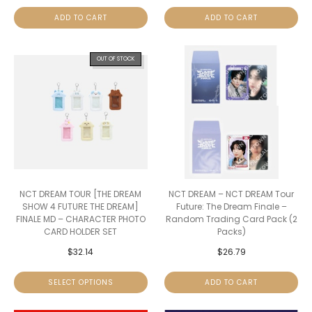
ADD TO CART
ADD TO CART
OUT OF STOCK
NCT DREAM TOUR [THE DREAM
NCT DREAM – NCT DREAM Tour
SHOW 4 FUTURE THE DREAM]
Future: The Dream Finale –
FINALE MD – CHARACTER PHOTO
Random Trading Card Pack (2
CARD HOLDER SET
Packs)
$
32.14
$
26.79
SELECT OPTIONS
ADD TO CART