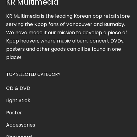
KR Multimedia
KR Multimedia is the leading Korean pop retail store
serving the Kpop fans of Vancouver and Burnaby.
We have made it our mission to develop a piece of
Kpop heaven, where music album, concert DVDs,
posters and other goods can all be found in one
place!
TOP SELECTED CATEGORY
CD & DVD
Light Stick
Poster
Accessories