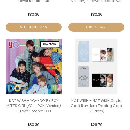
Tower Record POB
version) + Tower Record POB
$
30.36
$
30.36
SELECT OPTIONS
ADD TO CART
LOW STOCK
NCT WISH – YO-I-DON! / BOY
NCT WISH – NCT WISH Cupid
MEETS GIRL (YO-I-DON! Version)
Card Random Trading Card
+ Tower Record POB
(2 Packs)
$
30.36
$
26.79