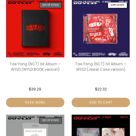
OUT OF STOCK
LOW STOCK
Tae Yong (NCT) 1st Album –
Tae Yong (NCT) 1st Album –
WYLD (WYLD BOOK version)
WYLD (Jewel Case version)
$
39.29
$
22.32
READ MORE
ADD TO CART
OUT OF STOCK