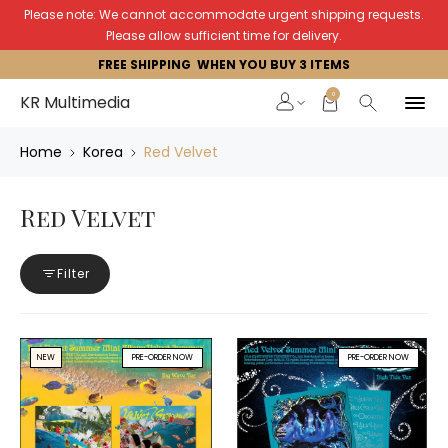
Please note: We cannot accommodate urgent shipping requests.
Please allow sufficient time for delivery.
FREE SHIPPING WHEN YOU BUY 3 ITEMS
0
KR Multimedia
Home
Korea
Red Velvet
Red Velvet
Filter
NEW
PRE-ORDER NOW
PRE-ORDER NOW