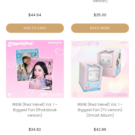
version)
$
44.64
$
25.00
ADD TO CART
READ MORE
IRENE (Red Velvet) Vol. 1 –
IRENE (Red Velvet) Vol. 1 –
Biggest Fan (Photobook
Biggest Fan (TV version)
version)
(Smart Album)
$
34.82
$
42.86