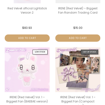
Red Velvet official Lightstick
IRENE (Red Velvet) – Biggest
Version 2
Fan Random Trading Card
$
83.93
$
15.00
ADD TO CART
ADD TO CART
LOW STOCK
OUT OF STOCK
IRENE (Red Velvet) Vol. 1 –
IRENE (Red Velvet) Vol. 1 –
Biggest Fan (BAEBAE version)
Biggest Fan (Compact