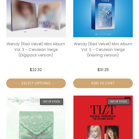
Wendy (Red Velvet) Mini Album
Wendy (Red Velvet) Mini Album
Vol. 3 – Cerulean Verge
Vol. 3 – Cerulean Verge
(Digipack version)
(Keyring version)
$
22.32
$
31.25
SELECT OPTIONS
ADD TO CART
OUT OF STOCK
OUT OF STOCK