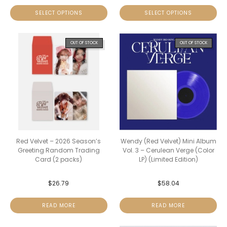
SELECT OPTIONS
SELECT OPTIONS
OUT OF STOCK
OUT OF STOCK
Red Velvet – 2026 Season’s
Wendy (Red Velvet) Mini Album
Greeting Random Trading
Vol. 3 – Cerulean Verge (Color
Card (2 packs)
LP) (Limited Edition)
$
26.79
$
58.04
READ MORE
READ MORE