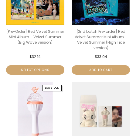
[Pre-Order] Red Velvet Summer
[2nd batch Pre-order] Red
Mini Album – Velvet Summer
Velvet Summer Mini Album –
(Big Wave version)
Velvet Summer (High Tide
version)
$
32.14
$
33.04
SELECT OPTIONS
ADD TO CART
LOW STOCK