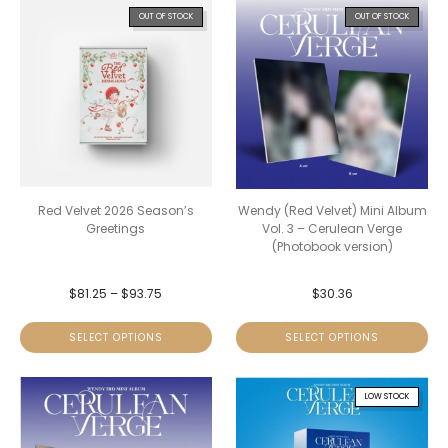
OUT OF STOCK
OUT OF STOCK
Red Velvet 2026 Season’s
Wendy (Red Velvet) Mini Album
Greetings
Vol. 3 – Cerulean Verge
(Photobook version)
$
81.25
–
$
93.75
$
30.36
SELECT OPTIONS
SELECT OPTIONS
LOW STOCK