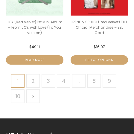
JOY (Red Velvet) 1st Mini Album
IRENE & SEULGI (Red Velvet) TILT
– From JOY, with Love (To You
Official Merchandise – EZL
version)
Card
$
49.11
$
16.07
READ MORE
SELECT OPTIONS
1
2
3
4
…
8
9
10