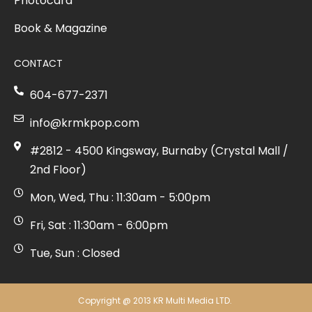
Photocard
Book & Magazine
CONTACT
604-677-2371
info@krmkpop.com
#2812 - 4500 Kingsway, Burnaby (Crystal Mall /
2nd Floor)
Mon, Wed, Thu : 11:30am - 5:00pm
Fri, Sat : 11:30am - 6:00pm
Tue, Sun : Closed
Copyright @ 2013 KR Multi Media LTD.