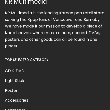
KR Multimedia
KR Multimedia is the leading Korean pop retail store
serving the Kpop fans of Vancouver and Burnaby.
We have made it our mission to develop a piece of
Kpop heaven, where music album, concert DVDs,
posters and other goods can all be found in one
place!
TOP SELECTED CATEGORY
CD & DVD
Light Stick
Poster
Accessories