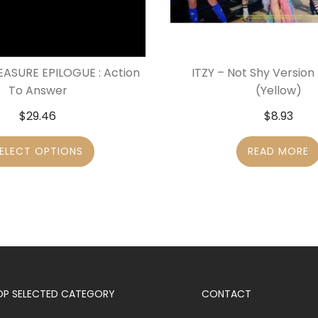
EASURE EPILOGUE : Action
ITZY – Not Shy Version
To Answer
(Yellow)
$
29.46
$
8.93
ELECT OPTIONS
READ MORE
OP SELECTED CATEGORY
CONTACT