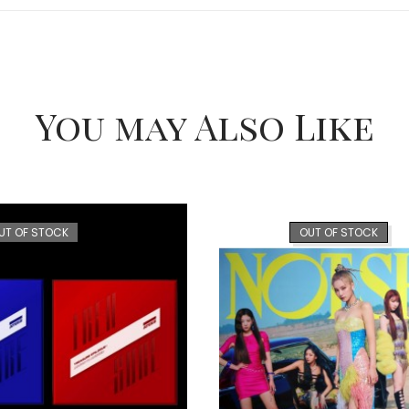
You may Also Like
UT OF STOCK
OUT OF STOCK