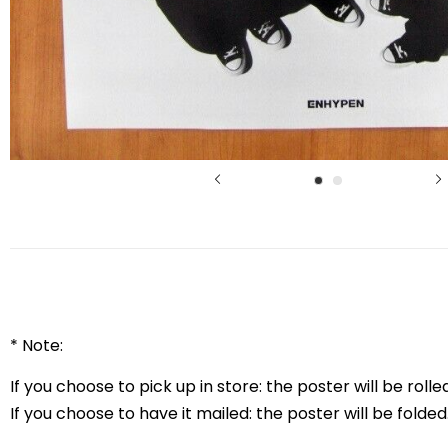
* Note:
If you choose to pick up in store: the poster will be rolled
If you choose to have it mailed: the poster will be folded