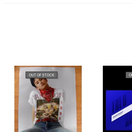
OUT OF STOCK
O