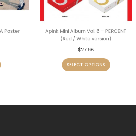
 A Poster
Apink Mini Album Vol. 8 – PERCENT
(Red / White version)
$
27.68
SELECT OPTIONS