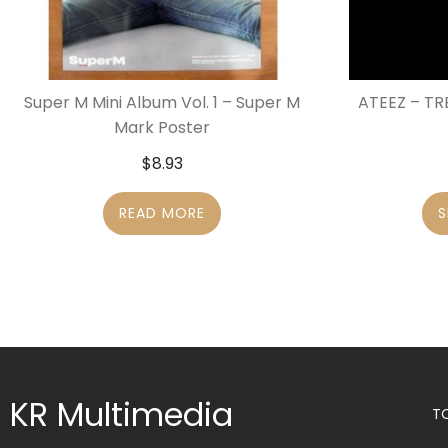
Super M Mini Album Vol. 1 – Super M
ATEEZ – TR
Mark Poster
$
8.93
READ MORE
S
KR Multimedia
T