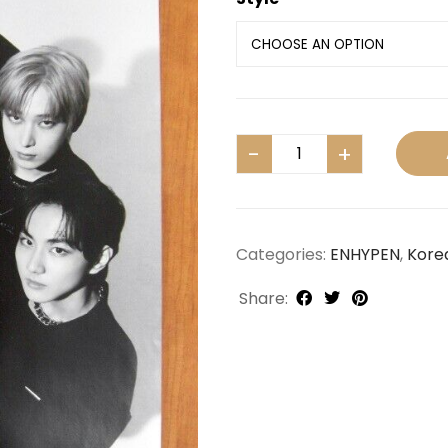
Categories:
ENHYPEN
,
Kore
Share: