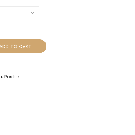
ADD TO CART
a
,
Poster