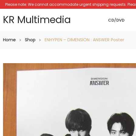
Please note: We cannot accommodate urgent shipping requests. Please a
KR Multimedia
CD/DVD
Home
Shop
ENHYPEN – DIMENSION : ANSWER Poster