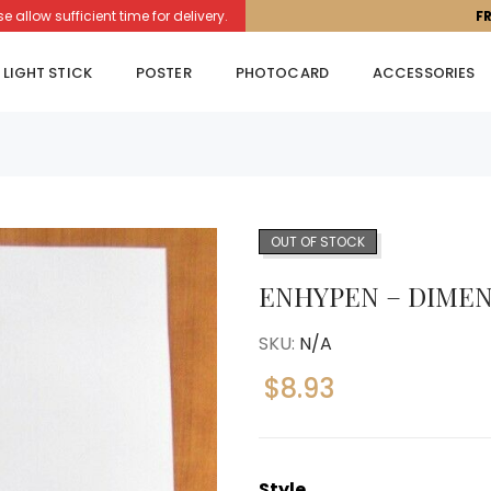
llow sufficient time for delivery.
F
LIGHT STICK
POSTER
PHOTOCARD
ACCESSORIES
OUT OF STOCK
ENHYPEN – DIMEN
SKU:
N/A
$
8.93
Style