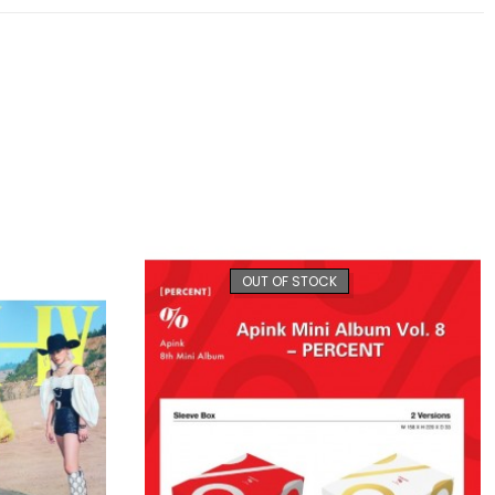
OUT OF STOCK