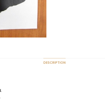
DESCRIPTION
.
.