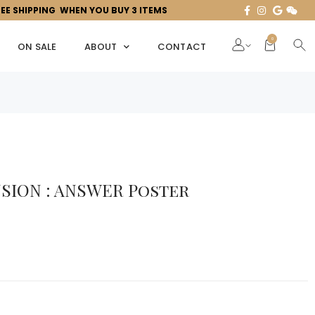
REE SHIPPING WHEN YOU BUY 3 ITEMS
0
ON SALE
ABOUT
CONTACT
SION : ANSWER Poster