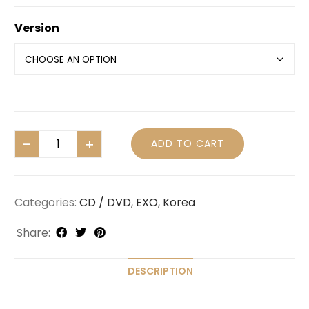
Version
ADD TO CART
Categories:
CD / DVD
,
EXO
,
Korea
Share:
DESCRIPTION