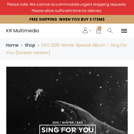
Please note: We cannot accommodate urgent shipping requests.
Please allow sufficient time for delivery.
FREE SHIPPING WHEN YOU BUY 3 ITEMS
0
KR Multimedia
Home
Shop
EXO 2015 Winter Special Album – Sing For
You (Korean Version)