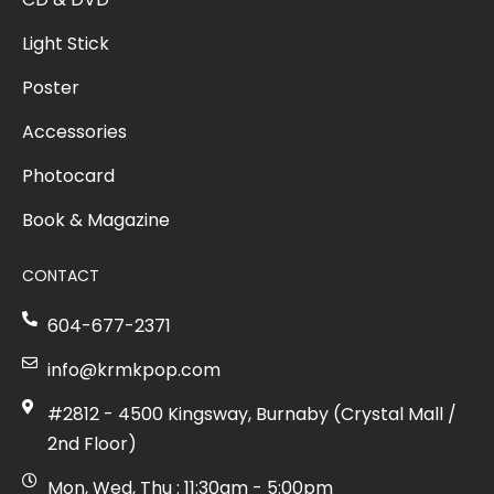
Light Stick
Poster
Accessories
Photocard
Book & Magazine
CONTACT
604-677-2371
info@krmkpop.com
#2812 - 4500 Kingsway, Burnaby (Crystal Mall /
2nd Floor)
Mon, Wed, Thu : 11:30am - 5:00pm