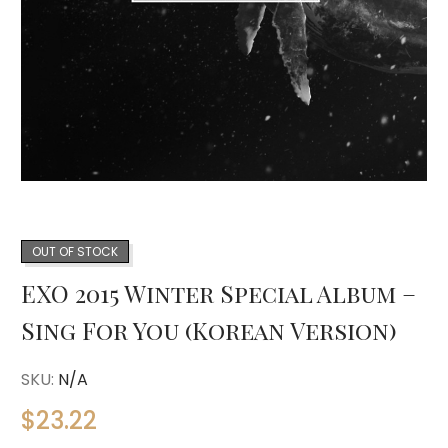
OUT OF STOCK
EXO 2015 Winter Special Album –
Sing For You (Korean Version)
SKU:
N/A
$
23.22