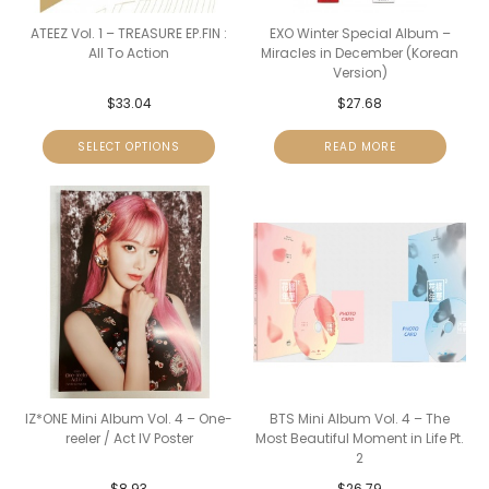
ATEEZ Vol. 1 – TREASURE EP.FIN :
EXO Winter Special Album –
All To Action
Miracles in December (Korean
Version)
$
33.04
$
27.68
SELECT OPTIONS
READ MORE
IZ*ONE Mini Album Vol. 4 – One-
BTS Mini Album Vol. 4 – The
reeler / Act IV Poster
Most Beautiful Moment in Life Pt.
2
$
8.93
$
26.79