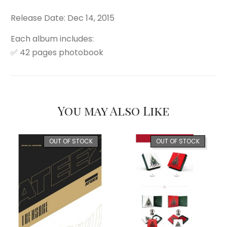
Release Date: Dec 14, 2015
Each album includes:
✅ 42 pages photobook
You may Also Like
OUT OF STOCK
OUT OF STOCK