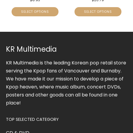
SELECT OPTIONS
SELECT OPTIONS
KR Multimedia
KR Multimedia is the leading Korean pop retail store
serving the Kpop fans of Vancouver and Burnaby.
We have made it our mission to develop a piece of
Kpop heaven, where music album, concert DVDs,
posters and other goods can all be found in one
place!
TOP SELECTED CATEGORY
CD & DVD