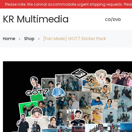
Please note: We cannot accommodate urgent shipping requests. Please a
KR Multimedia
CD/DVD
Home
Shop
[Fan Made] GOT7 Sticker Pack