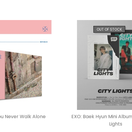
OUT OF STOCK
ou Never Walk Alone
EXO: Baek Hyun Mini Album 
Lights