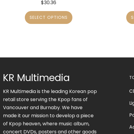
$
30.36
SELECT OPTIONS
S
KR Multimedia
T
C
KR Multimedia is the leading Korean pop
retail store serving the Kpop fans of
Li
Vancouver and Burnaby. We have
P
made it our mission to develop a piece
of Kpop heaven, where music album,
A
concert DVDs, posters and other goods