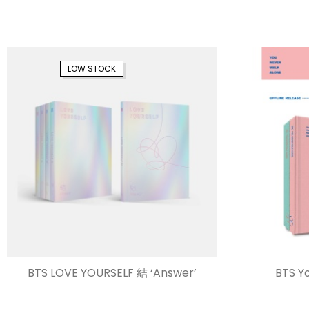
LOW STOCK
BTS LOVE YOURSELF 結 ‘Answer’
BTS Y