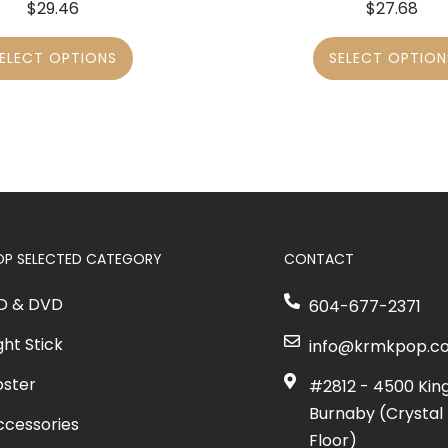
$
29.46
$
27.68
ELECT OPTIONS
SELECT OPTION
OP SELECTED CATEGORY
CONTACT
D & DVD
604-677-2371
ght Stick
info@krmkpop.c
oster
#2812 - 4500 Kin
Burnaby (Crystal 
ccessories
Floor)