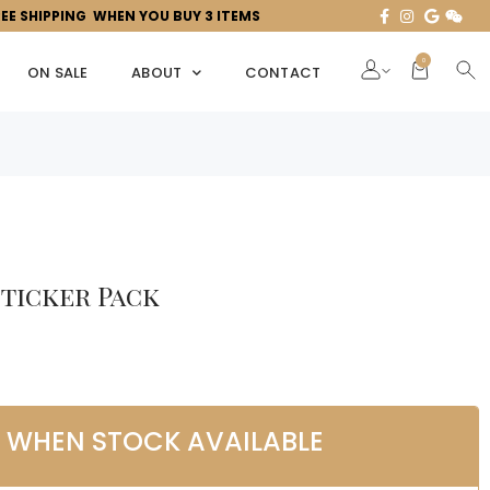
REE SHIPPING WHEN YOU BUY 3 ITEMS
0
ON SALE
ABOUT
CONTACT
Sticker Pack
L WHEN STOCK AVAILABLE