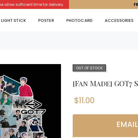
llow sufficient time for delivery.
F
LIGHT STICK
POSTER
PHOTOCARD
ACCESSORIES
OUT OF STOCK
[Fan Made] GOT7 
$
11.00
EMAI