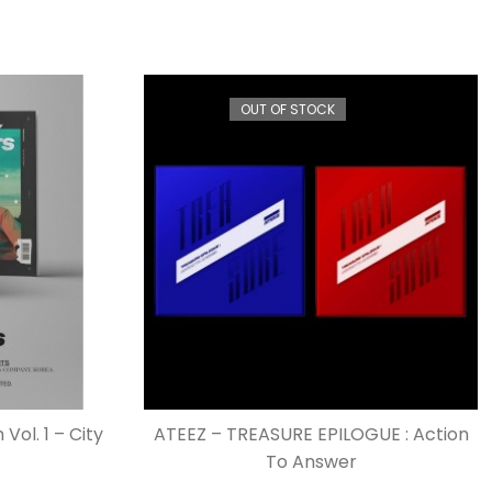
OUT OF STOCK
Vol. 1 – City
ATEEZ – TREASURE EPILOGUE : Action
To Answer