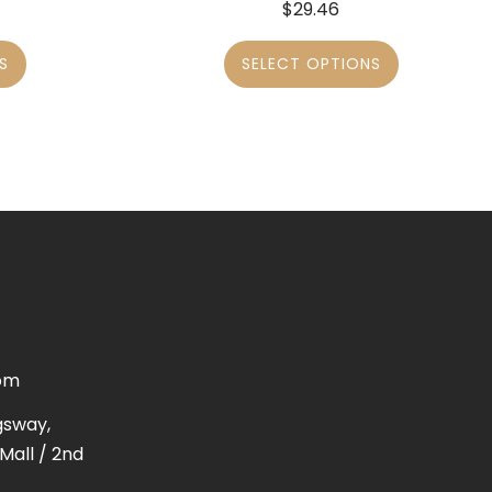
$
29.46
S
SELECT OPTIONS
om
gsway,
Mall / 2nd