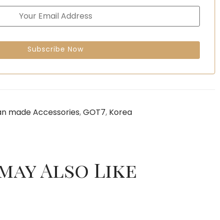
an made Accessories
,
GOT7
,
Korea
may Also Like