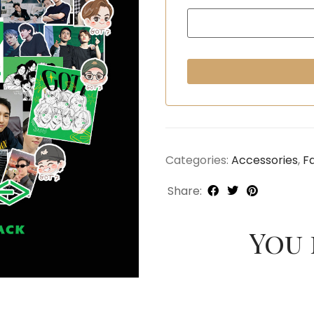
Categories:
Accessories
,
F
Share:
You 