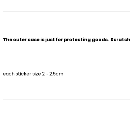
The outer case is just for protecting goods. Scratc
each sticker size 2 ~ 2.5cm