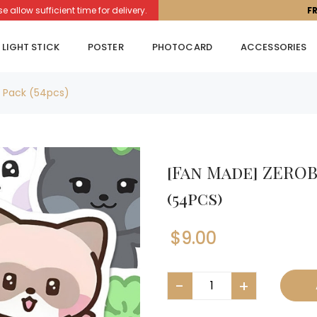
llow sufficient time for delivery.
F
LIGHT STICK
POSTER
PHOTOCARD
ACCESSORIES
r Pack (54pcs)
[Fan Made] ZEROB
(54pcs)
$
9.00