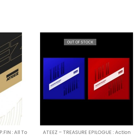
OUT OF STOCK
FIN : All To
ATEEZ – TREASURE EPILOGUE : Action