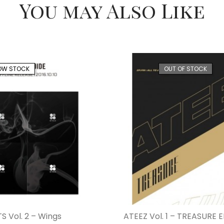
You may Also Like
OW STOCK
OUT OF STOCK
S Vol. 2 – Wings
ATEEZ Vol. 1 – TREASURE EP.