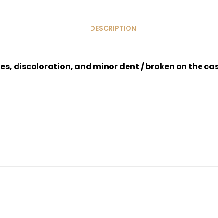
DESCRIPTION
hes, discoloration, and minor dent / broken on the ca