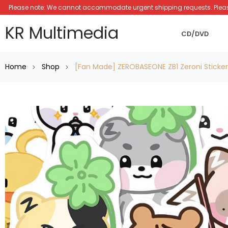
Please note: We cannot accommodate urgent shipping requests. Please a
KR Multimedia
CD/DVD
Home
Shop
[Fan Made] ZEROBASEONE ZB1 Zeroni Sticke