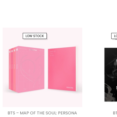
LOW STOCK
L
BTS – MAP OF THE SOUL: PERSONA
BT