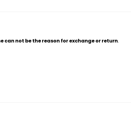
se can not be the reason for exchange or return
.