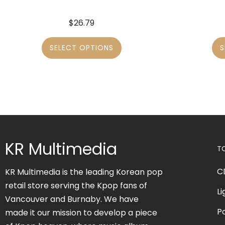
$
26.79
SELECT OPTIONS
S
KR Multimedia
T
C
KR Multimedia is the leading Korean pop
retail store serving the Kpop fans of
Li
Vancouver and Burnaby. We have
P
made it our mission to develop a piece