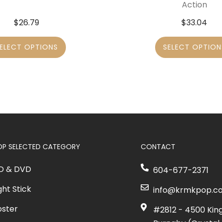
Action
$
26.79
$
33.04
ELECT OPTIONS
SELECT OPTION
OP SELECTED CATEGORY
CONTACT
D & DVD
604-677-2371
ght Stick
info@krmkpop.c
oster
#2812 - 4500 Kin