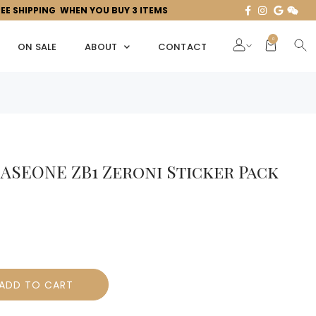
REE SHIPPING WHEN YOU BUY 3 ITEMS
0
ON SALE
ABOUT
CONTACT
ASEONE ZB1 Zeroni Sticker Pack
ADD TO CART