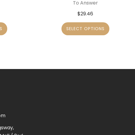
To Answer
$
29.46
S
SELECT OPTIONS
om
gsway,