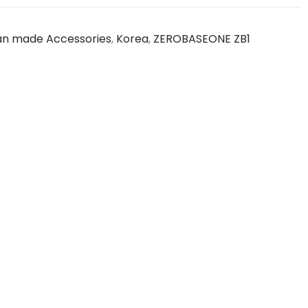
an made Accessories
,
Korea
,
ZEROBASEONE ZB1