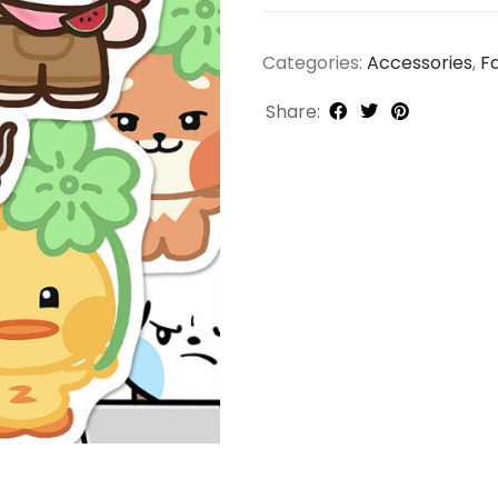
Categories:
Accessories
,
F
Share: