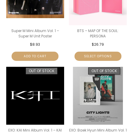
Super M Mini Album Vol. 1 –
BTS – MAP OF THE SOUL:
Super M Unit Poster
PERSONA
$
8.93
$
26.79
ADD TO CART
SELECT OPTIONS
OUT OF STOCK
OUT OF STOCK
EXO: KAI Mini Album Vol. 1 – KAI
EXO: Baek Hyun Mini Album Vol. 1