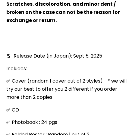
Scratches, discoloration, and minor dent /
broken on the case can not be the reason for
exchange or return.
📆 Release Date (in Japan): Sept 5, 2025
Includes:
✅ Cover (random 1 cover out of 2 styles) * we will
try our best to offer you 2 different if you order
more than 2 copies
✅ CD
✅ Photobook : 24 pgs
✅ Folded Poster : Random 1 out of 2