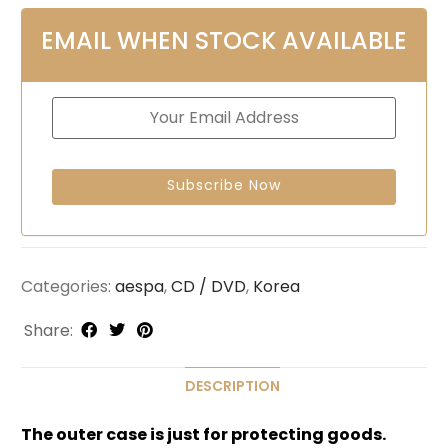
EMAIL WHEN STOCK AVAILABLE
Categories:
aespa
,
CD / DVD
,
Korea
Share:
DESCRIPTION
The outer case is just for protecting goods.