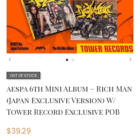
OUT OF STOCK
aespa 6th Mini Album – Rich Man
(Japan Exclusive Version) W/
Tower Record Exclusive POB
$
39.29