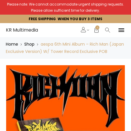
Please note: We cannot accommodate urgent shipping requests.
Please allow sufficient time for delivery.
FREE SHIPPING WHEN YOU BUY 3 ITEMS
0
KR Multimedia
Home
Shop
aespa 6th Mini Album – Rich Man (Japan
Exclusive Version) W/ Tower Record Exclusive POB