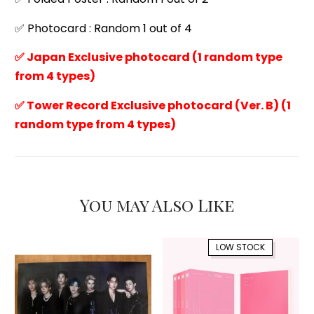
✅ Photocard : Random 1 out of 4
✅ Japan Exclusive photocard (1 random type
from 4 types)
✅ Tower Record Exclusive photocard (Ver. B) (1
random type from 4 types)
You may Also Like
LOW STOCK