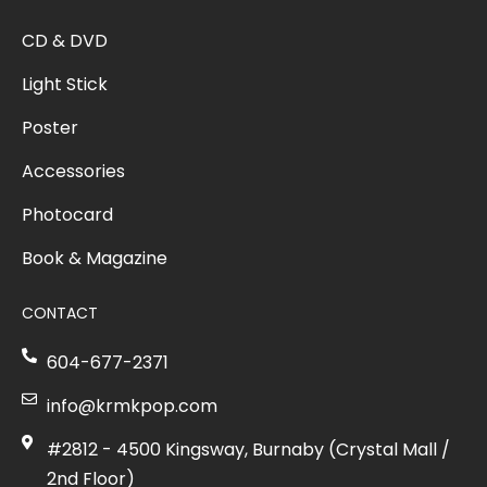
CD & DVD
Light Stick
Poster
Accessories
Photocard
Book & Magazine
CONTACT
604-677-2371
info@krmkpop.com
#2812 - 4500 Kingsway, Burnaby (Crystal Mall /
2nd Floor)