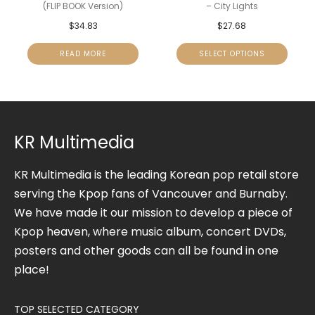
(FLIP BOOK Version)
– City Lights
$
34.83
$
27.68
READ MORE
SELECT OPTIONS
KR Multimedia
KR Multimedia is the leading Korean pop retail store
serving the Kpop fans of Vancouver and Burnaby.
We have made it our mission to develop a piece of
Kpop heaven, where music album, concert DVDs,
posters and other goods can all be found in one
place!
TOP SELECTED CATEGORY