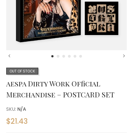
OUT OF STOCK
aespa Dirty Work Official
Merchandise – POSTCARD SET
SKU:
N/A
$
21.43