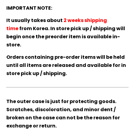
IMPORTANT NOTE:
It usually takes about
2 weeks shipping
time
from Korea. In store pick up / shipping will
begin once the preorder item is available in-
store.
Orders containing pre-order items will be held
until all items are released and available for in
store pick up / shipping.
The outer case is just for protecting goods.
Scratches, discoloration, and minor dent /
broken on the case can not be the reason for
exchange or return.