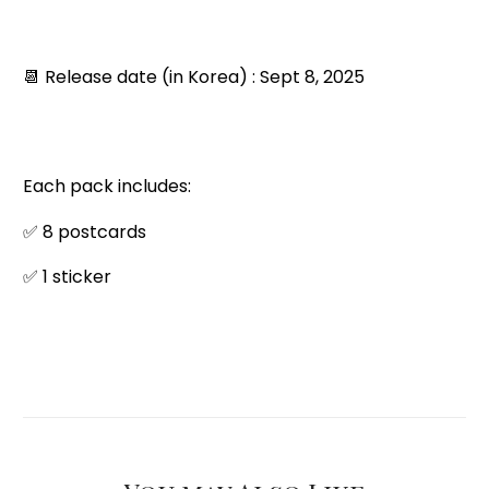
📆 Release date (in Korea) : Sept 8, 2025
Each pack includes:
✅ 8 postcards
✅ 1 sticker