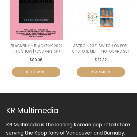
BLACKPINK – BLACKPINK 2021
ASTRO – 2021 SWITCH ON POP-
[THE SHOW] (DVD version)
UP STORE MD – PHOTOCARD SET
$
80.36
$
22.32
READ MORE
READ MORE
KR Multimedia
KR Multimedia is the leading Korean pop retail store
serving the Kpop fans of Vancouver and Burnaby.