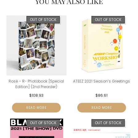
You may Also Like
OUT OF STOCK
OUT OF STOCK
Rosé – R- Photobook [Special
ATEEZ 2021 Season’s Greetings
Edition] (2nd Preorder)
$
108.93
$
86.61
READ MORE
READ MORE
OUT OF STOCK
OUT OF STOCK