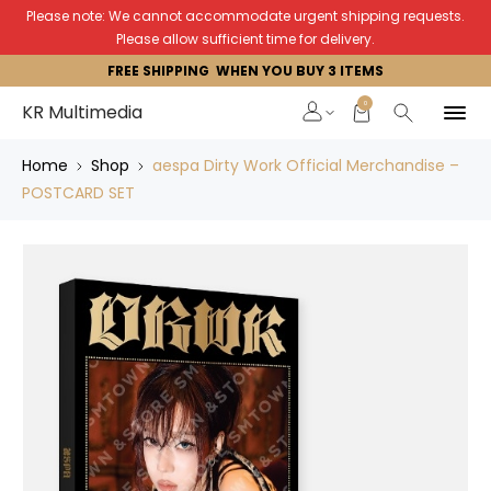
Please note: We cannot accommodate urgent shipping requests.
Please allow sufficient time for delivery.
FREE SHIPPING WHEN YOU BUY 3 ITEMS
0
KR Multimedia
Home
Shop
aespa Dirty Work Official Merchandise –
POSTCARD SET