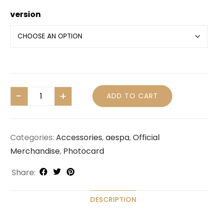
version
ADD TO CART
Categories:
Accessories
,
aespa
,
Official
Merchandise
,
Photocard
Share:
DESCRIPTION