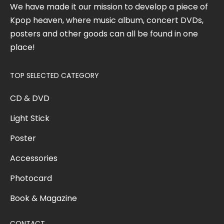
We have made it our mission to develop a piece of
Kpop heaven, where music album, concert DVDs,
posters and other goods can all be found in one
place!
TOP SELECTED CATEGORY
CD & DVD
Light Stick
Poster
Accessories
Photocard
Book & Magazine
CONTACT