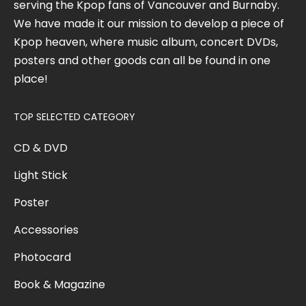
serving the Kpop fans of Vancouver and Burnaby.
We have made it our mission to develop a piece of
Kpop heaven, where music album, concert DVDs,
posters and other goods can all be found in one
place!
TOP SELECTED CATEGORY
CD & DVD
Light Stick
Poster
Accessories
Photocard
Book & Magazine