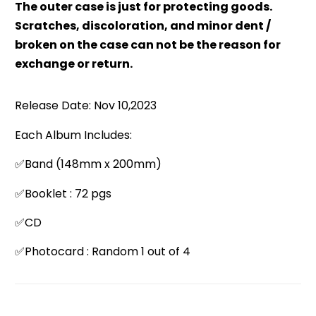
The outer case is just for protecting goods.
Scratches, discoloration, and minor dent /
broken on the case can not be the reason for
exchange or return.
Release Date: Nov 10,2023
Each Album Includes:
✅Band (148mm x 200mm)
✅Booklet : 72 pgs
✅CD
✅Photocard : Random 1 out of 4