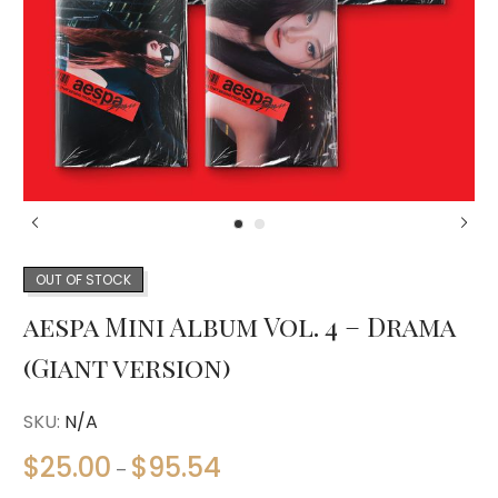
OUT OF STOCK
aespa Mini Album Vol. 4 – Drama
(Giant version)
SKU:
N/A
$
25.00
$
95.54
–