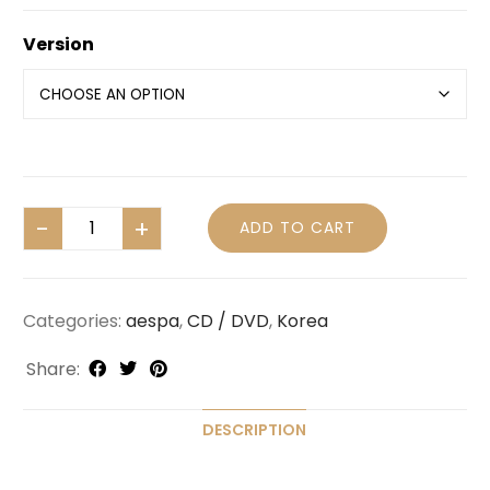
Version
ADD TO CART
Categories:
aespa
,
CD / DVD
,
Korea
Share:
DESCRIPTION