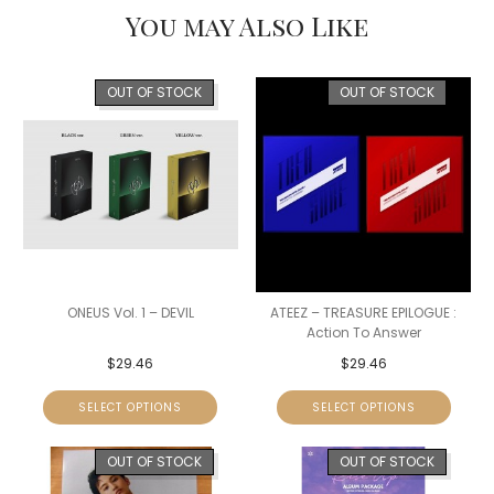
You may Also Like
OUT OF STOCK
OUT OF STOCK
ONEUS Vol. 1 – DEVIL
ATEEZ – TREASURE EPILOGUE :
Action To Answer
$
29.46
$
29.46
SELECT OPTIONS
SELECT OPTIONS
OUT OF STOCK
OUT OF STOCK