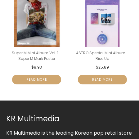
Super M Mini Album Vol. 1 –
ASTRO Special Mini Album –
Super M Mark Poster
Rise Up
$
8.93
$
25.89
READ MORE
READ MORE
KR Multimedia
KR Multimedia is the leading Korean pop retail store