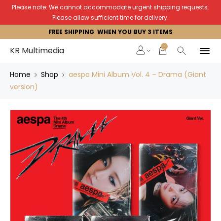
Please note: We cannot accommodate urgent shipping requests.
Please allow sufficient time for delivery.
FREE SHIPPING WHEN YOU BUY 3 ITEMS
0
KR Multimedia
Home
Shop
aespa Mini Album Vol. 4 – Drama (Giant
version)