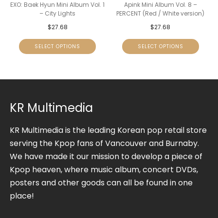
EXO: Baek Hyun Mini Album Vol. 1
Apink Mini Album Vol. 8 –
– City Lights
PERCENT (Red / White version)
$
27.68
$
27.68
SELECT OPTIONS
SELECT OPTIONS
KR Multimedia
KR Multimedia is the leading Korean pop retail store
serving the Kpop fans of Vancouver and Burnaby.
We have made it our mission to develop a piece of
Kpop heaven, where music album, concert DVDs,
posters and other goods can all be found in one
place!