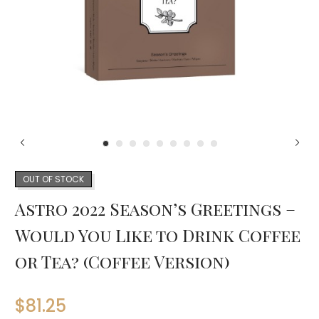
OUT OF STOCK
Astro 2022 Season’s Greetings –
Would You Like to Drink Coffee
or Tea? (Coffee Version)
$
81.25