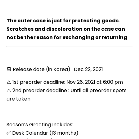
The outer case is just for protecting goods.
Scratches and discoloration on the case can
not be the reason for exchanging or returning
📆 Release date (in Korea) : Dec 22, 2021
⚠️ 1st preorder deadline: Nov 26, 2021 at 6:00 pm
⚠️ 2nd preorder deadline : Until all preorder spots
are taken
Season’s Greeting Includes:
✅ Desk Calendar (13 months)