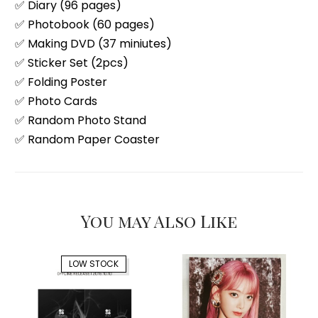
✅ Diary (96 pages)
✅ Photobook (60 pages)
✅ Making DVD (37 miniutes)
✅ Sticker Set (2pcs)
✅ Folding Poster
✅ Photo Cards
✅ Random Photo Stand
✅ Random Paper Coaster
You may Also Like
LOW STOCK