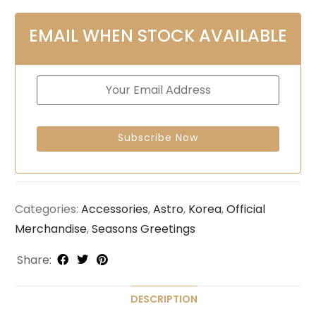
EMAIL WHEN STOCK AVAILABLE
Categories:
Accessories
,
Astro
,
Korea
,
Official
Merchandise
,
Seasons Greetings
Share:
DESCRIPTION