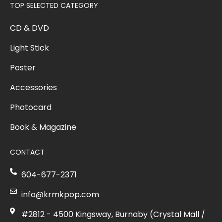
TOP SELECTED CATEGORY
CD & DVD
Light Stick
Poster
Accessories
Photocard
Book & Magazine
CONTACT
604-677-2371
info@krmkpop.com
#2812 - 4500 Kingsway, Burnaby (Crystal Mall /