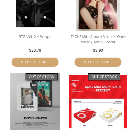
BTS Vol. 2 – Wings
IZ*ONE Mini Album Vol. 4 – One-
reeler / Act IV Poster
$
26.79
$
8.93
SELECT OPTIONS
SELECT OPTIONS
OUT OF STOCK
OUT OF STOCK