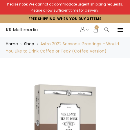
Please note: We cannot accommodate urgent shipping requests.
Please allow sufficient time for delivery.
FREE SHIPPING WHEN YOU BUY 3 ITEMS
0
KR Multimedia
Home
Shop
Astro 2022 Season’s Greetings – Would
You Like to Drink Coffee or Tea? (Coffee Version)