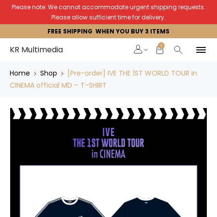
Please note: We cannot accommodate urgent shipping requests.
Please allow sufficient time for delivery.
FREE SHIPPING WHEN YOU BUY 3 ITEMS
0
KR Multimedia
Home
Shop
[Pre-order] IVE THE 1ST WORLD TOUR in
CINEMA official MD – T-SHIRT