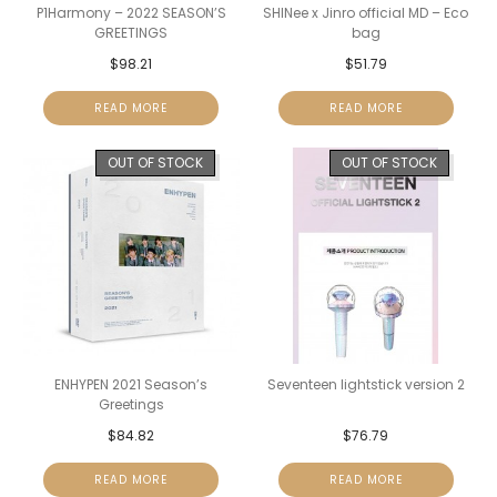
P1Harmony – 2022 SEASON’S
SHINee x Jinro official MD – Eco
GREETINGS
bag
$
98.21
$
51.79
READ MORE
READ MORE
OUT OF STOCK
OUT OF STOCK
ENHYPEN 2021 Season’s
Seventeen lightstick version 2
Greetings
$
84.82
$
76.79
READ MORE
READ MORE