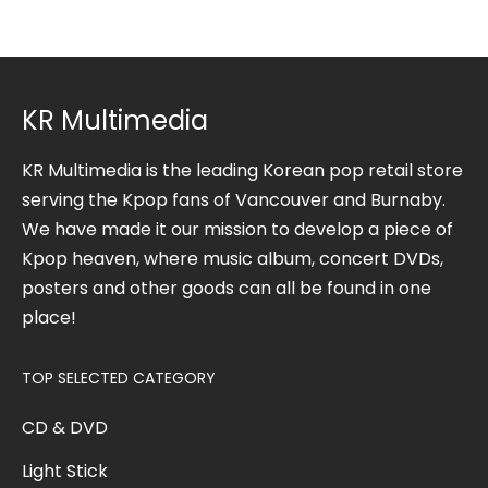
KR Multimedia
KR Multimedia is the leading Korean pop retail store
serving the Kpop fans of Vancouver and Burnaby.
We have made it our mission to develop a piece of
Kpop heaven, where music album, concert DVDs,
posters and other goods can all be found in one
place!
TOP SELECTED CATEGORY
CD & DVD
Light Stick