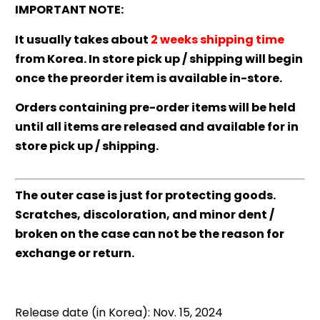
IMPORTANT NOTE:
It usually takes about
2 weeks shipping time
from Korea. In store pick up / shipping will begin
once the preorder item is available in-store.
Orders containing pre-order items will be held
until all items are released and available for in
store pick up / shipping.
The outer case is just for protecting goods.
Scratches, discoloration, and minor dent /
broken on the case can not be the reason for
exchange or return.
Release date (in Korea): Nov. 15, 2024