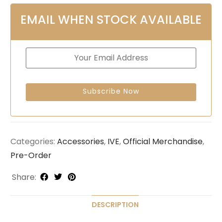
EMAIL WHEN STOCK AVAILABLE
Categories:
Accessories
,
IVE
,
Official Merchandise
,
Pre-Order
Share:
DESCRIPTION