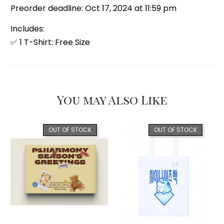
Preorder deadline: Oct 17, 2024 at 11:59 pm
Includes:
✅ 1 T-Shirt: Free Size
You may Also Like
OUT OF STOCK
OUT OF STOCK