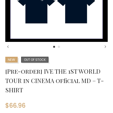
NEW
OUT OF STOCK
[Pre-order] IVE THE 1ST WORLD
TOUR in CINEMA official MD – T-
SHIRT
$
66.96