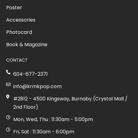
Poster
Accessories
Photocard
Book & Magazine
CONTACT
604-677-2371
info@krmkpop.com
#2812 - 4500 Kingsway, Burnaby (Crystal Mall /
2nd Floor)
Mon, Wed, Thu : 11:30am - 5:00pm
Fri, Sat : 11:30am - 6:00pm