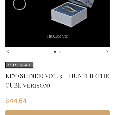
OUT OF STOCK
Key (SHINee) Vol. 3 – HUNTER (THE
CUBE verison)
$
44.64