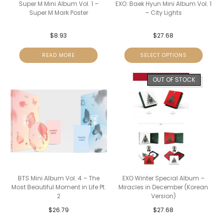
Super M Mini Album Vol. 1 –
EXO: Baek Hyun Mini Album Vol. 1
Super M Mark Poster
– City Lights
$
8.93
$
27.68
READ MORE
SELECT OPTIONS
OUT OF STOCK
BTS Mini Album Vol. 4 – The
EXO Winter Special Album –
Most Beautiful Moment in Life Pt.
Miracles in December (Korean
2
Version)
$
26.79
$
27.68