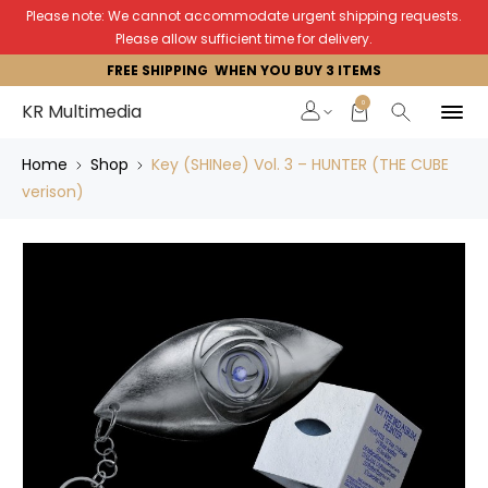
Please note: We cannot accommodate urgent shipping requests.
Please allow sufficient time for delivery.
FREE SHIPPING WHEN YOU BUY 3 ITEMS
0
KR Multimedia
Home
Shop
Key (SHINee) Vol. 3 – HUNTER (THE CUBE
verison)