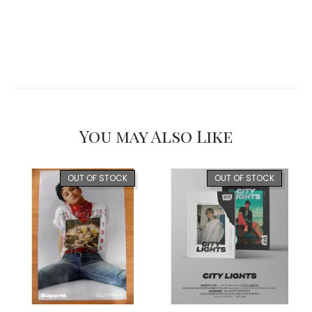
You may Also Like
OUT OF STOCK
OUT OF STOCK