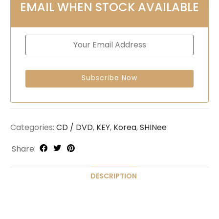
EMAIL WHEN STOCK AVAILABLE
Categories:
CD / DVD
,
KEY
,
Korea
,
SHINee
Share:
DESCRIPTION