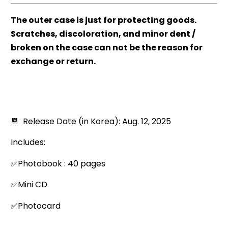
The outer case is just for protecting goods.
Scratches, discoloration, and minor dent /
broken on the case can not be the reason for
exchange or return.
📆 Release Date (in Korea): Aug. 12, 2025
Includes:
✅Photobook : 40 pages
✅Mini CD
✅Photocard