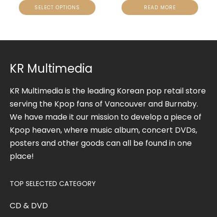
SELECT OPTIONS
READ MORE
KR Multimedia
KR Multimedia is the leading Korean pop retail store
serving the Kpop fans of Vancouver and Burnaby.
We have made it our mission to develop a piece of
Kpop heaven, where music album, concert DVDs,
posters and other goods can all be found in one
place!
TOP SELECTED CATEGORY
CD & DVD