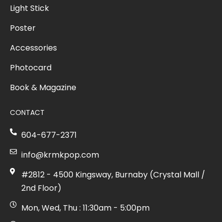
Light Stick
Poster
Accessories
Photocard
Book & Magazine
CONTACT
604-677-2371
info@krmkpop.com
#2812 - 4500 Kingsway, Burnaby (Crystal Mall /
2nd Floor)
Mon, Wed, Thu : 11:30am - 5:00pm