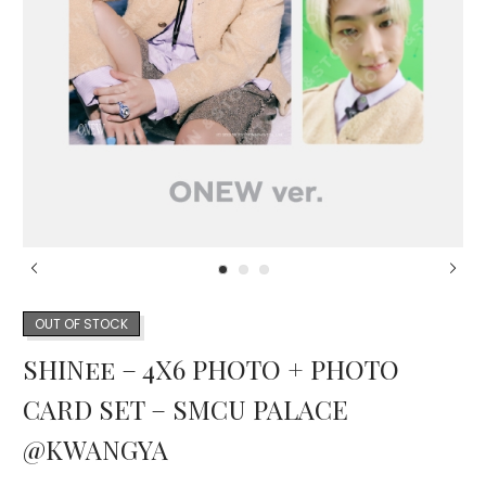
OUT OF STOCK
SHINee – 4X6 PHOTO + PHOTO
CARD SET – SMCU PALACE
@KWANGYA