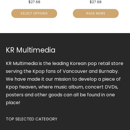
$
27.68
$
27.68
SELECT OPTIONS
READ MORE
KR Multimedia
KR Multimedia is the leading Korean pop retail store
serving the Kpop fans of Vancouver and Burnaby.
We have made it our mission to develop a piece of
Kpop heaven, where music album, concert DVDs,
posters and other goods can all be found in one
place!
TOP SELECTED CATEGORY