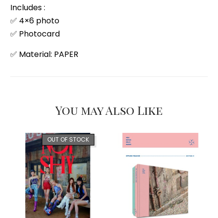
Includes :
✅ 4×6 photo
✅ Photocard
✅ Material: PAPER
You may Also Like
OUT OF STOCK