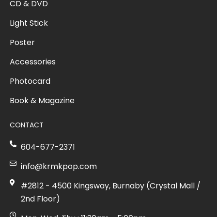
CD & DVD
Light Stick
Poster
Accessories
Photocard
Book & Magazine
CONTACT
604-677-2371
info@krmkpop.com
#2812 - 4500 Kingsway, Burnaby (Crystal Mall /
2nd Floor)