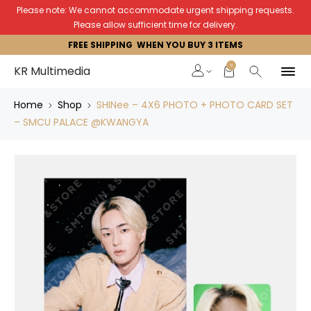
Please note: We cannot accommodate urgent shipping requests.
Please allow sufficient time for delivery.
FREE SHIPPING WHEN YOU BUY 3 ITEMS
0
KR Multimedia
Home
Shop
SHINee – 4X6 PHOTO + PHOTO CARD SET
– SMCU PALACE @KWANGYA