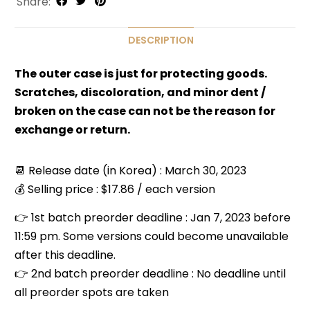
Share:
DESCRIPTION
The outer case is just for protecting goods.
Scratches, discoloration, and minor dent /
broken on the case can not be the reason for
exchange or return.
📆 Release date (in Korea) : March 30, 2023
💰 Selling price : $17.86 / each version
👉 1st batch preorder deadline : Jan 7, 2023 before
11:59 pm. Some versions could become unavailable
after this deadline.
👉 2nd batch preorder deadline : No deadline until
all preorder spots are taken