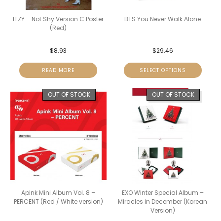
ITZY – Not Shy Version C Poster
BTS You Never Walk Alone
(Red)
$
8.93
$
29.46
READ MORE
SELECT OPTIONS
OUT OF STOCK
OUT OF STOCK
Apink Mini Album Vol. 8 –
EXO Winter Special Album –
PERCENT (Red / White version)
Miracles in December (Korean
Version)