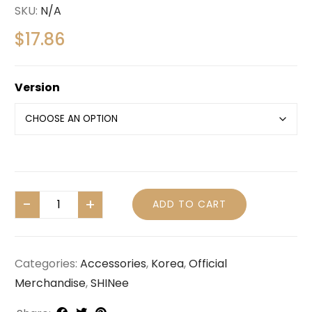
SKU:
N/A
$
17.86
Version
ADD TO CART
Categories:
Accessories
,
Korea
,
Official
Merchandise
,
SHINee