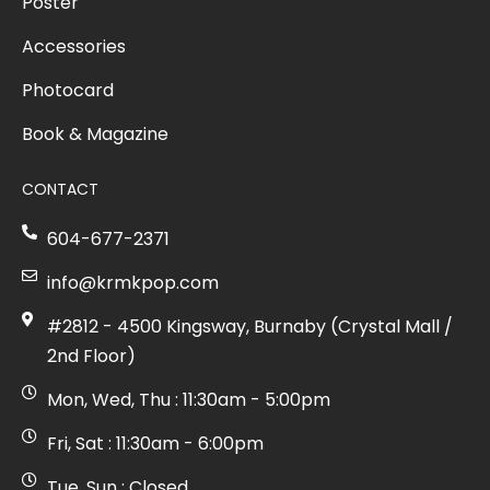
Poster
Accessories
Photocard
Book & Magazine
CONTACT
604-677-2371
info@krmkpop.com
#2812 - 4500 Kingsway, Burnaby (Crystal Mall /
2nd Floor)
Mon, Wed, Thu : 11:30am - 5:00pm
Fri, Sat : 11:30am - 6:00pm
Tue, Sun : Closed