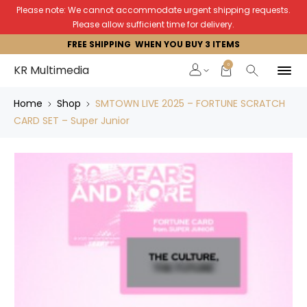
Please note: We cannot accommodate urgent shipping requests.
Please allow sufficient time for delivery.
FREE SHIPPING WHEN YOU BUY 3 ITEMS
0
KR Multimedia
Home
Shop
SMTOWN LIVE 2025 – FORTUNE SCRATCH
CARD SET – Super Junior