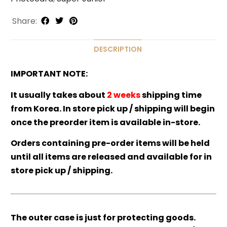
Share:
DESCRIPTION
IMPORTANT NOTE:
It usually takes about
2 weeks
shipping time
from Korea. In store pick up / shipping will begin
once the preorder item is available in-store.
Orders containing pre-order items will be held
until all items are released and available for in
store pick up / shipping.
The outer case is just for protecting goods.