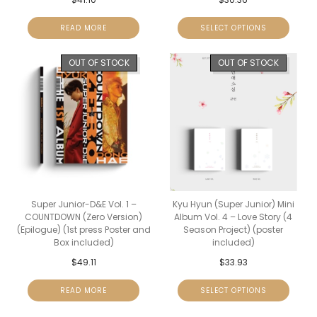
READ MORE
SELECT OPTIONS
OUT OF STOCK
OUT OF STOCK
Super Junior-D&E Vol. 1 –
Kyu Hyun (Super Junior) Mini
COUNTDOWN (Zero Version)
Album Vol. 4 – Love Story (4
(Epilogue) (1st press Poster and
Season Project) (poster
Box included)
included)
$
49.11
$
33.93
READ MORE
SELECT OPTIONS