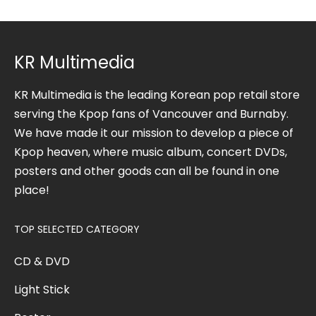
KR Multimedia
KR Multimedia is the leading Korean pop retail store
serving the Kpop fans of Vancouver and Burnaby.
We have made it our mission to develop a piece of
Kpop heaven, where music album, concert DVDs,
posters and other goods can all be found in one
place!
TOP SELECTED CATEGORY
CD & DVD
Light Stick