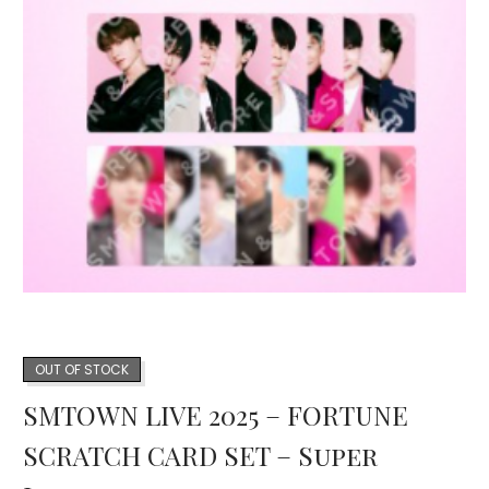
OUT OF STOCK
SMTOWN LIVE 2025 – FORTUNE
SCRATCH CARD SET – Super