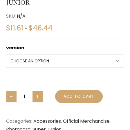
Junior
SKU:
N/A
$
11.61
$
46.44
–
version
ADD TO CART
Categories:
Accessories
,
Official Merchandise
,
Photocard
,
Super Junior