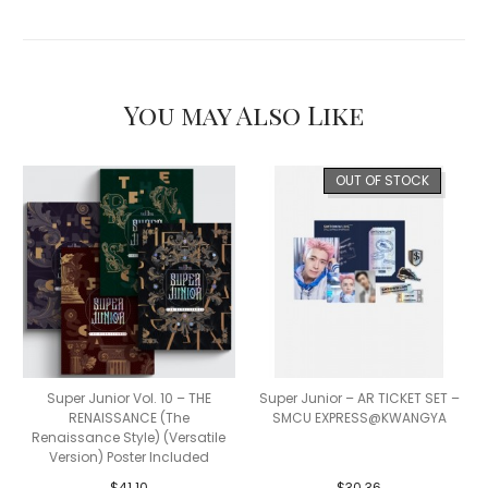
You may Also Like
OUT OF STOCK
Super Junior Vol. 10 – THE
Super Junior – AR TICKET SET –
RENAISSANCE (The
SMCU EXPRESS@KWANGYA
Renaissance Style) (Versatile
Version) Poster Included
$
41.10
$
30.36