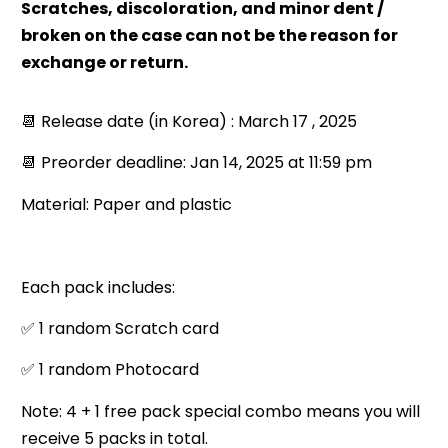
Scratches, discoloration, and minor dent /
broken on the case can not be the reason for
exchange or return.
📆 Release date (in Korea) : March 17 , 2025
📆 Preorder deadline: Jan 14, 2025 at 11:59 pm
Material: Paper and plastic
Each pack includes:
✅ 1 random Scratch card
✅ 1 random Photocard
Note: 4 + 1 free pack special combo means you will
receive 5 packs in total.