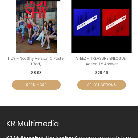
ITZY – Not Shy Version C Poster
ATEEZ – TREASURE EPILOGUE :
(Red)
Action To Answer
$
8.93
$
29.46
READ MORE
SELECT OPTIONS
KR Multimedia
KR Multimedia is the leading Korean pop retail store