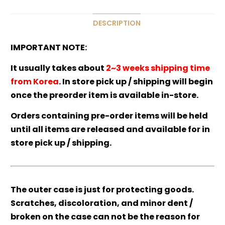
DESCRIPTION
IMPORTANT NOTE:
It usually takes about
2~3 weeks shipping time
from Korea
. In store pick up / shipping will begin
once the preorder item is available in-store.
Orders containing pre-order items will be held
until all items are released and available for in
store pick up / shipping.
The outer case is just for protecting goods.
Scratches, discoloration, and minor dent /
broken on the case can not be the reason for