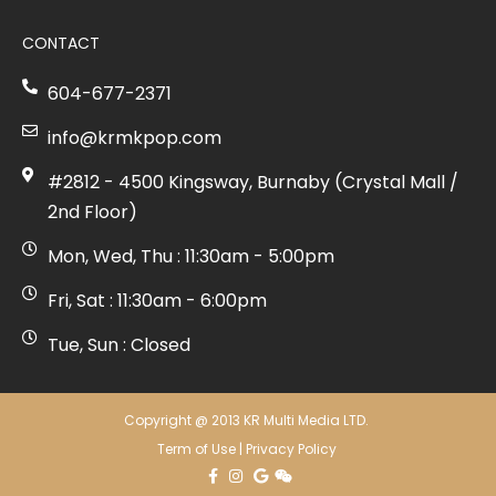
CONTACT
604-677-2371
info@krmkpop.com
#2812 - 4500 Kingsway, Burnaby (Crystal Mall /
2nd Floor)
Mon, Wed, Thu : 11:30am - 5:00pm
Fri, Sat : 11:30am - 6:00pm
Tue, Sun : Closed
Copyright @ 2013 KR Multi Media LTD.
Term of Use
|
Privacy Policy