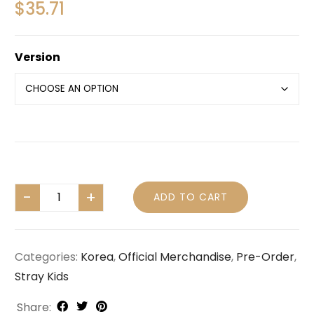
$
35.71
Version
ADD TO CART
Categories:
Korea
,
Official Merchandise
,
Pre-Order
,
Stray Kids
Share: