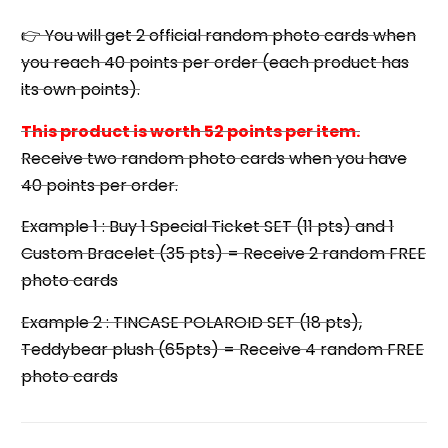
👉 You will get 2 official random photo cards when
you reach 40 points per order (each product has
its own points).
This product is worth 52 points per item.
Receive two random photo cards when you have
40 points per order.
Example 1 : Buy 1 Special Ticket SET (11 pts) and 1
Custom Bracelet (35 pts) = Receive 2 random FREE
photo cards
Example 2 : TINCASE POLAROID SET (18 pts),
Teddybear plush (65pts) = Receive 4 random FREE
photo cards