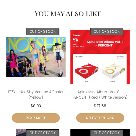
You may Also Like
OUT OF STOCK
OUT OF STOCK
ITZY – Not Shy Version A Poster
Apink Mini Album Vol. 8 –
(Yellow)
PERCENT (Red / White version)
$
8.93
$
27.68
READ MORE
SELECT OPTIONS
OUT OF STOCK
OUT OF STOCK