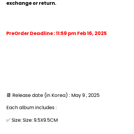
exchange or return.
PreOrder Deadline : 11:59 pm Feb 16, 2025
📆 Release date (in Korea) : May 9 , 2025
Each album includes :
✅ Size: Size: 9.5X9.5CM