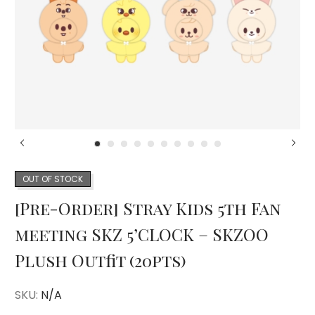
OUT OF STOCK
[Pre-Order] Stray Kids 5th Fan
meeting SKZ 5’CLOCK – SKZOO
Plush Outfit (20pts)
SKU:
N/A