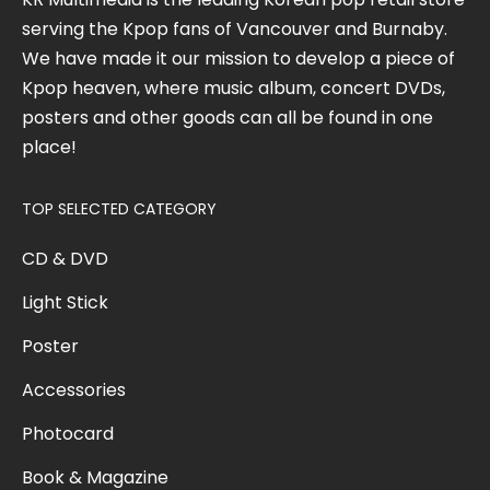
serving the Kpop fans of Vancouver and Burnaby.
We have made it our mission to develop a piece of
Kpop heaven, where music album, concert DVDs,
posters and other goods can all be found in one
place!
TOP SELECTED CATEGORY
CD & DVD
Light Stick
Poster
Accessories
Photocard
Book & Magazine