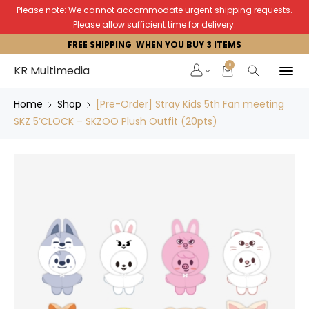
Please note: We cannot accommodate urgent shipping requests.
Please allow sufficient time for delivery.
FREE SHIPPING WHEN YOU BUY 3 ITEMS
0
KR Multimedia
Home
Shop
[Pre-Order] Stray Kids 5th Fan meeting
SKZ 5’CLOCK – SKZOO Plush Outfit (20pts)