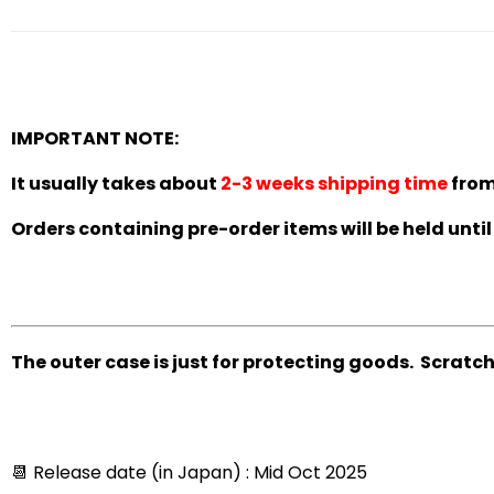
IMPORTANT NOTE:
It usually takes about
2-3 weeks shipping time
from 
Orders containing pre-order items will be held until 
The outer case is just for protecting goods. Scratc
📆
Release date (in Japan) : Mid Oct 2025