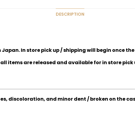
DESCRIPTION
Japan. In store pick up / shipping will begin once the
all items are released and available for in store pick 
hes, discoloration, and minor dent / broken on the ca