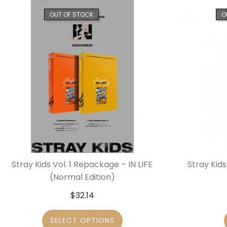
OUT OF STOCK
O
Stray Kids Vol. 1 Repackage – IN LIFE
Stray Kids
(Normal Edition)
$
32.14
SELECT OPTIONS