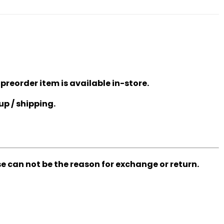
 preorder item is available in-store.
up / shipping.
se can not be the reason for exchange or return.