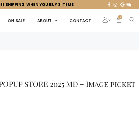
REE SHIPPING WHEN YOU BUY 3 ITEMS
0
ON SALE
ABOUT
CONTACT
 POPUP STORE 2025 MD – Image picket