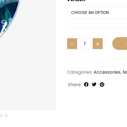
Categories:
Accessories
,
N
Share: