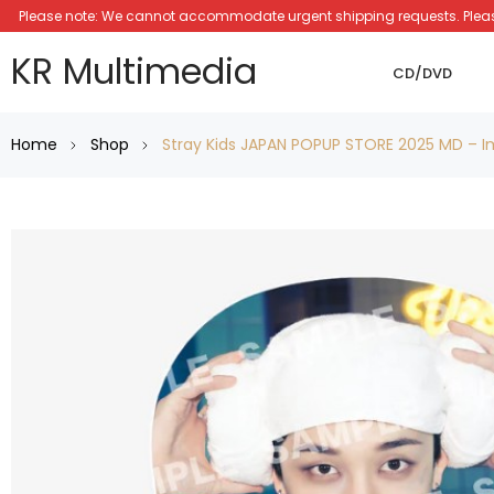
Please note: We cannot accommodate urgent shipping requests. Please a
KR Multimedia
CD/DVD
Home
Shop
Stray Kids JAPAN POPUP STORE 2025 MD – I