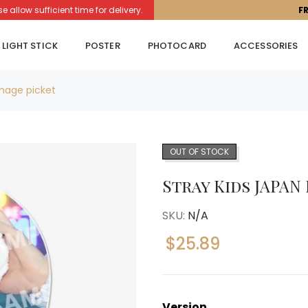
llow sufficient time for delivery.
F
LIGHT STICK
POSTER
PHOTOCARD
ACCESSORIES
mage picket
OUT OF STOCK
Stray Kids JAPAN
SKU:
N/A
$
25.89
Version