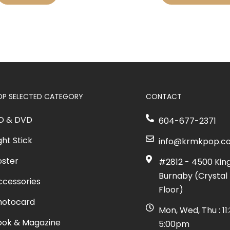
OP SELECTED CATEGORY
CONTACT
D & DVD
604-677-2371
ght Stick
info@krmkpop.c
oster
#2812 - 4500 Kin
Burnaby (Crystal 
ccessories
Floor)
hotocard
Mon, Wed, Thu : 1
ook & Magazine
5:00pm