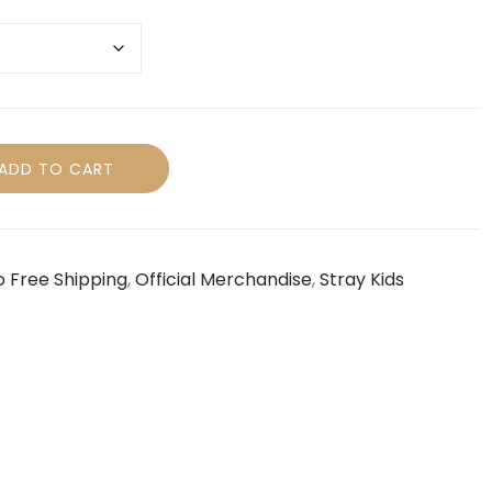
ADD TO CART
o Free Shipping
,
Official Merchandise
,
Stray Kids