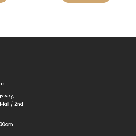
om
gsway,
Mall / 2nd
1:30am -