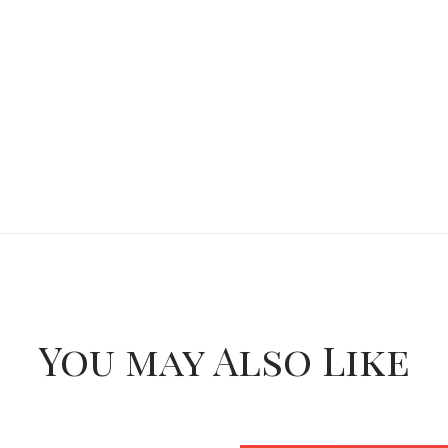
You may Also Like