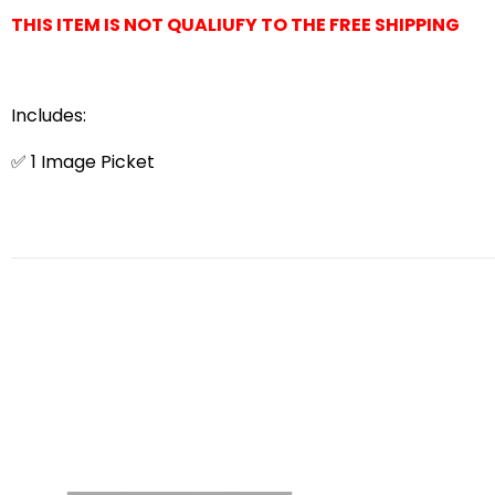
THIS ITEM IS NOT QUALIUFY TO THE FREE SHIPPING
Includes:
✅ 1 Image Picket