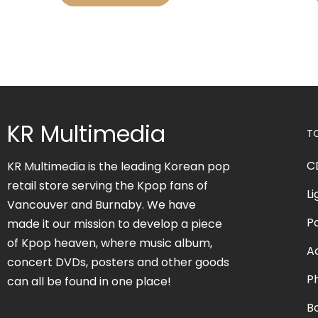
KR Multimedia
T
C
KR Multimedia is the leading Korean pop
retail store serving the Kpop fans of
Li
Vancouver and Burnaby. We have
P
made it our mission to develop a piece
of Kpop heaven, where music album,
A
concert DVDs, posters and other goods
P
can all be found in one place!
B