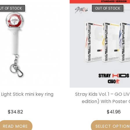
UT OF STOCK
OUT OF STOCK
 Light Stick mini key ring
Stray Kids Vol. 1 – GO L
edition) With Poste
$
34.82
$
41.96
READ MORE
SELECT OPTION