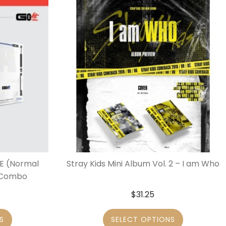
IVE (Normal
Stray Kids Mini Album Vol. 2 – I am Who
r Combo
$
31.25
S
SELECT OPTIONS