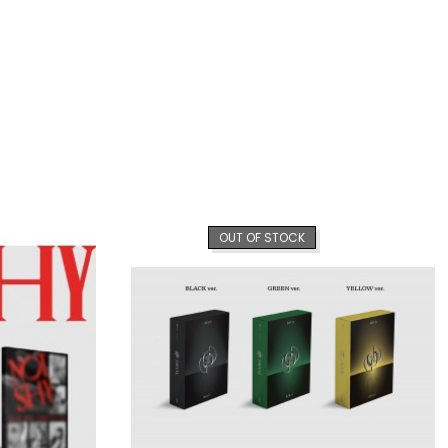
OUT OF STOCK