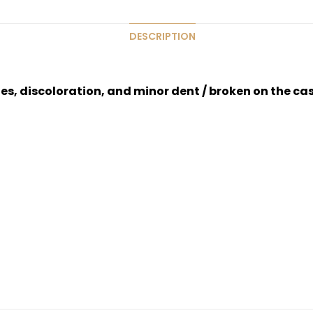
DESCRIPTION
hes, discoloration, and minor dent / broken on the ca