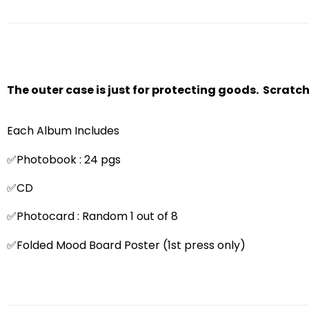
The outer case is just for protecting goods. Scratc
Each Album Includes
✅Photobook : 24 pgs
✅CD
✅Photocard : Random 1 out of 8
✅Folded Mood Board Poster (1st press only)