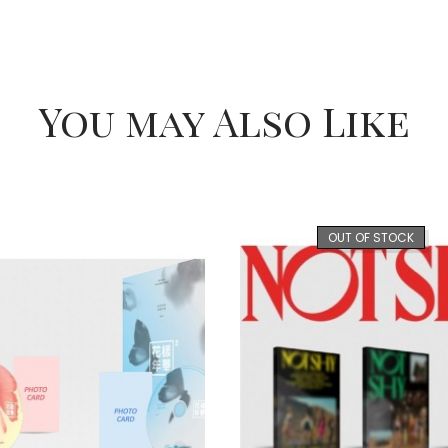
You may Also Like
OUT OF STOCK