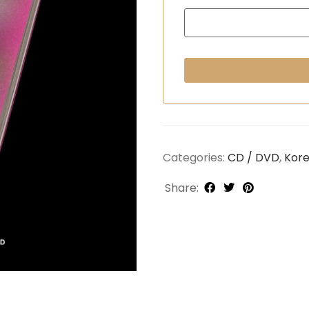
Categories:
CD / DVD
,
Kor
Share: