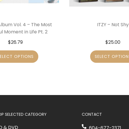
Album Vol. 4 – The Most
ITZY – Not Shy
ul Moment in Life Pt. 2
$
26.79
$
25.00
ELECT OPTIONS
SELECT OPTION
OP SELECTED CATEGORY
CONTACT
D & DVD
604-677-2371