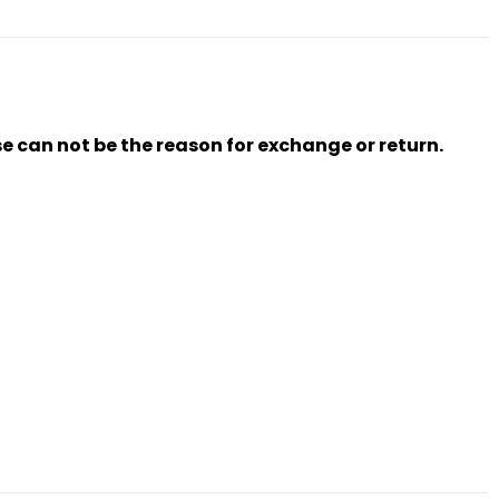
se can not be the reason for exchange or return.