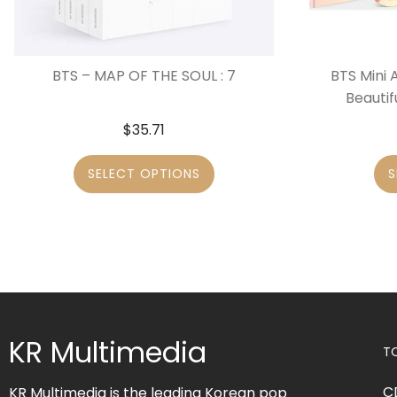
BTS – MAP OF THE SOUL : 7
BTS Mini 
Beautif
$
35.71
SELECT OPTIONS
S
KR Multimedia
T
C
KR Multimedia is the leading Korean pop