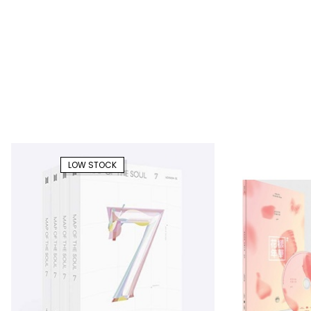
LOW STOCK