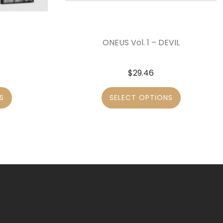
ONEUS Vol. 1 – DEVIL
$
29.46
S
SELECT OPTIONS