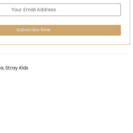
ea
,
Stray Kids