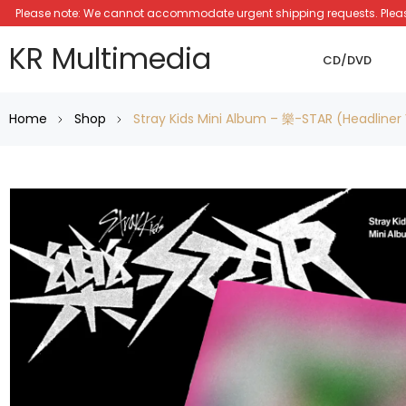
Please note: We cannot accommodate urgent shipping requests. Please a
KR Multimedia
CD/DVD
Home
Shop
Stray Kids Mini Album – 樂-STAR (Headliner 