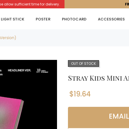
llow sufficient time for delivery.
F
LIGHT STICK
POSTER
PHOTOCARD
ACCESSORIES
Version)
OUT OF STOCK
Stray Kids Mini 
$
19.64
EMAI