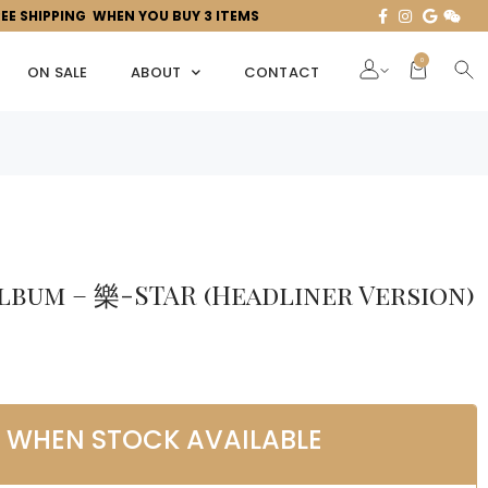
REE SHIPPING WHEN YOU BUY 3 ITEMS
0
ON SALE
ABOUT
CONTACT
Album – 樂-STAR (Headliner Version)
L WHEN STOCK AVAILABLE