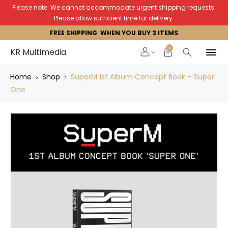
Please note: We cannot accommodate urgent shipping requests.
Please allow sufficient time for delivery.
FREE SHIPPING WHEN YOU BUY 3 ITEMS
0
KR Multimedia
Home
Shop
SuperM 1st Album Concept Book – Super
One