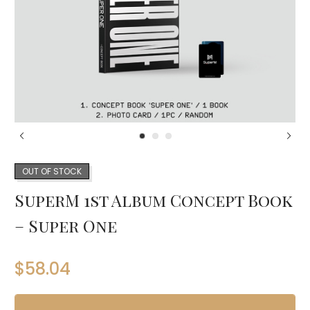
OUT OF STOCK
SuperM 1st Album Concept Book
– Super One
$
58.04