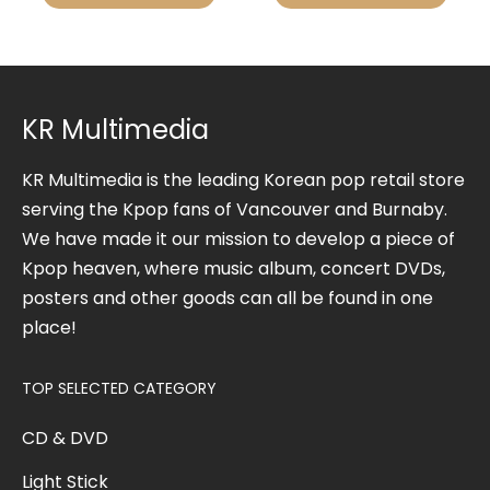
KR Multimedia
KR Multimedia is the leading Korean pop retail store
serving the Kpop fans of Vancouver and Burnaby.
We have made it our mission to develop a piece of
Kpop heaven, where music album, concert DVDs,
posters and other goods can all be found in one
place!
TOP SELECTED CATEGORY
CD & DVD
Light Stick