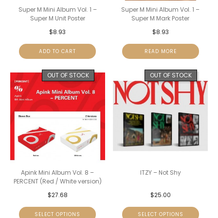
Super M Mini Album Vol. 1 –
Super M Mini Album Vol. 1 –
Super M Unit Poster
Super M Mark Poster
$
8.93
$
8.93
ADD TO CART
READ MORE
OUT OF STOCK
OUT OF STOCK
Apink Mini Album Vol. 8 –
ITZY – Not Shy
PERCENT (Red / White version)
$
27.68
$
25.00
SELECT OPTIONS
SELECT OPTIONS