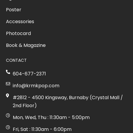
Poster
Accessories
Photocard
Book & Magazine
CONTACT
604-677-2371
info@krmkpop.com
#2812 - 4500 Kingsway, Burnaby (Crystal Mall /
2nd Floor)
Mon, Wed, Thu : 11:30am - 5:00pm
Fri, Sat : 11:30am - 6:00pm