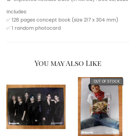
Includes:
✅ 128 pages concept book (size 217 x 304 mm)
✅ 1 random photocard
You may Also Like
OUT OF STOCK