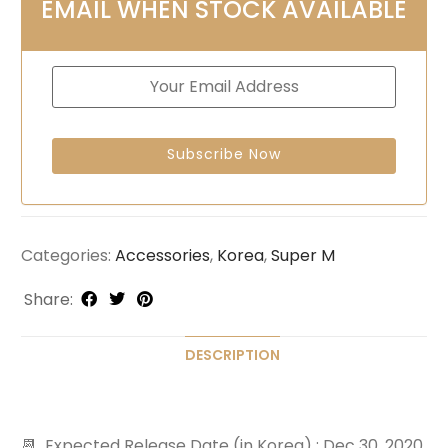
EMAIL WHEN STOCK AVAILABLE
Categories:
Accessories
,
Korea
,
Super M
Share:
DESCRIPTION
📆 Expected Release Date (in Korea) : Dec 30, 2020