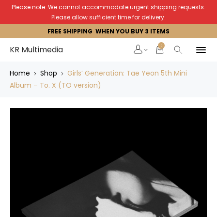
Please note: We cannot accommodate urgent shipping requests.
Please allow sufficient time for delivery.
FREE SHIPPING WHEN YOU BUY 3 ITEMS
0
KR Multimedia
Home
Shop
Girls’ Generation: Tae Yeon 5th Mini
Album – To. X (TO version)