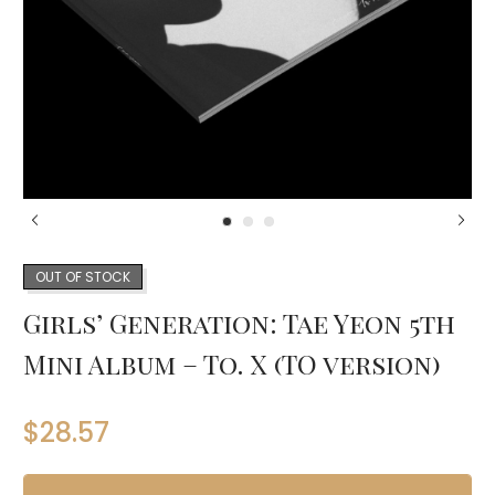
OUT OF STOCK
Girls’ Generation: Tae Yeon 5th
Mini Album – To. X (TO version)
$
28.57