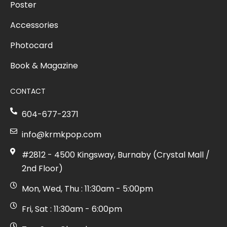
Poster
Accessories
Photocard
Book & Magazine
CONTACT
604-677-2371
info@krmkpop.com
#2812 - 4500 Kingsway, Burnaby (Crystal Mall /
2nd Floor)
Mon, Wed, Thu : 11:30am - 5:00pm
Fri, Sat : 11:30am - 6:00pm