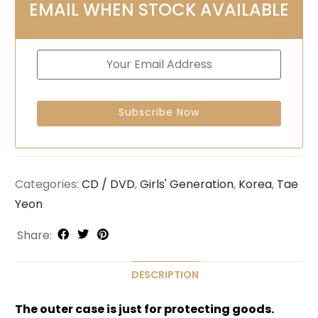
EMAIL WHEN STOCK AVAILABLE
Categories:
CD / DVD
,
Girls' Generation
,
Korea
,
Tae
Yeon
Share:
DESCRIPTION
The outer case is just for protecting goods.