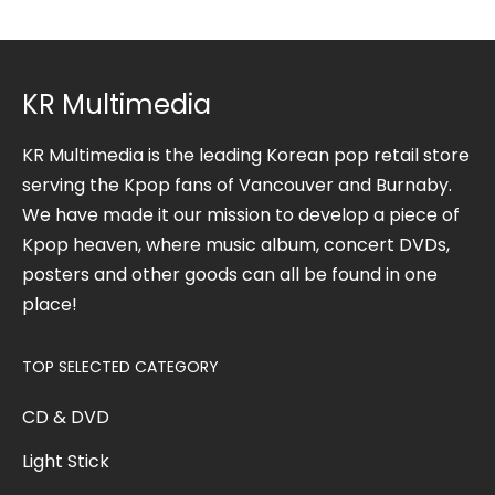
KR Multimedia
KR Multimedia is the leading Korean pop retail store
serving the Kpop fans of Vancouver and Burnaby.
We have made it our mission to develop a piece of
Kpop heaven, where music album, concert DVDs,
posters and other goods can all be found in one
place!
TOP SELECTED CATEGORY
CD & DVD
Light Stick