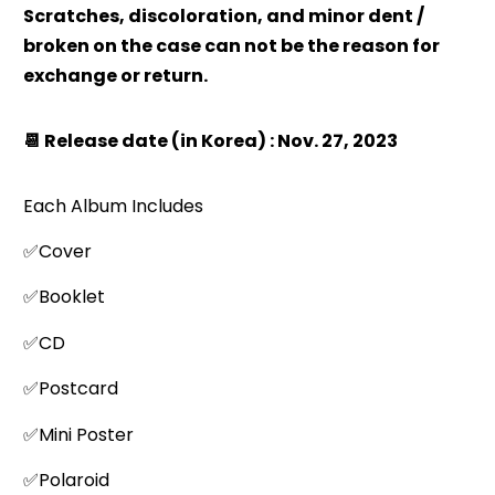
Scratches, discoloration, and minor dent /
broken on the case can not be the reason for
exchange or return.
📆 Release date (in Korea) : Nov. 27, 2023
Each Album Includes
✅Cover
✅Booklet
✅CD
✅Postcard
✅Mini Poster
✅Polaroid