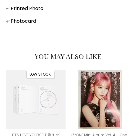
✅Printed Photo
✅Photocard
You may Also Like
LOW STOCK
BTS LOVE YOURSELF 承 ‘Her’
IZ*ONE Mini Album Vol. 4 – One-