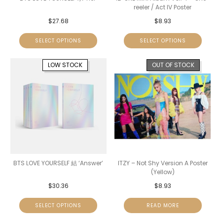
reeler / Act IV Poster
$
27.68
$
8.93
SELECT OPTIONS
SELECT OPTIONS
LOW STOCK
OUT OF STOCK
BTS LOVE YOURSELF 結 ‘Answer’
ITZY – Not Shy Version A Poster
(Yellow)
$
30.36
$
8.93
SELECT OPTIONS
READ MORE