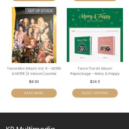
OUT OF STOCK
Twice Mini Album Vol. 9 – MORE
Twice The 1st Album
& MORE (A Version) poster
Repackage – Merry & Happy
$
8.93
$
24.11
READ MORE
SELECT OPTIONS