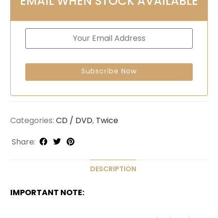
EMAIL WHEN STOCK AVAILABLE
Categories:
CD / DVD
,
Twice
Share:
DESCRIPTION
IMPORTANT NOTE: