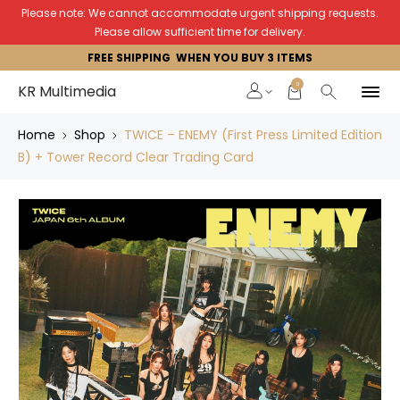
Please note: We cannot accommodate urgent shipping requests.
Please allow sufficient time for delivery.
FREE SHIPPING WHEN YOU BUY 3 ITEMS
0
KR Multimedia
Home
Shop
TWICE – ENEMY (First Press Limited Edition
B) + Tower Record Clear Trading Card