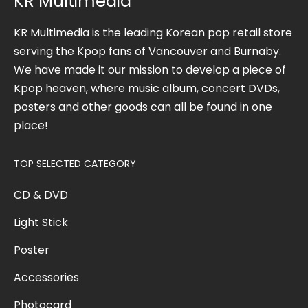
KR Multimedia
KR Multimedia is the leading Korean pop retail store
serving the Kpop fans of Vancouver and Burnaby.
We have made it our mission to develop a piece of
Kpop heaven, where music album, concert DVDs,
posters and other goods can all be found in one
place!
TOP SELECTED CATEGORY
CD & DVD
Light Stick
Poster
Accessories
Photocard