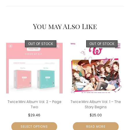
You may Also Like
OUT OF STOCK
OUT OF STOCK
Twice Mini Album Vol. 2 – Page
Twice Mini Album Vol. 1 – The
Two
Story Begins
$
29.46
$
25.00
SELECT OPTIONS
READ MORE