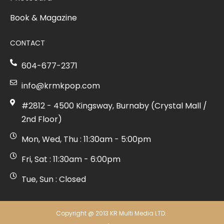
Book & Magazine
CONTACT
604-677-2371
info@krmkpop.com
#2812 - 4500 Kingsway, Burnaby (Crystal Mall /
2nd Floor)
Mon, Wed, Thu : 11:30am - 5:00pm
Fri, Sat : 11:30am - 6:00pm
Tue, Sun : Closed
Copyright @ 2013 KR Multi Media LTD.