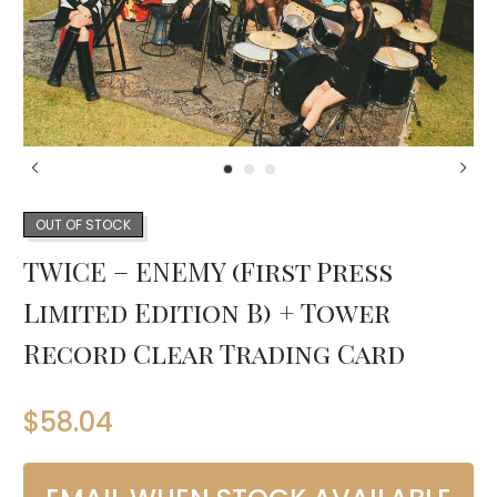
OUT OF STOCK
TWICE – ENEMY (First Press
Limited Edition B) + Tower
Record Clear Trading Card
$
58.04