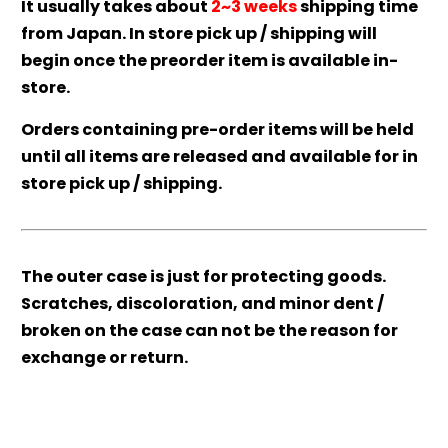
It usually takes about
2~3 weeks
shipping time
from Japan. In store pick up / shipping will
begin once the preorder item is available in-
store.
Orders containing pre-order items will be held
until all items are released and available for in
store pick up / shipping.
The outer case is just for protecting goods.
Scratches, discoloration, and minor dent /
broken on the case can not be the reason for
exchange or return.