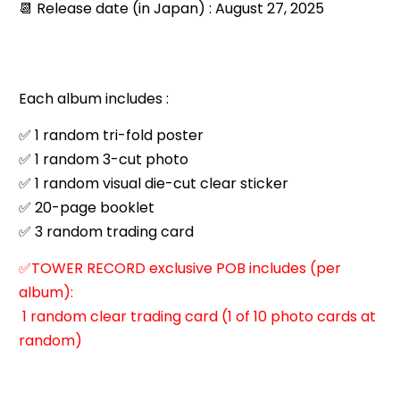
📆 Release date (in Japan) : August 27, 2025
Each album includes :
✅ 1 random tri-fold poster
✅ 1 random 3-cut photo
✅ 1 random visual die-cut clear sticker
✅ 20-page booklet
✅ 3 random trading card
✅TOWER RECORD exclusive POB includes (per
album):
1 random clear trading card (1 of 10 photo cards at
random)