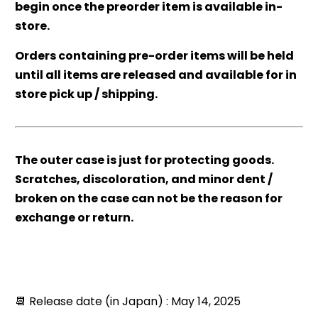
begin once the preorder item is available in-
store.
Orders containing pre-order items will be held
until all items are released and available for in
store pick up / shipping.
The outer case is just for protecting goods.
Scratches, discoloration, and minor dent /
broken on the case can not be the reason for
exchange or return.
📆 Release date (in Japan) : May 14, 2025