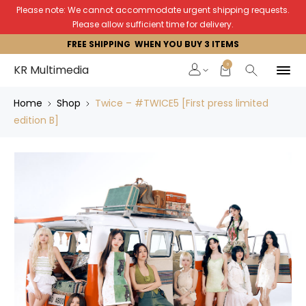
Please note: We cannot accommodate urgent shipping requests.
Please allow sufficient time for delivery.
FREE SHIPPING WHEN YOU BUY 3 ITEMS
0
KR Multimedia
Home
Shop
Twice – #TWICE5 [First press limited
edition B]