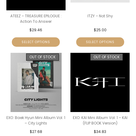
ATEEZ – TREASURE EPILOGUE :
ITZY – Not Shy
Action To Answer
$
29.46
$
25.00
SELECT OPTIONS
SELECT OPTIONS
OUT OF STOCK
OUT OF STOCK
EXO: Baek Hyun Mini Album Vol. 1
EXO: KAI Mini Album Vol. 1 – KAI
– City Lights
(FLIP BOOK Version)
$
27.68
$
34.83