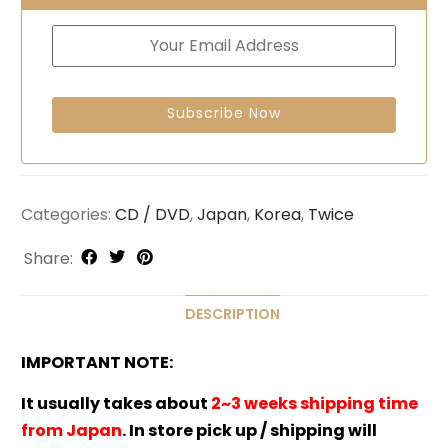
Categories:
CD / DVD
,
Japan
,
Korea
,
Twice
Share:
DESCRIPTION
IMPORTANT NOTE:
It usually takes about
2~3 weeks shipping time
from Japan
. In store pick up / shipping will