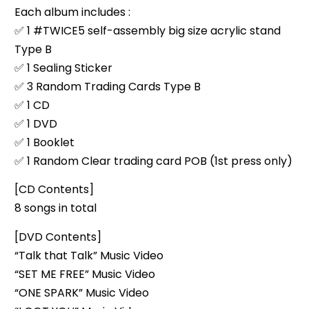
Each album includes :
✅ 1 #TWICE5 self-assembly big size acrylic stand
Type B
✅ 1 Sealing Sticker
✅ 3 Random Trading Cards Type B
✅ 1 CD
✅ 1 DVD
✅ 1 Booklet
✅ 1 Random Clear trading card POB (1st press only)
[CD Contents]
8 songs in total
[DVD Contents]
“Talk that Talk” Music Video
“SET ME FREE” Music Video
“ONE SPARK” Music Video