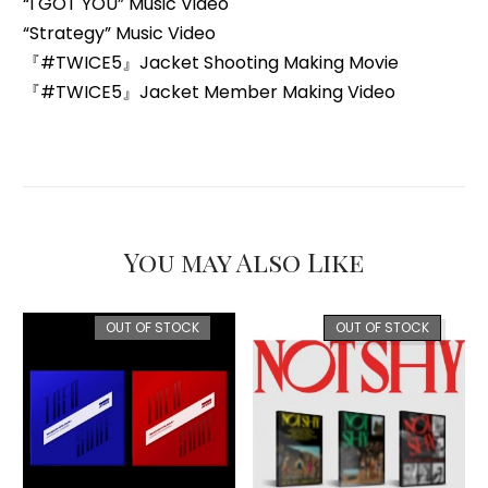
“I GOT YOU” Music Video
“Strategy” Music Video
『#TWICE5』Jacket Shooting Making Movie
『#TWICE5』Jacket Member Making Video
You may Also Like
OUT OF STOCK
OUT OF STOCK