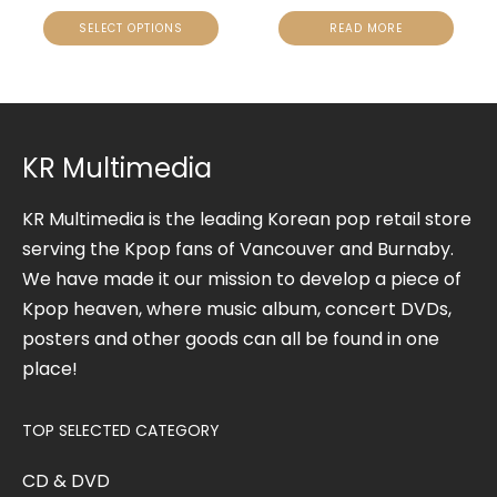
SELECT OPTIONS
READ MORE
KR Multimedia
KR Multimedia is the leading Korean pop retail store
serving the Kpop fans of Vancouver and Burnaby.
We have made it our mission to develop a piece of
Kpop heaven, where music album, concert DVDs,
posters and other goods can all be found in one
place!
TOP SELECTED CATEGORY
CD & DVD