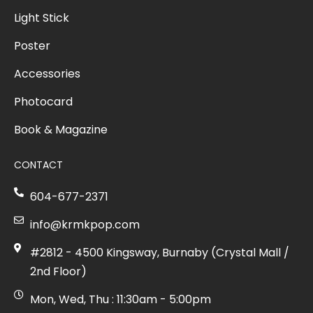
Light Stick
Poster
Accessories
Photocard
Book & Magazine
CONTACT
604-677-2371
info@krmkpop.com
#2812 - 4500 Kingsway, Burnaby (Crystal Mall /
2nd Floor)
Mon, Wed, Thu : 11:30am - 5:00pm