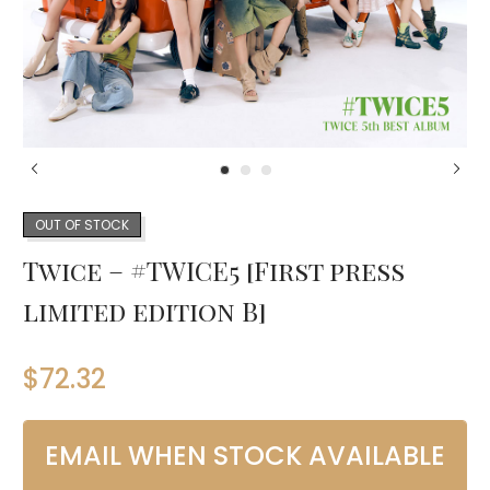
OUT OF STOCK
Twice – #TWICE5 [First press
limited edition B]
$
72.32
EMAIL WHEN STOCK AVAILABLE