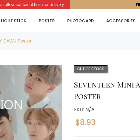
llow sufficient time for delivery.
F
LIGHT STICK
POSTER
PHOTOCARD
ACCESSORIES
MY DAWN Poster
OUT OF STOCK
Seventeen Mini A
Poster
SKU:
N/A
$
8.93