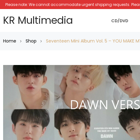
Please note: We cannot accommodate urgent shipping requests. Please a
KR Multimedia
CD/DVD
Home
Shop
Seventeen Mini Album Vol. 5 – YOU MAKE 