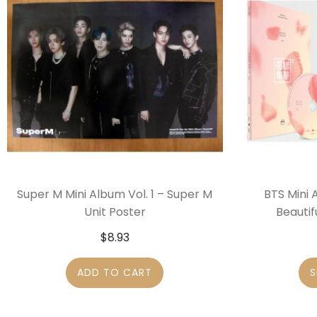
Super M Mini Album Vol. 1 – Super M
BTS Mini 
Unit Poster
Beautif
$
8.93
ADD TO CART
S