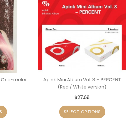
– One-reeler
Apink Mini Album Vol. 8 – PERCENT
r
(Red / White version)
$
27.68
S
SELECT OPTIONS