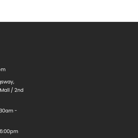
om
gsway,
Mall / 2nd
1:30am -
 - 6:00pm