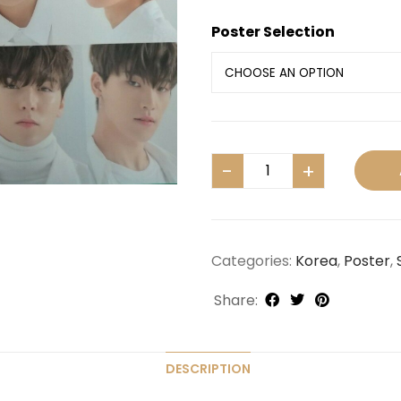
Poster Selection
Categories:
Korea
,
Poster
,
Share:
DESCRIPTION