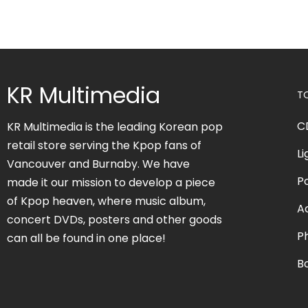
KR Multimedia
T
C
KR Multimedia is the leading Korean pop
retail store serving the Kpop fans of
Li
Vancouver and Burnaby. We have
P
made it our mission to develop a piece
of Kpop heaven, where music album,
A
concert DVDs, posters and other goods
P
can all be found in one place!
B