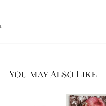
.
.
You may Also Like