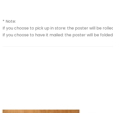
* Note:
If you choose to pick up in store: the poster will be rolled
If you choose to have it mailed: the poster will be folded