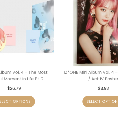
Album Vol. 4 – The Most
IZ*ONE Mini Album Vol. 4 
ul Moment in Life Pt. 2
/ Act IV Poste
$
26.79
$
8.93
ELECT OPTIONS
SELECT OPTION