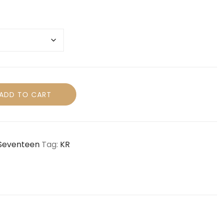
ADD TO CART
Seventeen
Tag:
KR