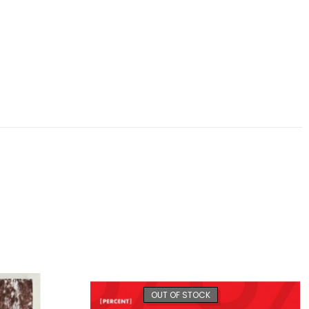
OUT OF STOCK