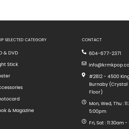
OP SELECTED CATEGORY
CONTACT
D & DVD
604-677-2371
ght Stick
info@krmkpop.c
oster
#2812 - 4500 Kin
Burnaby (Crystal 
ccessories
Floor)
hotocard
Mon, Wed, Thu : 1
ook & Magazine
5:00pm
Fri, Sat : 11:30am