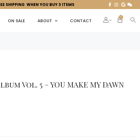
REE SHIPPING WHEN YOU BUY 3 ITEMS
0
ON SALE
ABOUT
CONTACT
lbum Vol. 5 – YOU MAKE MY DAWN