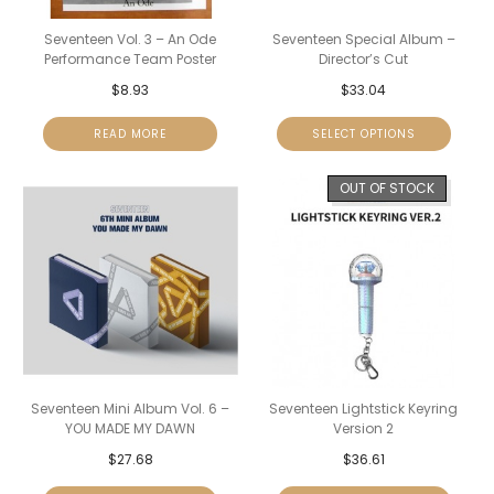
Seventeen Vol. 3 – An Ode
Seventeen Special Album –
Performance Team Poster
Director’s Cut
$
8.93
$
33.04
READ MORE
SELECT OPTIONS
OUT OF STOCK
Seventeen Mini Album Vol. 6 –
Seventeen Lightstick Keyring
YOU MADE MY DAWN
Version 2
$
27.68
$
36.61