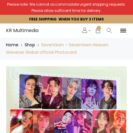
Please note: We cannot accommodate urgent shipping requests.
Please allow sufficient time for delivery.
FREE SHIPPING WHEN YOU BUY 3 ITEMS
0
KR Multimedia
Home
Shop
Seventeen – Seventeen Heaven
Weverse Global official Photocard