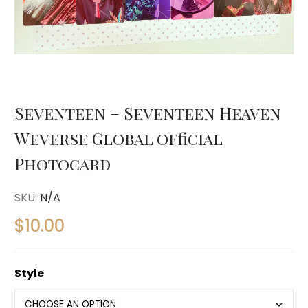
Seventeen – Seventeen Heaven
Weverse Global official
Photocard
SKU:
N/A
$
10.00
Style