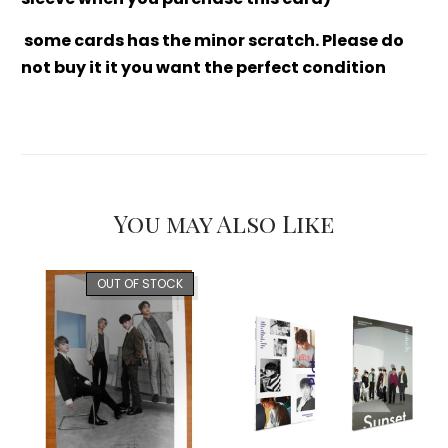
some cards has the minor scratch. Please do
not buy it it you want the perfect condition
You may Also Like
OUT OF STOCK