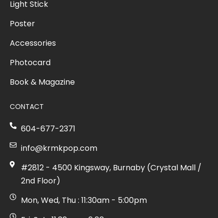
Light Stick
Poster
Accessories
Photocard
Book & Magazine
CONTACT
604-677-2371
info@krmkpop.com
#2812 - 4500 Kingsway, Burnaby (Crystal Mall /
2nd Floor)
Mon, Wed, Thu : 11:30am - 5:00pm