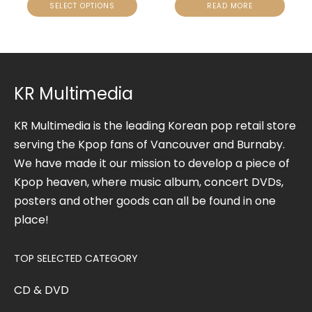
SELECT OPTIONS
READ MORE
KR Multimedia
KR Multimedia is the leading Korean pop retail store
serving the Kpop fans of Vancouver and Burnaby.
We have made it our mission to develop a piece of
Kpop heaven, where music album, concert DVDs,
posters and other goods can all be found in one
place!
TOP SELECTED CATEGORY
CD & DVD