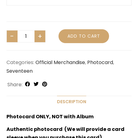
ADD TO CART
Categories:
Official Merchandise
,
Photocard
,
Seventeen
Share:
DESCRIPTION
Photocard ONLY, NOT with Album
Authentic photocard (We will provide a card
sleeve when you purchase this card)