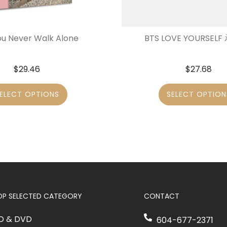
ou Never Walk Alone
BTS LOVE YOURSELF 承
$
29.46
$
27.68
ELECT OPTIONS
SELECT OPTION
OP SELECTED CATEGORY
CONTACT
D & DVD
604-677-2371