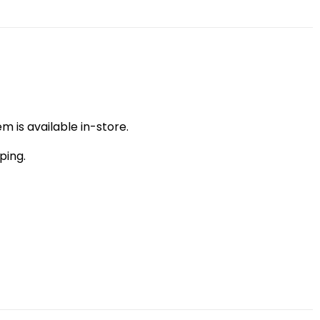
m is available in-store.
ping.