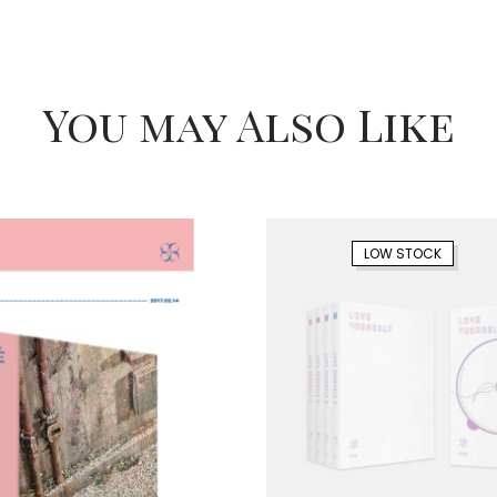
You may Also Like
LOW STOCK