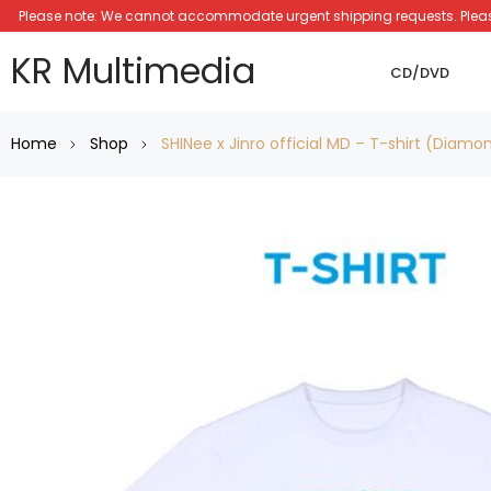
Please note: We cannot accommodate urgent shipping requests. Please a
KR Multimedia
CD/DVD
Home
Shop
SHINee x Jinro official MD – T-shirt (Diamo