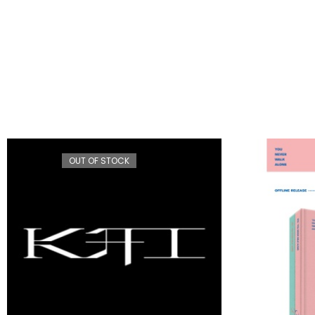
OUT OF STOCK