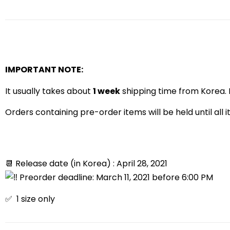
IMPORTANT NOTE:
It usually takes about
1 week
shipping time from Korea. I
Orders containing pre-order items will be held until all 
📆 Release date (in Korea) : April 28, 2021
Preorder deadline: March 11, 2021 before 6:00 PM
✅ 1 size only