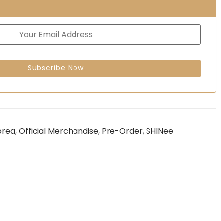
orea
,
Official Merchandise
,
Pre-Order
,
SHINee