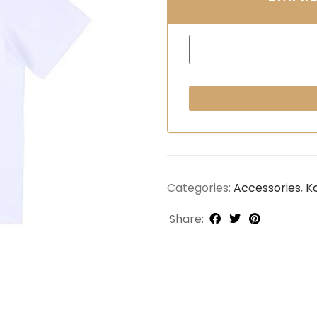
Categories:
Accessories
,
K
Share: