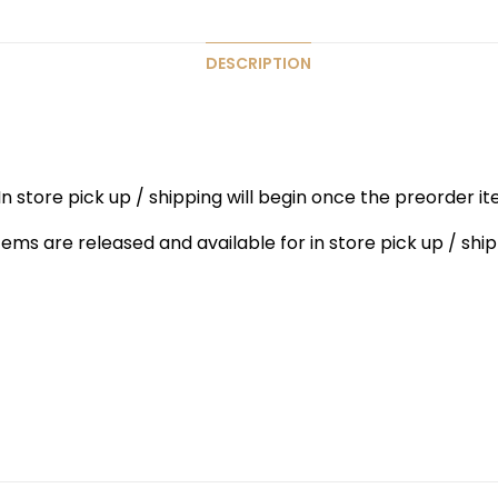
DESCRIPTION
n store pick up / shipping will begin once the preorder ite
items are released and available for in store pick up / ship