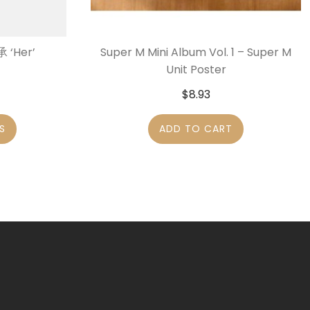
 ‘Her’
Super M Mini Album Vol. 1 – Super M
Unit Poster
$
8.93
S
ADD TO CART