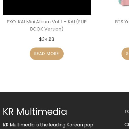
EXO: KAI Mini Album Vol. 1 – KAI (FLIP
BTS Y
BOOK Version)
$
34.83
READ MORE
S
KR Multimedia
T
C
KR Multimedia is the leading Korean pop