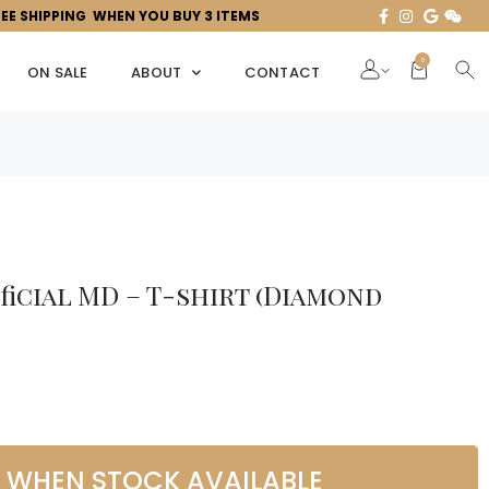
REE SHIPPING WHEN YOU BUY 3 ITEMS
0
ON SALE
ABOUT
CONTACT
fficial MD – T-shirt (Diamond
L WHEN STOCK AVAILABLE