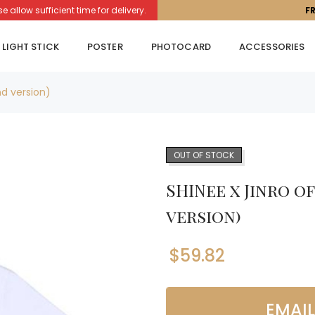
llow sufficient time for delivery.
F
LIGHT STICK
POSTER
PHOTOCARD
ACCESSORIES
nd version)
OUT OF STOCK
SHINee x Jinro o
version)
$
59.82
EMAI